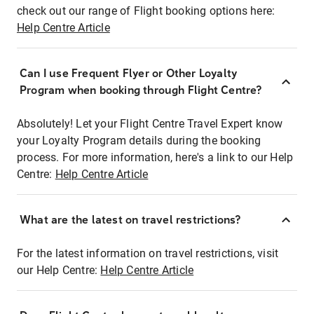
check out our range of Flight booking options here:
Help Centre Article
Can I use Frequent Flyer or Other Loyalty
Program when booking through Flight Centre?
Absolutely! Let your Flight Centre Travel Expert know
your Loyalty Program details during the booking
process. For more information, here's a link to our Help
Centre:
Help Centre Article
What are the latest on travel restrictions?
For the latest information on travel restrictions, visit
our Help Centre:
Help Centre Article