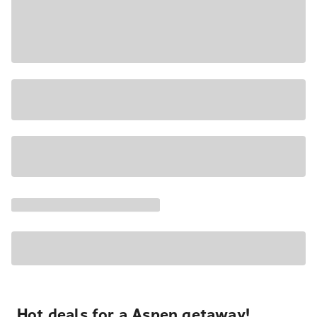
Hot deals for a Aspen getaway!