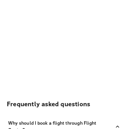
Frequently asked questions
Why should I book a flight through Flight