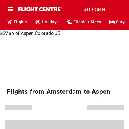
Get a quote
Flights
Holidays
Flights + Stays
Stays
Flights from Amsterdam to Aspen