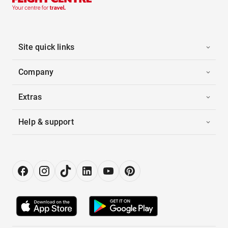
Site quick links
Company
Extras
Help & support