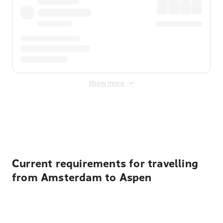
Show more
Displayed fares exclude
Online Booking Fee
&
Merchant
Fee
. Fees are applied once at checkout.
Current requirements for travelling
from Amsterdam to Aspen