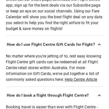
app, sign up for the best deals via our Subscribe page
or keep an eye on our social channels. Using our Fare
Calendar will show you the best flight deal on any date
you select to help you find the right airfare to fit your
budget & save money on flights!
How do I use Flight Centre Gift Cards for Flight?
No matter where you're jetting of to, rest easy knowing
Flight Centre gift cards can be redeemed at all Flight
Centre retail stores within Australia. For more
information on Gift Cards, we've put together a list of
commonly asked questions here:
Help Centre Article
How do I book a flight through Flight Centre?
Booking travel is easier than ever with Flight Centre -