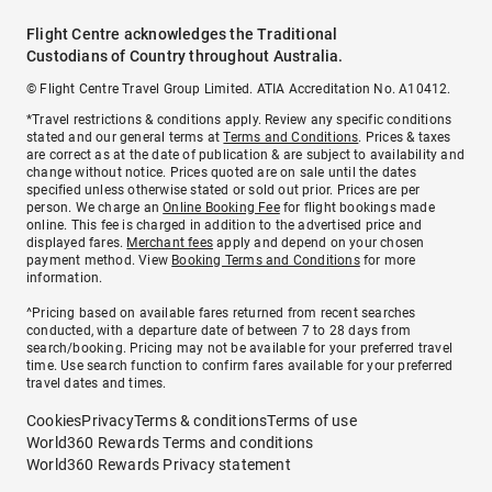
Flight Centre acknowledges the Traditional
Custodians of Country throughout Australia.
© Flight Centre Travel Group Limited. ATIA Accreditation No. A10412.
*Travel restrictions & conditions apply. Review any specific conditions
stated and our general terms at
Terms and Conditions
. Prices & taxes
are correct as at the date of publication & are subject to availability and
change without notice. Prices quoted are on sale until the dates
specified unless otherwise stated or sold out prior. Prices are per
person. We charge an
Online Booking Fee
for flight bookings made
online. This fee is charged in addition to the advertised price and
displayed fares.
Merchant fees
apply and depend on your chosen
payment method. View
Booking Terms and Conditions
for more
information.
^Pricing based on available fares returned from recent searches
conducted, with a departure date of between 7 to 28 days from
search/booking. Pricing may not be available for your preferred travel
time. Use search function to confirm fares available for your preferred
travel dates and times.
Cookies
Privacy
Terms & conditions
Terms of use
World360 Rewards Terms and conditions
World360 Rewards Privacy statement