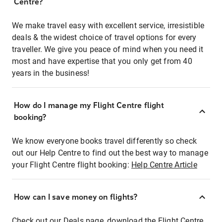
Centre?
We make travel easy with excellent service, irresistible
deals & the widest choice of travel options for every
traveller. We give you peace of mind when you need it
most and have expertise that you only get from 40
years in the business!
How do I manage my Flight Centre flight
booking?
We know everyone books travel differently so check
out our Help Centre to find out the best way to manage
your Flight Centre flight booking:
Help Centre Article
How can I save money on flights?
Check out our Deals page, download the Flight Centre