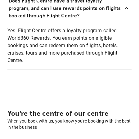
Does Flight Centre have a travel loyalty
program, and can I use rewards points on flights
booked through Flight Centre?
Yes. Flight Centre offers a loyalty program called
World360 Rewards. You earn points on eligible
bookings and can redeem them on flights, hotels,
cruises, tours and more purchased through Flight
Centre.
You're the centre of our centre
When you book with us, you know you're booking with the best
in the business