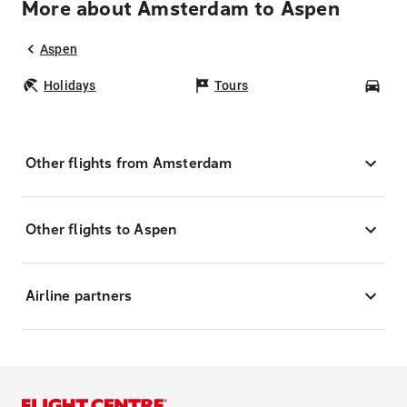
More about Amsterdam to Aspen
Aspen
Holidays
Tours
Car
Other flights from Amsterdam
Other flights to Aspen
Airline partners