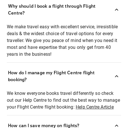
Why should I book a flight through Flight
Centre?
We make travel easy with excellent service, irresistible
deals & the widest choice of travel options for every
traveller. We give you peace of mind when you need it
most and have expertise that you only get from 40
years in the business!
How do I manage my Flight Centre flight
booking?
We know everyone books travel differently so check
out our Help Centre to find out the best way to manage
your Flight Centre flight booking:
Help Centre Article
How can I save money on flights?