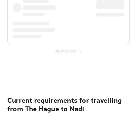
Show more
Displayed fares exclude
Online Booking Fee
&
Merchant
Fee
. Fees are applied once at checkout.
Current requirements for travelling
from The Hague to Nadi