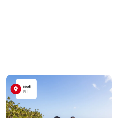
Nadi
Fiji