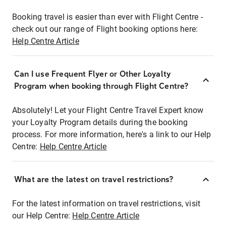
Booking travel is easier than ever with Flight Centre -
check out our range of Flight booking options here:
Help Centre Article
Can I use Frequent Flyer or Other Loyalty
Program when booking through Flight Centre?
Absolutely! Let your Flight Centre Travel Expert know
your Loyalty Program details during the booking
process. For more information, here's a link to our Help
Centre:
Help Centre Article
What are the latest on travel restrictions?
For the latest information on travel restrictions, visit
our Help Centre:
Help Centre Article