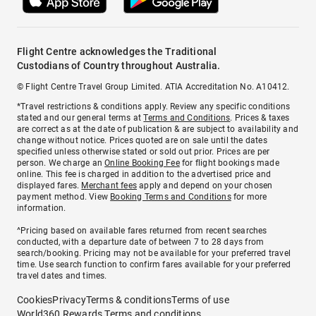
Flight Centre acknowledges the Traditional
Custodians of Country throughout Australia.
© Flight Centre Travel Group Limited. ATIA Accreditation No. A10412.
*Travel restrictions & conditions apply. Review any specific conditions
stated and our general terms at
Terms and Conditions
. Prices & taxes
are correct as at the date of publication & are subject to availability and
change without notice. Prices quoted are on sale until the dates
specified unless otherwise stated or sold out prior. Prices are per
person. We charge an
Online Booking Fee
for flight bookings made
online. This fee is charged in addition to the advertised price and
displayed fares.
Merchant fees
apply and depend on your chosen
payment method. View
Booking Terms and Conditions
for more
information.
^Pricing based on available fares returned from recent searches
conducted, with a departure date of between 7 to 28 days from
search/booking. Pricing may not be available for your preferred travel
time. Use search function to confirm fares available for your preferred
travel dates and times.
Cookies
Privacy
Terms & conditions
Terms of use
World360 Rewards Terms and conditions