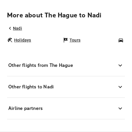
More about The Hague to Nadi
Nadi
Holidays
Tours
Car
Other flights from The Hague
Other flights to Nadi
Airline partners