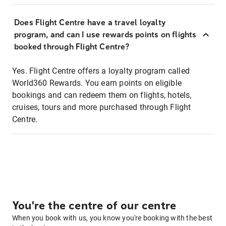
Does Flight Centre have a travel loyalty
program, and can I use rewards points on flights
booked through Flight Centre?
Yes. Flight Centre offers a loyalty program called
World360 Rewards. You earn points on eligible
bookings and can redeem them on flights, hotels,
cruises, tours and more purchased through Flight
Centre.
You're the centre of our centre
When you book with us, you know you're booking with the best