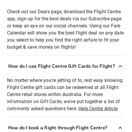
Check out our Deals page, download the Flight Centre
app, sign up for the best deals via our Subscribe page
or keep an eye on our social channels. Using our Fare
Calendar will show you the best flight deal on any date
you select to help you find the right airfare to fit your
budget & save money on flights!
How do I use Flight Centre Gift Cards for Flight?
No matter where you're jetting of to, rest easy knowing
Flight Centre gift cards can be redeemed at all Flight
Centre retail stores within Australia. For more
information on Gift Cards, we've put together a list of
commonly asked questions here:
Help Centre Article
How do I book a flight through Flight Centre?