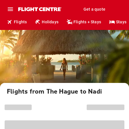
Get a quote
Flights
Holidays
Flights + Stays
Stays
Flights from The Hague to Nadi