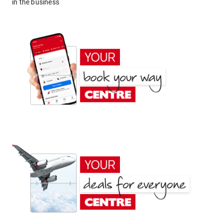
in the business