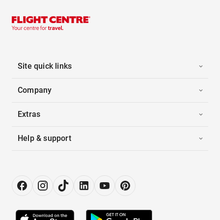
Site quick links
Company
Extras
Help & support