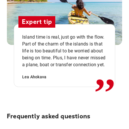
Expert tip
Island time is real, just go with the flow.
Part of the charm of the islands is that
life is too beautiful to be worried about
,,
being on time. Plus, I have never missed
a plane, boat or transfer connection yet.
Lea Ahokava
Frequently asked questions