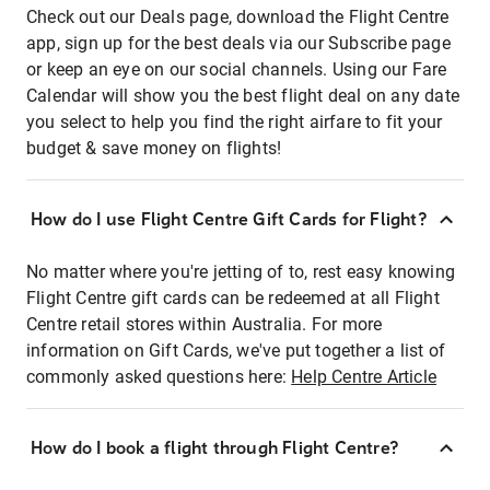
Check out our Deals page, download the Flight Centre
app, sign up for the best deals via our Subscribe page
or keep an eye on our social channels. Using our Fare
Calendar will show you the best flight deal on any date
you select to help you find the right airfare to fit your
budget & save money on flights!
How do I use Flight Centre Gift Cards for Flight?
No matter where you're jetting of to, rest easy knowing
Flight Centre gift cards can be redeemed at all Flight
Centre retail stores within Australia. For more
information on Gift Cards, we've put together a list of
commonly asked questions here:
Help Centre Article
How do I book a flight through Flight Centre?