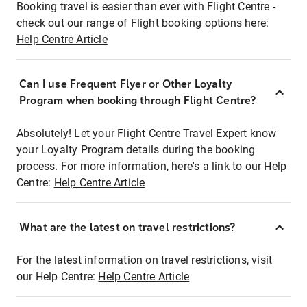
Booking travel is easier than ever with Flight Centre -
check out our range of Flight booking options here:
Help Centre Article
Can I use Frequent Flyer or Other Loyalty
Program when booking through Flight Centre?
Absolutely! Let your Flight Centre Travel Expert know
your Loyalty Program details during the booking
process. For more information, here's a link to our Help
Centre:
Help Centre Article
What are the latest on travel restrictions?
For the latest information on travel restrictions, visit
our Help Centre:
Help Centre Article