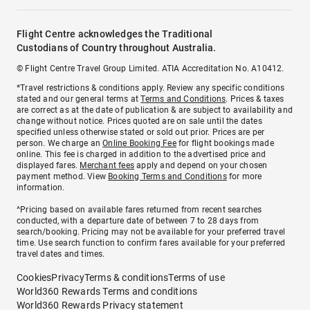
Flight Centre acknowledges the Traditional
Custodians of Country throughout Australia.
© Flight Centre Travel Group Limited. ATIA Accreditation No. A10412.
*Travel restrictions & conditions apply. Review any specific conditions
stated and our general terms at
Terms and Conditions
. Prices & taxes
are correct as at the date of publication & are subject to availability and
change without notice. Prices quoted are on sale until the dates
specified unless otherwise stated or sold out prior. Prices are per
person. We charge an
Online Booking Fee
for flight bookings made
online. This fee is charged in addition to the advertised price and
displayed fares.
Merchant fees
apply and depend on your chosen
payment method. View
Booking Terms and Conditions
for more
information.
^Pricing based on available fares returned from recent searches
conducted, with a departure date of between 7 to 28 days from
search/booking. Pricing may not be available for your preferred travel
time. Use search function to confirm fares available for your preferred
travel dates and times.
Cookies
Privacy
Terms & conditions
Terms of use
World360 Rewards Terms and conditions
World360 Rewards Privacy statement