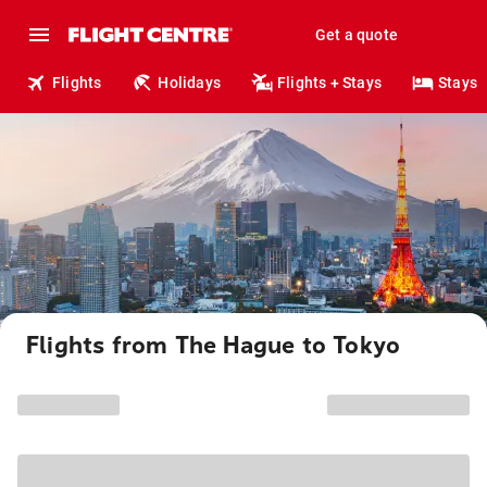
Get a quote
Flights
Holidays
Flights + Stays
Stays
Flights from The Hague to Tokyo