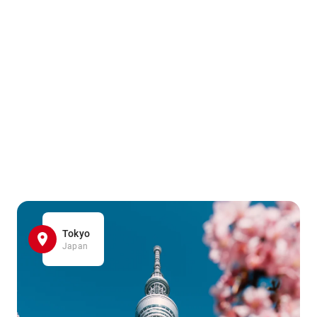
Tokyo
Japan