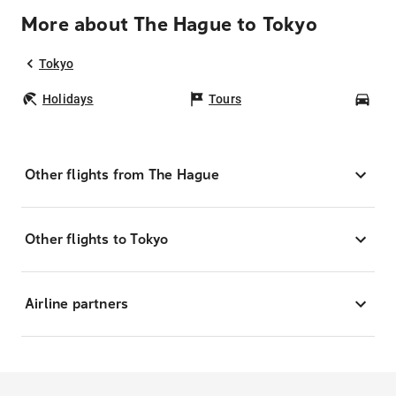
More about The Hague to Tokyo
Tokyo
Holidays
Tours
Car
Other flights from The Hague
Other flights to Tokyo
Airline partners