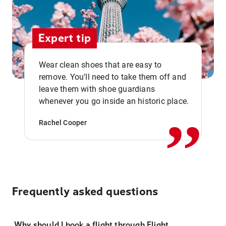
Expert tip
Wear clean shoes that are easy to
remove. You'll need to take them off and
,,
leave them with shoe guardians
whenever you go inside an historic place.
Rachel Cooper
Frequently asked questions
Why should I book a flight through Flight