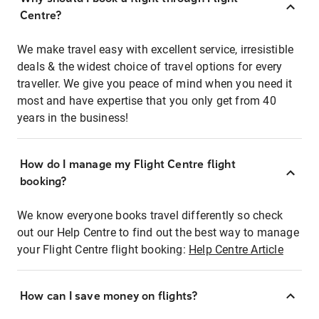
Centre?
We make travel easy with excellent service, irresistible
deals & the widest choice of travel options for every
traveller. We give you peace of mind when you need it
most and have expertise that you only get from 40
years in the business!
How do I manage my Flight Centre flight
booking?
We know everyone books travel differently so check
out our Help Centre to find out the best way to manage
your Flight Centre flight booking:
Help Centre Article
How can I save money on flights?