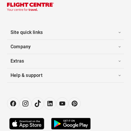
Site quick links
Company
Extras
Help & support