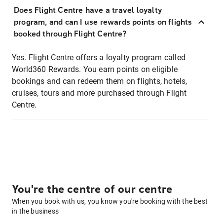
Does Flight Centre have a travel loyalty
program, and can I use rewards points on flights
booked through Flight Centre?
Yes. Flight Centre offers a loyalty program called
World360 Rewards. You earn points on eligible
bookings and can redeem them on flights, hotels,
cruises, tours and more purchased through Flight
Centre.
You're the centre of our centre
When you book with us, you know you're booking with the best
in the business