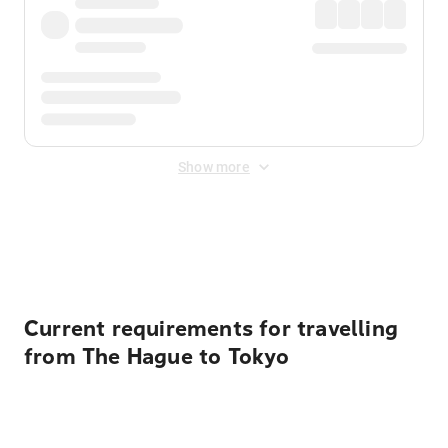
Show more
Displayed fares exclude
Online Booking Fee
&
Merchant
Fee
. Fees are applied once at checkout.
Current requirements for travelling
from The Hague to Tokyo