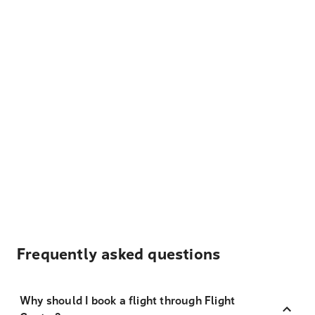
Frequently asked questions
Why should I book a flight through Flight