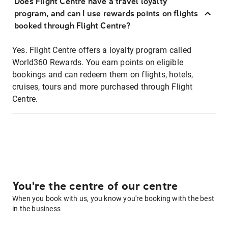
Does Flight Centre have a travel loyalty
program, and can I use rewards points on flights
booked through Flight Centre?
Yes. Flight Centre offers a loyalty program called
World360 Rewards. You earn points on eligible
bookings and can redeem them on flights, hotels,
cruises, tours and more purchased through Flight
Centre.
You're the centre of our centre
When you book with us, you know you're booking with the best
in the business