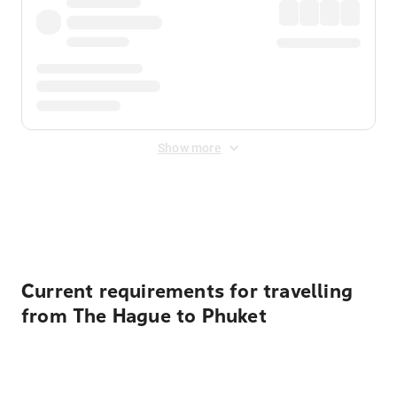
Show more
Displayed fares exclude
Online Booking Fee
&
Merchant
Fee
. Fees are applied once at checkout.
Current requirements for travelling
from The Hague to Phuket