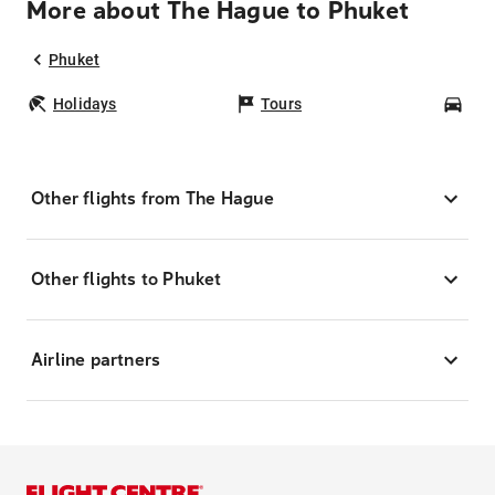
More about The Hague to Phuket
Phuket
Holidays
Tours
Car
Other flights from The Hague
Other flights to Phuket
Airline partners