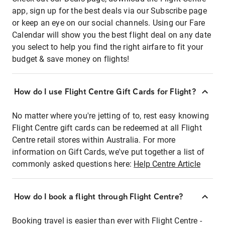
app, sign up for the best deals via our Subscribe page
or keep an eye on our social channels. Using our Fare
Calendar will show you the best flight deal on any date
you select to help you find the right airfare to fit your
budget & save money on flights!
How do I use Flight Centre Gift Cards for Flight?
No matter where you're jetting of to, rest easy knowing
Flight Centre gift cards can be redeemed at all Flight
Centre retail stores within Australia. For more
information on Gift Cards, we've put together a list of
commonly asked questions here:
Help Centre Article
How do I book a flight through Flight Centre?
Booking travel is easier than ever with Flight Centre -