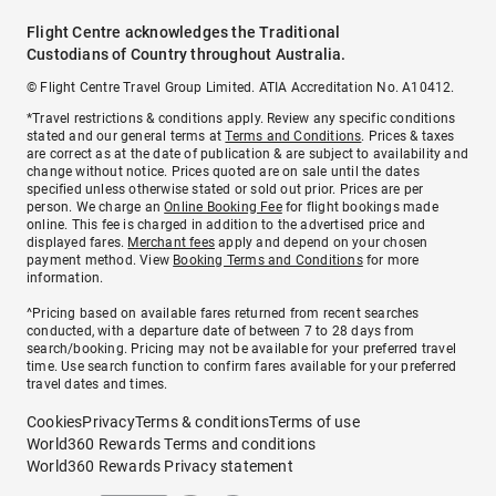
Flight Centre acknowledges the Traditional
Custodians of Country throughout Australia.
© Flight Centre Travel Group Limited. ATIA Accreditation No. A10412.
*Travel restrictions & conditions apply. Review any specific conditions
stated and our general terms at
Terms and Conditions
. Prices & taxes
are correct as at the date of publication & are subject to availability and
change without notice. Prices quoted are on sale until the dates
specified unless otherwise stated or sold out prior. Prices are per
person. We charge an
Online Booking Fee
for flight bookings made
online. This fee is charged in addition to the advertised price and
displayed fares.
Merchant fees
apply and depend on your chosen
payment method. View
Booking Terms and Conditions
for more
information.
^Pricing based on available fares returned from recent searches
conducted, with a departure date of between 7 to 28 days from
search/booking. Pricing may not be available for your preferred travel
time. Use search function to confirm fares available for your preferred
travel dates and times.
Cookies
Privacy
Terms & conditions
Terms of use
World360 Rewards Terms and conditions
World360 Rewards Privacy statement