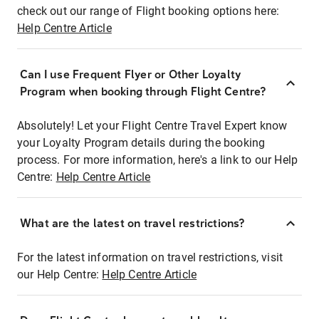
check out our range of Flight booking options here:
Help Centre Article
Can I use Frequent Flyer or Other Loyalty
Program when booking through Flight Centre?
Absolutely! Let your Flight Centre Travel Expert know
your Loyalty Program details during the booking
process. For more information, here's a link to our Help
Centre:
Help Centre Article
What are the latest on travel restrictions?
For the latest information on travel restrictions, visit
our Help Centre:
Help Centre Article