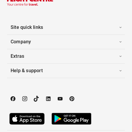
Site quick links
Company
Extras
Help & support