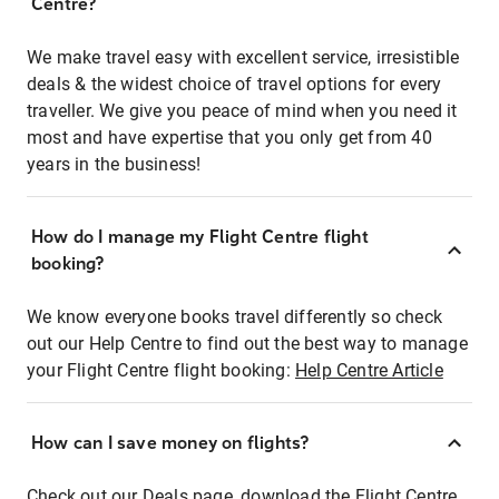
Centre?
We make travel easy with excellent service, irresistible
deals & the widest choice of travel options for every
traveller. We give you peace of mind when you need it
most and have expertise that you only get from 40
years in the business!
How do I manage my Flight Centre flight
booking?
We know everyone books travel differently so check
out our Help Centre to find out the best way to manage
your Flight Centre flight booking:
Help Centre Article
How can I save money on flights?
Check out our Deals page, download the Flight Centre