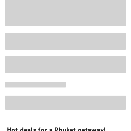
Hot deals for a Phuket getaway!