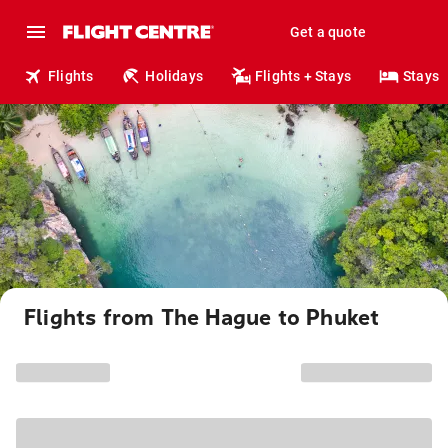
Get a quote
Flights
Holidays
Flights + Stays
Stays
Flights from The Hague to Phuket