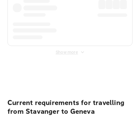
Show more
Displayed fares exclude
Online Booking Fee
&
Merchant
Fee
. Fees are applied once at checkout.
Current requirements for travelling
from Stavanger to Geneva