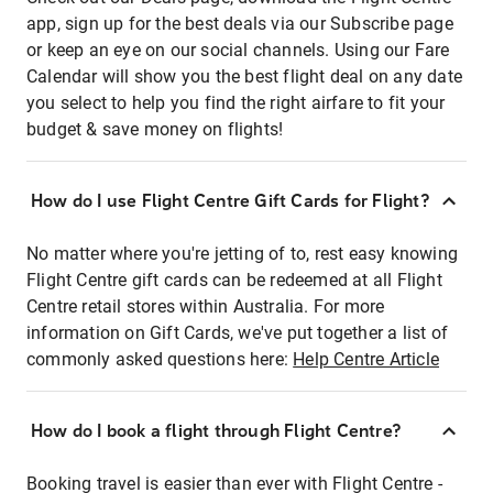
app, sign up for the best deals via our Subscribe page
or keep an eye on our social channels. Using our Fare
Calendar will show you the best flight deal on any date
you select to help you find the right airfare to fit your
budget & save money on flights!
How do I use Flight Centre Gift Cards for Flight?
No matter where you're jetting of to, rest easy knowing
Flight Centre gift cards can be redeemed at all Flight
Centre retail stores within Australia. For more
information on Gift Cards, we've put together a list of
commonly asked questions here:
Help Centre Article
How do I book a flight through Flight Centre?
Booking travel is easier than ever with Flight Centre -