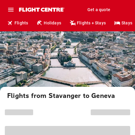
Get a quote
Flights
Holidays
Flights + Stays
Stays
Flights from Stavanger to Geneva