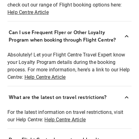
check out our range of Flight booking options here:
Help Centre Article
Can I use Frequent Flyer or Other Loyalty
Program when booking through Flight Centre?
Absolutely! Let your Flight Centre Travel Expert know
your Loyalty Program details during the booking
process. For more information, here's a link to our Help
Centre:
Help Centre Article
What are the latest on travel restrictions?
For the latest information on travel restrictions, visit
our Help Centre:
Help Centre Article