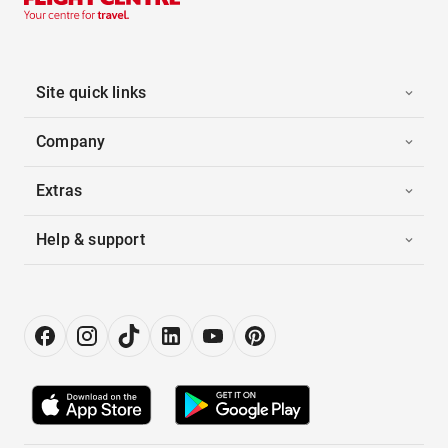
Site quick links
Company
Extras
Help & support