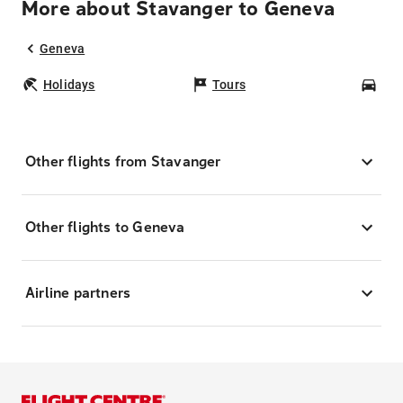
More about Stavanger to Geneva
Geneva
Holidays
Tours
Car
Other flights from Stavanger
Other flights to Geneva
Airline partners