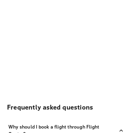
Frequently asked questions
Why should I book a flight through Flight