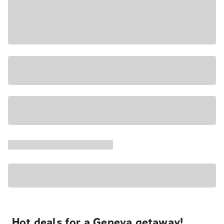
Hot deals for a Geneva getaway!