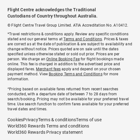
Flight Centre acknowledges the Traditional
Custodians of Country throughout Australia.
© Flight Centre Travel Group Limited. ATIA Accreditation No. A10412.
*Travel restrictions & conditions apply. Review any specific conditions
stated and our general terms at
Terms and Conditions
. Prices & taxes
are correct as at the date of publication & are subject to availability and
change without notice. Prices quoted are on sale until the dates
specified unless otherwise stated or sold out prior. Prices are per
person. We charge an
Online Booking Fee
for flight bookings made
online. This fee is charged in addition to the advertised price and
displayed fares.
Merchant fees
apply and depend on your chosen
payment method. View
Booking Terms and Conditions
for more
information.
^Pricing based on available fares returned from recent searches
conducted, with a departure date of between 7 to 28 days from
search/booking. Pricing may not be available for your preferred travel
time. Use search function to confirm fares available for your preferred
travel dates and times.
Cookies
Privacy
Terms & conditions
Terms of use
World360 Rewards Terms and conditions
World360 Rewards Privacy statement