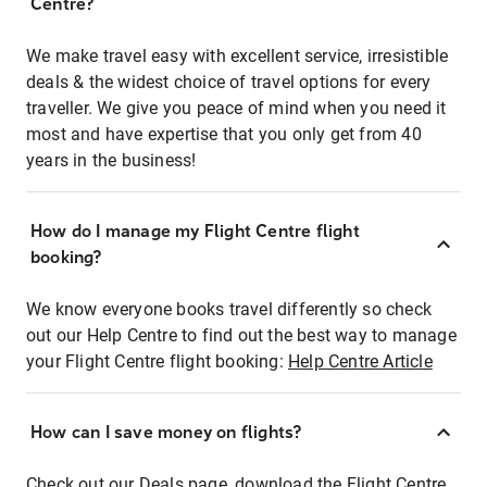
Centre?
We make travel easy with excellent service, irresistible
deals & the widest choice of travel options for every
traveller. We give you peace of mind when you need it
most and have expertise that you only get from 40
years in the business!
How do I manage my Flight Centre flight
booking?
We know everyone books travel differently so check
out our Help Centre to find out the best way to manage
your Flight Centre flight booking:
Help Centre Article
How can I save money on flights?
Check out our Deals page, download the Flight Centre