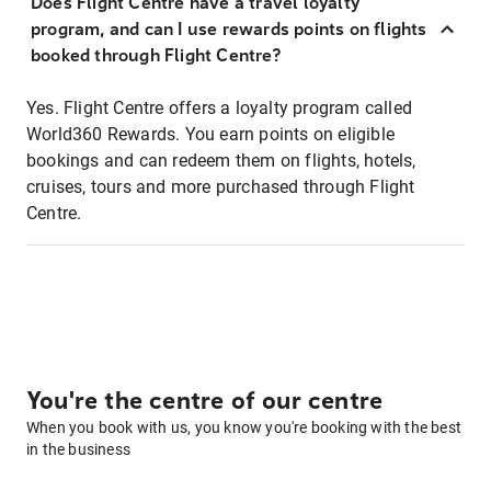
Does Flight Centre have a travel loyalty
program, and can I use rewards points on flights
booked through Flight Centre?
Yes. Flight Centre offers a loyalty program called
World360 Rewards. You earn points on eligible
bookings and can redeem them on flights, hotels,
cruises, tours and more purchased through Flight
Centre.
You're the centre of our centre
When you book with us, you know you're booking with the best
in the business