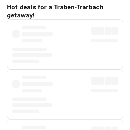
Hot deals for a Traben-Trarbach
getaway!