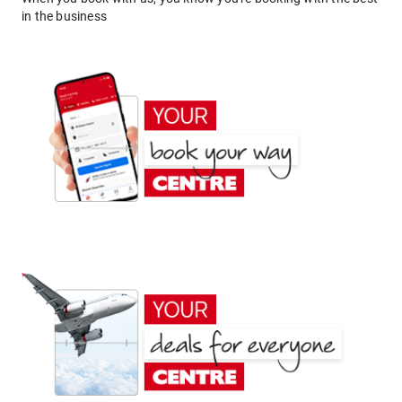
in the business