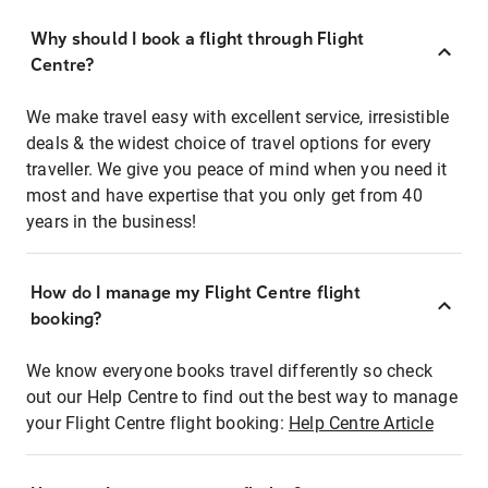
Why should I book a flight through Flight
Centre?
We make travel easy with excellent service, irresistible
deals & the widest choice of travel options for every
traveller. We give you peace of mind when you need it
most and have expertise that you only get from 40
years in the business!
How do I manage my Flight Centre flight
booking?
We know everyone books travel differently so check
out our Help Centre to find out the best way to manage
your Flight Centre flight booking:
Help Centre Article