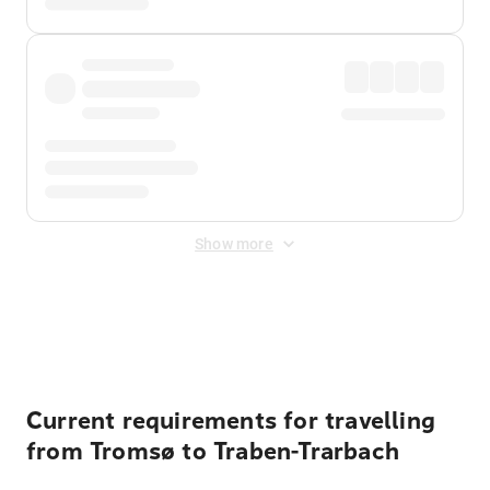
Show more
Displayed fares exclude
Online Booking Fee
&
Merchant
Fee
. Fees are applied once at checkout.
Current requirements for travelling
from Tromsø to Traben-Trarbach