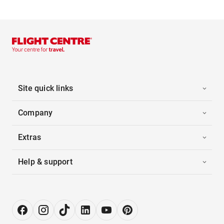
Site quick links
Company
Extras
Help & support