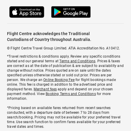
Flight Centre acknowledges the Traditional
Custodians of Country throughout Australia.
© Flight Centre Travel Group Limited. ATIA Accreditation No. A10412.
*Travel restrictions & conditions apply. Review any specific conditions
stated and our general terms at
Terms and Conditions
. Prices & taxes
are correct as at the date of publication & are subject to availability and
change without notice. Prices quoted are on sale until the dates
specified unless otherwise stated or sold out prior. Prices are per
person. We charge an
Online Booking Fee
for flight bookings made
online. This fee is charged in addition to the advertised price and
displayed fares.
Merchant fees
apply and depend on your chosen
payment method. View
Booking Terms and Conditions
for more
information.
^Pricing based on available fares returned from recent searches
conducted, with a departure date of between 7 to 28 days from
search/booking. Pricing may not be available for your preferred travel
time. Use search function to confirm fares available for your preferred
travel dates and times.