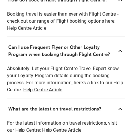
Booking travel is easier than ever with Flight Centre -
check out our range of Flight booking options here:
Help Centre Article
Can I use Frequent Flyer or Other Loyalty
Program when booking through Flight Centre?
Absolutely! Let your Flight Centre Travel Expert know
your Loyalty Program details during the booking
process. For more information, here's a link to our Help
Centre:
Help Centre Article
What are the latest on travel restrictions?
For the latest information on travel restrictions, visit
our Help Centre:
Help Centre Article