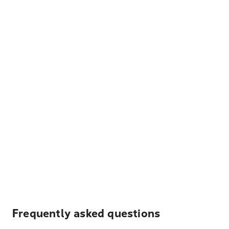
Frequently asked questions