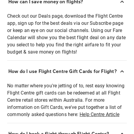
How can I save money on flights?
Check out our Deals page, download the Flight Centre
app, sign up for the best deals via our Subscribe page
or keep an eye on our social channels. Using our Fare
Calendar will show you the best flight deal on any date
you select to help you find the right airfare to fit your
budget & save money on flights!
How do I use Flight Centre Gift Cards for Flight?
No matter where you're jetting of to, rest easy knowing
Flight Centre gift cards can be redeemed at all Flight
Centre retail stores within Australia. For more
information on Gift Cards, we've put together a list of
commonly asked questions here:
Help Centre Article
How do I book a flight through Flight Centre?