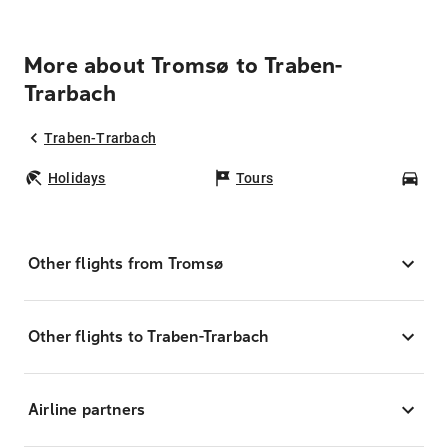
More about Tromsø to Traben-
Trarbach
Traben-Trarbach
Holidays
Tours
Car
Other flights from Tromsø
Other flights to Traben-Trarbach
Airline partners