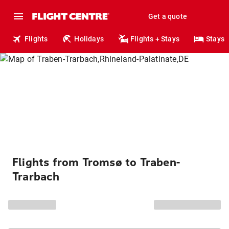
Get a quote
Flights
Holidays
Flights + Stays
Stays
Flights from Tromsø to Traben-
Trarbach