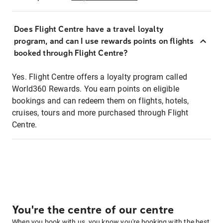
Does Flight Centre have a travel loyalty
program, and can I use rewards points on flights
booked through Flight Centre?
Yes. Flight Centre offers a loyalty program called
World360 Rewards. You earn points on eligible
bookings and can redeem them on flights, hotels,
cruises, tours and more purchased through Flight
Centre.
You're the centre of our centre
When you book with us, you know you're booking with the best