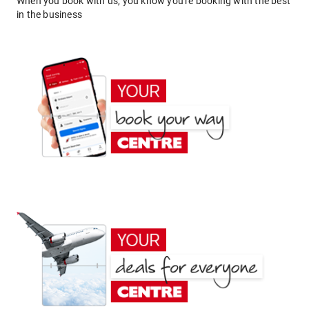
When you book with us, you know you're booking with the best
in the business