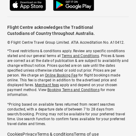
Flight Centre acknowledges the Traditional
Custodians of Country throughout Australia.
© Flight Centre Travel Group Limited. ATIA Accreditation No. A10412.
*Travel restrictions & conditions apply. Review any specific conditions
stated and our general terms at
Terms and Conditions
. Prices & taxes
are correct as at the date of publication & are subject to availability and
change without notice. Prices quoted are on sale until the dates
specified unless otherwise stated or sold out prior. Prices are per
person. We charge an
Online Booking Fee
for flight bookings made
online. This fee is charged in addition to the advertised price and
displayed fares.
Merchant fees
apply and depend on your chosen
payment method. View
Booking Terms and Conditions
for more
information.
^Pricing based on available fares returned from recent searches
conducted, with a departure date of between 7 to 28 days from
search/booking. Pricing may not be available for your preferred travel
time. Use search function to confirm fares available for your preferred
travel dates and times.
Cookies
Privacy
Terms & conditions
Terms of use