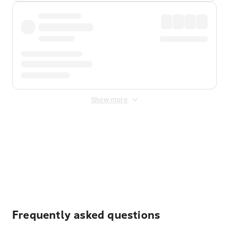
Show more
Displayed fares exclude
Online Booking Fee
&
Merchant
Fee
. Fees are applied once at checkout.
Frequently asked questions