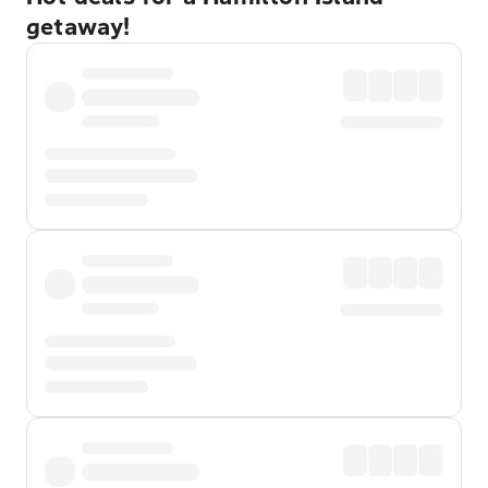
getaway!