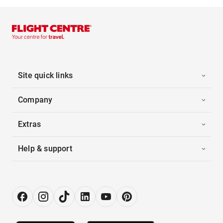
Site quick links
Company
Extras
Help & support