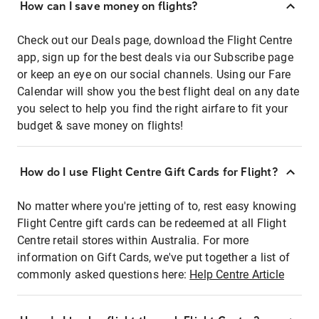
How can I save money on flights?
Check out our Deals page, download the Flight Centre
app, sign up for the best deals via our Subscribe page
or keep an eye on our social channels. Using our Fare
Calendar will show you the best flight deal on any date
you select to help you find the right airfare to fit your
budget & save money on flights!
How do I use Flight Centre Gift Cards for Flight?
No matter where you're jetting of to, rest easy knowing
Flight Centre gift cards can be redeemed at all Flight
Centre retail stores within Australia. For more
information on Gift Cards, we've put together a list of
commonly asked questions here:
Help Centre Article