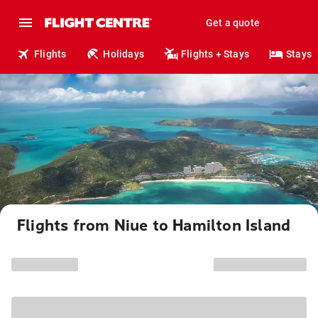
Get a quote
Flights
Holidays
Flights + Stays
Stays
Flights from Niue to Hamilton Island