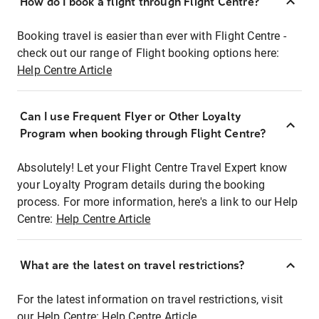
How do I book a flight through Flight Centre?
Booking travel is easier than ever with Flight Centre -
check out our range of Flight booking options here:
Help Centre Article
Can I use Frequent Flyer or Other Loyalty
Program when booking through Flight Centre?
Absolutely! Let your Flight Centre Travel Expert know
your Loyalty Program details during the booking
process. For more information, here's a link to our Help
Centre:
Help Centre Article
What are the latest on travel restrictions?
For the latest information on travel restrictions, visit
our Help Centre:
Help Centre Article