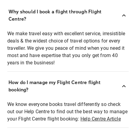
Why should I book a flight through Flight
Centre?
We make travel easy with excellent service, irresistible
deals & the widest choice of travel options for every
traveller. We give you peace of mind when you need it
most and have expertise that you only get from 40
years in the business!
How do I manage my Flight Centre flight
booking?
We know everyone books travel differently so check
out our Help Centre to find out the best way to manage
your Flight Centre flight booking:
Help Centre Article