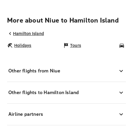
More about Niue to Hamilton Island
Hamilton Island
Holidays
Tours
Car
Other flights from Niue
Other flights to Hamilton Island
Airline partners