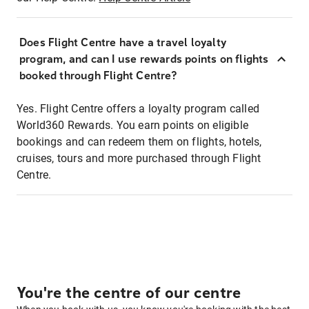
Does Flight Centre have a travel loyalty
program, and can I use rewards points on flights
booked through Flight Centre?
Yes. Flight Centre offers a loyalty program called
World360 Rewards. You earn points on eligible
bookings and can redeem them on flights, hotels,
cruises, tours and more purchased through Flight
Centre.
You're the centre of our centre