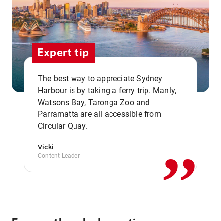
Expert tip
The best way to appreciate Sydney
Harbour is by taking a ferry trip. Manly,
Watsons Bay, Taronga Zoo and
,,
Parramatta are all accessible from
Circular Quay.
Vicki
Content Leader