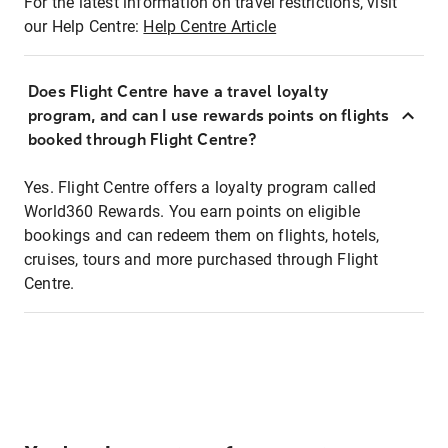
For the latest information on travel restrictions, visit
our Help Centre:
Help Centre Article
Does Flight Centre have a travel loyalty
program, and can I use rewards points on flights
booked through Flight Centre?
Yes. Flight Centre offers a loyalty program called
World360 Rewards. You earn points on eligible
bookings and can redeem them on flights, hotels,
cruises, tours and more purchased through Flight
Centre.