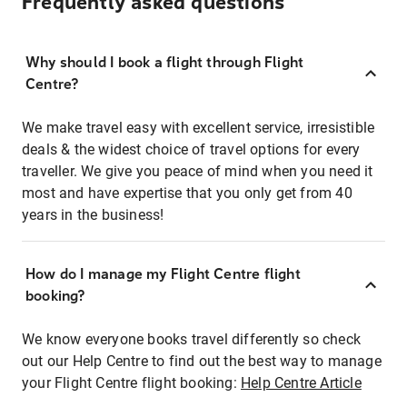
Frequently asked questions
Why should I book a flight through Flight
Centre?
We make travel easy with excellent service, irresistible
deals & the widest choice of travel options for every
traveller. We give you peace of mind when you need it
most and have expertise that you only get from 40
years in the business!
How do I manage my Flight Centre flight
booking?
We know everyone books travel differently so check
out our Help Centre to find out the best way to manage
your Flight Centre flight booking:
Help Centre Article