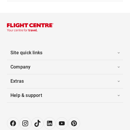
Site quick links
Company
Extras
Help & support