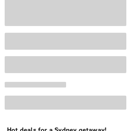
Hot deals for a Sydney getaway!