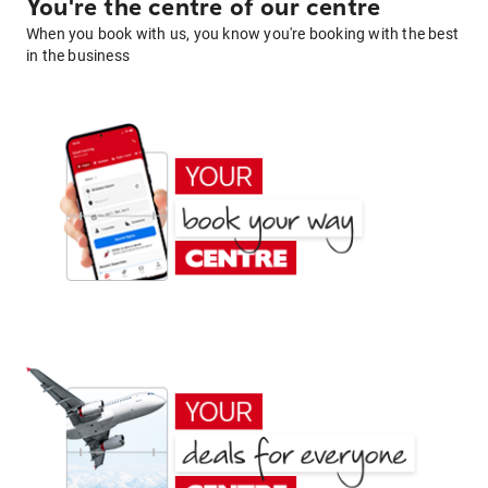
You're the centre of our centre
When you book with us, you know you're booking with the best
in the business