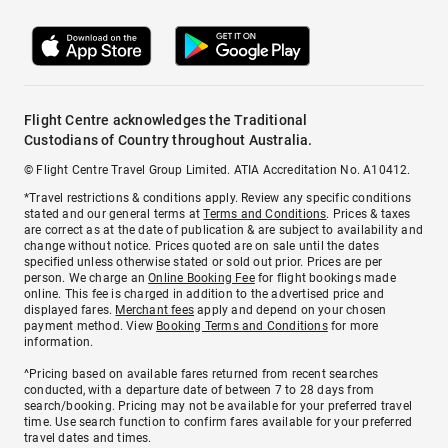
Flight Centre acknowledges the Traditional
Custodians of Country throughout Australia.
© Flight Centre Travel Group Limited. ATIA Accreditation No. A10412.
*Travel restrictions & conditions apply. Review any specific conditions
stated and our general terms at
Terms and Conditions
. Prices & taxes
are correct as at the date of publication & are subject to availability and
change without notice. Prices quoted are on sale until the dates
specified unless otherwise stated or sold out prior. Prices are per
person. We charge an
Online Booking Fee
for flight bookings made
online. This fee is charged in addition to the advertised price and
displayed fares.
Merchant fees
apply and depend on your chosen
payment method. View
Booking Terms and Conditions
for more
information.
^Pricing based on available fares returned from recent searches
conducted, with a departure date of between 7 to 28 days from
search/booking. Pricing may not be available for your preferred travel
time. Use search function to confirm fares available for your preferred
travel dates and times.