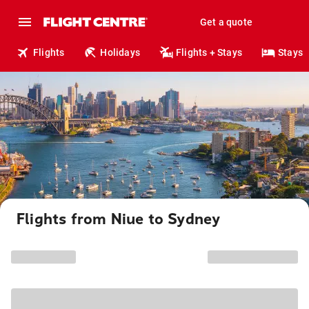
Get a quote
Flights
Holidays
Flights + Stays
Stays
Flights from Niue to Sydney