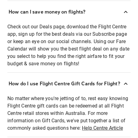
How can I save money on flights?
Check out our Deals page, download the Flight Centre
app, sign up for the best deals via our Subscribe page
or keep an eye on our social channels. Using our Fare
Calendar will show you the best flight deal on any date
you select to help you find the right airfare to fit your
budget & save money on flights!
How do I use Flight Centre Gift Cards for Flight?
No matter where you're jetting of to, rest easy knowing
Flight Centre gift cards can be redeemed at all Flight
Centre retail stores within Australia. For more
information on Gift Cards, we've put together a list of
commonly asked questions here:
Help Centre Article