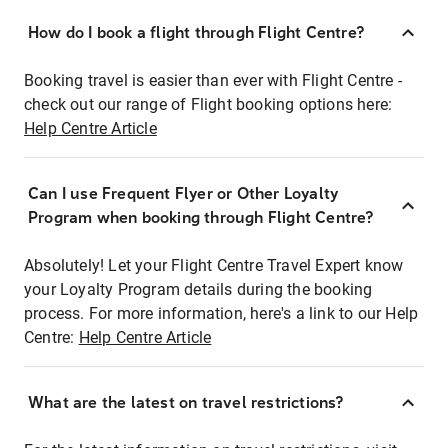
How do I book a flight through Flight Centre?
Booking travel is easier than ever with Flight Centre -
check out our range of Flight booking options here:
Help Centre Article
Can I use Frequent Flyer or Other Loyalty
Program when booking through Flight Centre?
Absolutely! Let your Flight Centre Travel Expert know
your Loyalty Program details during the booking
process. For more information, here's a link to our Help
Centre:
Help Centre Article
What are the latest on travel restrictions?