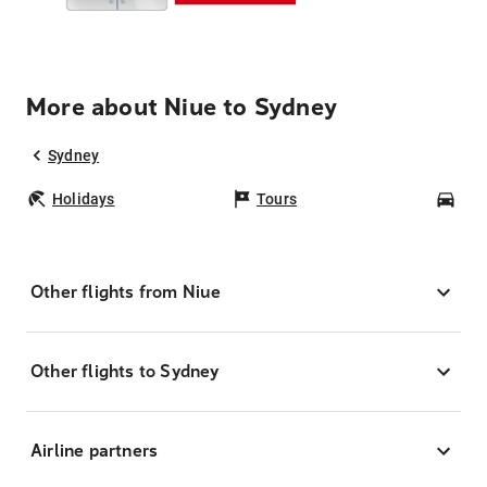
More about Niue to Sydney
Sydney
Holidays
Tours
Car
Other flights from Niue
Other flights to Sydney
Airline partners