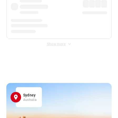
Show more
Displayed fares exclude
Online Booking Fee
&
Merchant
Fee
. Fees are applied once at checkout.
Sydney
Australia