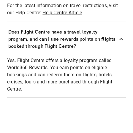
For the latest information on travel restrictions, visit
our Help Centre:
Help Centre Article
Does Flight Centre have a travel loyalty
program, and can I use rewards points on flights
booked through Flight Centre?
Yes. Flight Centre offers a loyalty program called
World360 Rewards. You earn points on eligible
bookings and can redeem them on flights, hotels,
cruises, tours and more purchased through Flight
Centre.