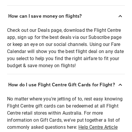
How can I save money on flights?
Check out our Deals page, download the Flight Centre
app, sign up for the best deals via our Subscribe page
or keep an eye on our social channels. Using our Fare
Calendar will show you the best flight deal on any date
you select to help you find the right airfare to fit your
budget & save money on flights!
How do I use Flight Centre Gift Cards for Flight?
No matter where you're jetting of to, rest easy knowing
Flight Centre gift cards can be redeemed at all Flight
Centre retail stores within Australia. For more
information on Gift Cards, we've put together a list of
commonly asked questions here:
Help Centre Article