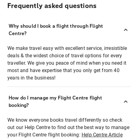
Frequently asked questions
Why should I book a flight through Flight
Centre?
We make travel easy with excellent service, irresistible
deals & the widest choice of travel options for every
traveller. We give you peace of mind when you need it
most and have expertise that you only get from 40
years in the business!
How do I manage my Flight Centre flight
booking?
We know everyone books travel differently so check
out our Help Centre to find out the best way to manage
your Flight Centre flight booking:
Help Centre Article