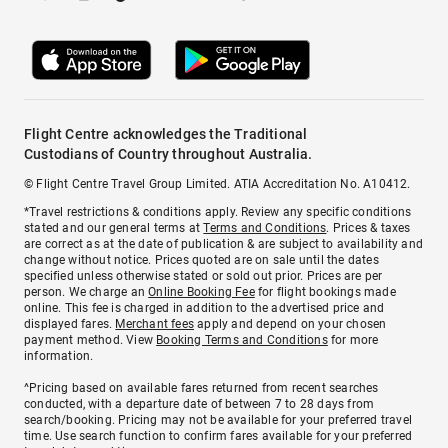
Flight Centre acknowledges the Traditional
Custodians of Country throughout Australia.
© Flight Centre Travel Group Limited. ATIA Accreditation No. A10412.
*Travel restrictions & conditions apply. Review any specific conditions
stated and our general terms at
Terms and Conditions
. Prices & taxes
are correct as at the date of publication & are subject to availability and
change without notice. Prices quoted are on sale until the dates
specified unless otherwise stated or sold out prior. Prices are per
person. We charge an
Online Booking Fee
for flight bookings made
online. This fee is charged in addition to the advertised price and
displayed fares.
Merchant fees
apply and depend on your chosen
payment method. View
Booking Terms and Conditions
for more
information.
^Pricing based on available fares returned from recent searches
conducted, with a departure date of between 7 to 28 days from
search/booking. Pricing may not be available for your preferred travel
time. Use search function to confirm fares available for your preferred