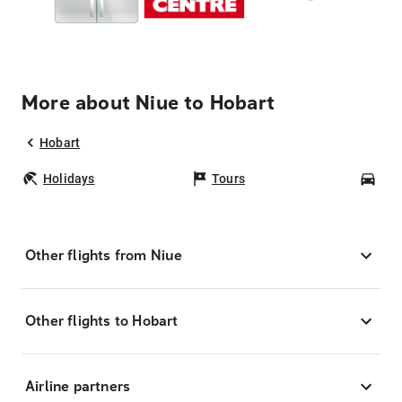
More about Niue to Hobart
Hobart
Holidays
Tours
Car
Other flights from Niue
Other flights to Hobart
Airline partners