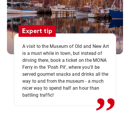
Expert tip
A visit to the Museum of Old and New Art
is a must while in town, but instead of
driving there, book a ticket on the MONA
Ferry in the 'Posh Pit', where you'll be
,,
served gourmet snacks and drinks all the
way to and from the museum - a much
nicer way to spend half an hour than
battling traffic!