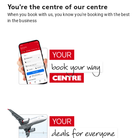
You're the centre of our centre
When you book with us, you know you're booking with the best
in the business