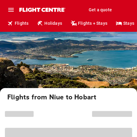
Get a quote
Flights
Holidays
Flights + Stays
Stays
Flights from Niue to Hobart