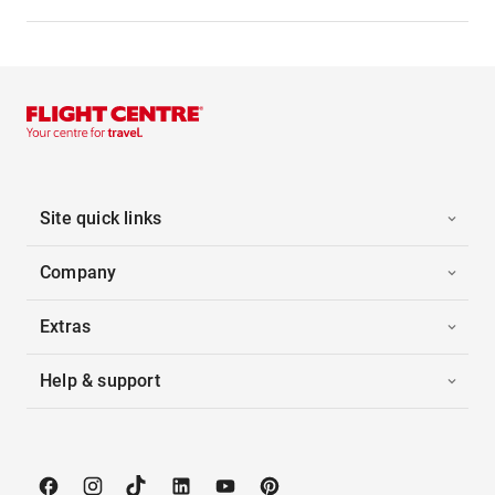
Site quick links
Company
Extras
Help & support