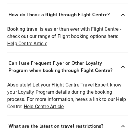
How do I book a flight through Flight Centre?
Booking travel is easier than ever with Flight Centre -
check out our range of Flight booking options here:
Help Centre Article
Can I use Frequent Flyer or Other Loyalty
Program when booking through Flight Centre?
Absolutely! Let your Flight Centre Travel Expert know
your Loyalty Program details during the booking
process. For more information, here's a link to our Help
Centre:
Help Centre Article
What are the latest on travel restrictions?