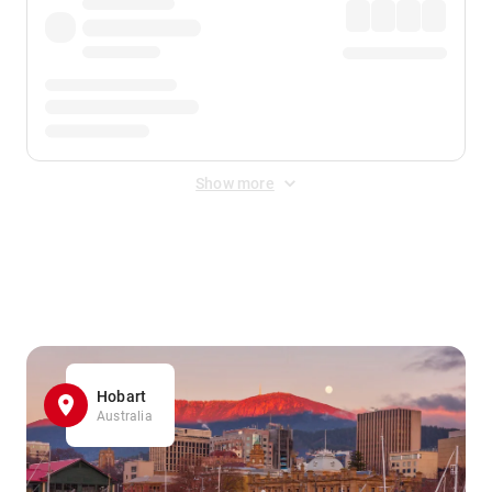
Show more
Displayed fares exclude
Online Booking Fee
&
Merchant
Fee
. Fees are applied once at checkout.
Hobart
Australia