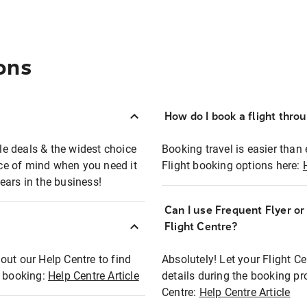
ons
How do I book a flight thro
ble deals & the widest choice
Booking travel is easier than 
eace of mind when you need it
Flight booking options here:
ears in the business!
Can I use Frequent Flyer o
?
Flight Centre?
out our Help Centre to find
Absolutely! Let your Flight C
t booking:
Help Centre Article
details during the booking pr
Centre:
Help Centre Article