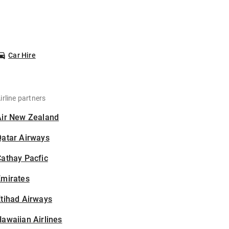
Car Hire
irline partners
Air New Zealand
Qatar Airways
athay Pacfic
Emirates
tihad Airways
awaiian Airlines