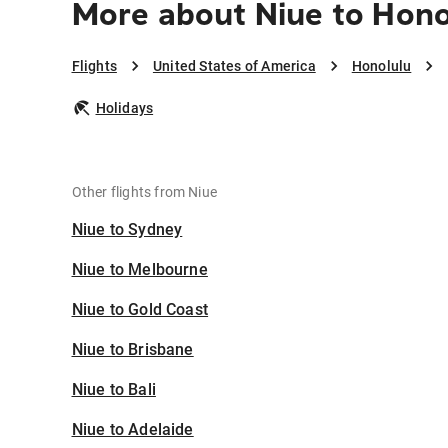
More about Niue to Hono
Flights
United States of America
Honolulu
Holidays
Other flights from Niue
Niue to Sydney
Niue to Melbourne
Niue to Gold Coast
Niue to Brisbane
Niue to Bali
Niue to Adelaide