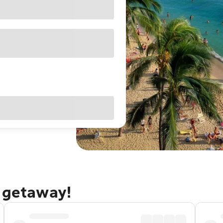
u getaway!