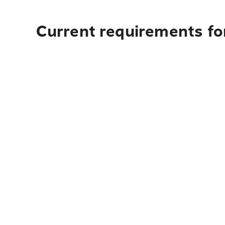
Current requirements for