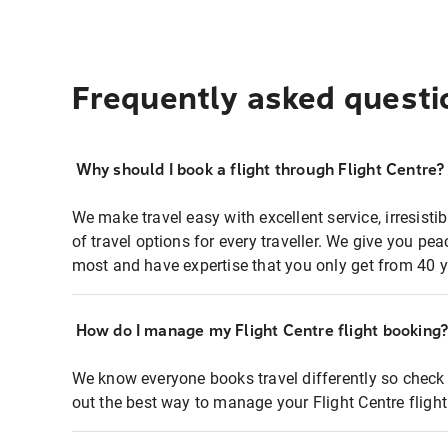
Frequently asked questi
Why should I book a flight through Flight Centre?
We make travel easy with excellent service, irresisti
of travel options for every traveller. We give you p
most and have expertise that you only get from 40 y
How do I manage my Flight Centre flight booking
We know everyone books travel differently so check 
out the best way to manage your Flight Centre fligh