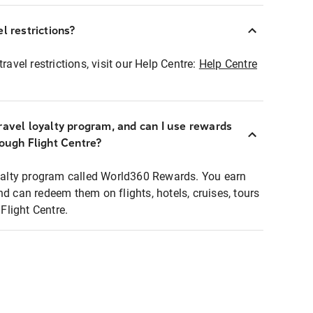
l restrictions?
ravel restrictions, visit our Help Centre:
Help Centre
ravel loyalty program, and can I use rewards
rough Flight Centre?
loyalty program called World360 Rewards. You earn
nd can redeem them on flights, hotels, cruises, tours
light Centre.