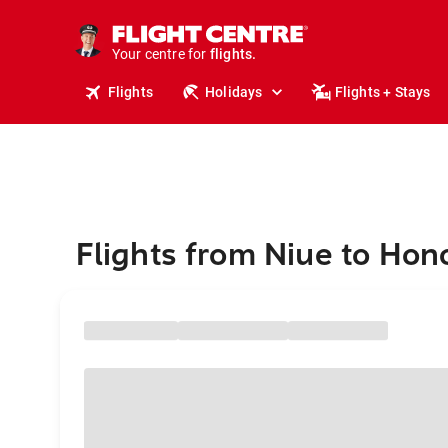
cruises.
stays.
holidays.
Your centre for
flights.
travel.
Flights
Holidays
Flights + Stays
Flights from Niue to Hon