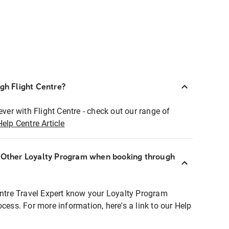
ugh Flight Centre?
ever with Flight Centre - check out our range of
Help Centre Article
r Other Loyalty Program when booking through
entre Travel Expert know your Loyalty Program
ocess. For more information, here's a link to our Help