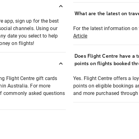
What are the latest on trave
e app, sign up for the best
social channels. Using our
For the latest information on t
any date you select to help
Article
oney on flights!
Does Flight Centre have a t
points on flights booked th
ng Flight Centre gift cards
Yes. Flight Centre offers a 
thin Australia. For more
points on eligible bookings a
t of commonly asked questions
and more purchased through F