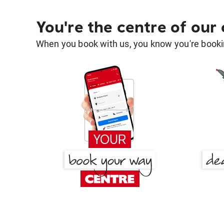
You're the centre of our
When you book with us, you know you're bookin