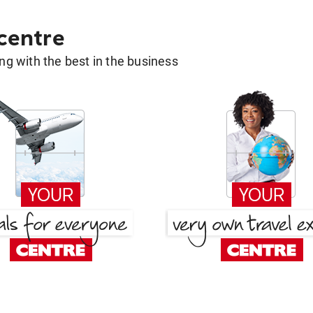
 centre
g with the best in the business