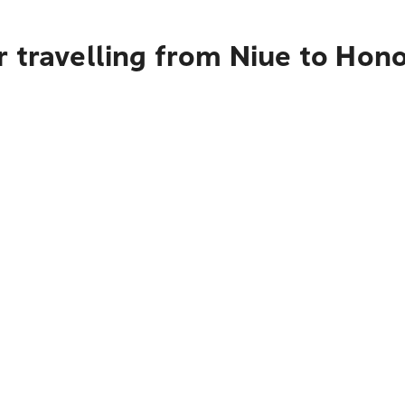
 travelling from Niue to Hon