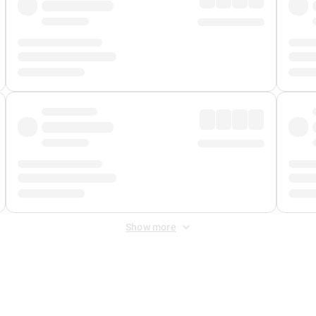
Show more
 Fee
&
Merchant Fee
. Fees are applied once at checkout.