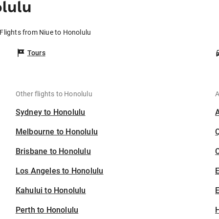
lulu
Flights from Niue to Honolulu
Tours
Other flights to Honolulu
A
Sydney to Honolulu
Melbourne to Honolulu
Brisbane to Honolulu
C
Los Angeles to Honolulu
Kahului to Honolulu
E
Perth to Honolulu
H