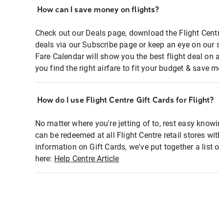
How can I save money on flights?
Check out our Deals page, download the Flight Centr
deals via our Subscribe page or keep an eye on our 
Fare Calendar will show you the best flight deal on 
you find the right airfare to fit your budget & save m
How do I use Flight Centre Gift Cards for Flight?
No matter where you're jetting of to, rest easy knowi
can be redeemed at all Flight Centre retail stores wi
information on Gift Cards, we've put together a lis
here:
Help Centre Article