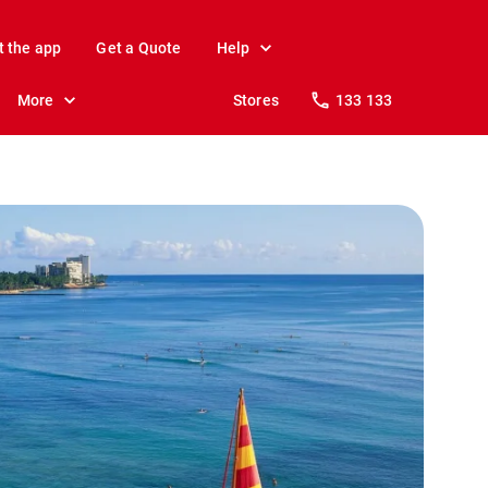
t the app
Get a Quote
Help
More
Stores
133 133