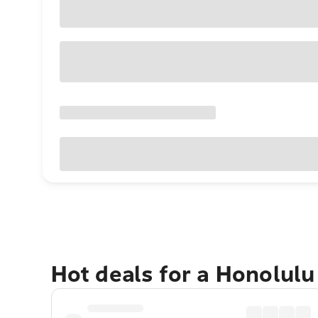
Hot deals for a Honolul