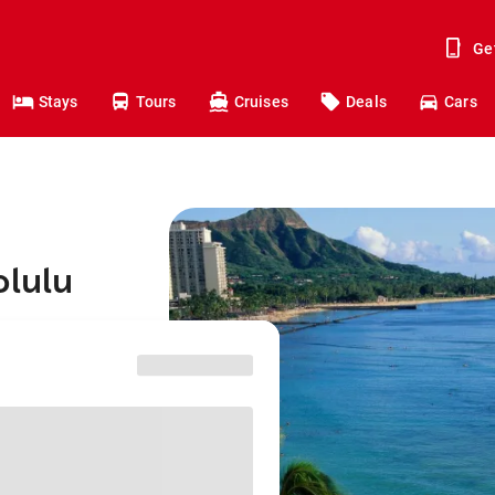
Ge
Stays
Tours
Cruises
Deals
Cars
olulu