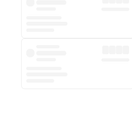
Displayed fares exclude
Online Booking