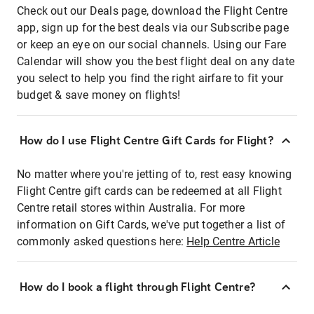
Check out our Deals page, download the Flight Centre
app, sign up for the best deals via our Subscribe page
or keep an eye on our social channels. Using our Fare
Calendar will show you the best flight deal on any date
you select to help you find the right airfare to fit your
budget & save money on flights!
How do I use Flight Centre Gift Cards for Flight?
No matter where you're jetting of to, rest easy knowing
Flight Centre gift cards can be redeemed at all Flight
Centre retail stores within Australia. For more
information on Gift Cards, we've put together a list of
commonly asked questions here:
Help Centre Article
How do I book a flight through Flight Centre?