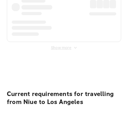
Show more
Displayed fares exclude
Online Booking Fee
&
Merchant
Fee
. Fees are applied once at checkout.
Current requirements for travelling
from Niue to Los Angeles