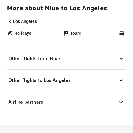
More about Niue to Los Angeles
Los Angeles
Holidays
Tours
Car
Other flights from Niue
Other flights to Los Angeles
Airline partners