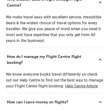
Centre?
We make travel easy with excellent service, irresistible
deals & the widest choice of travel options for every
traveller. We give you peace of mind when you need it
most and have expertise that you only get from 40
years in the business!
How do I manage my Flight Centre flight
booking?
We know everyone books travel differently so check
out our Help Centre to find out the best way to manage
your Flight Centre flight booking:
Help Centre Article
How can I save money on flights?