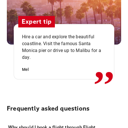
Expert tip
Hire a car and explore the beautiful
coastline. Visit the famous Santa
,,
Monica pier or drive up to Malibu for a
day.
Mel
Frequently asked questions
Why should I book a flight through Flight