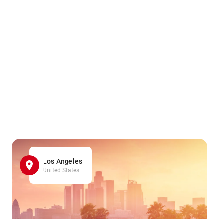
Los Angeles
United States