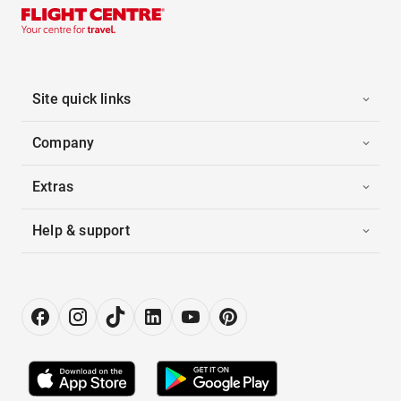
Site quick links
Company
Extras
Help & support