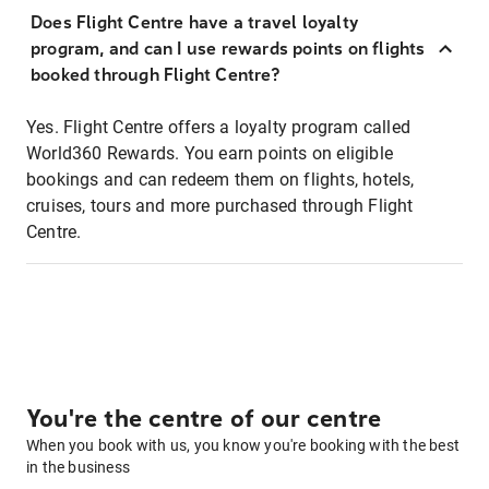
Does Flight Centre have a travel loyalty
program, and can I use rewards points on flights
booked through Flight Centre?
Yes. Flight Centre offers a loyalty program called
World360 Rewards. You earn points on eligible
bookings and can redeem them on flights, hotels,
cruises, tours and more purchased through Flight
Centre.
You're the centre of our centre
When you book with us, you know you're booking with the best
in the business