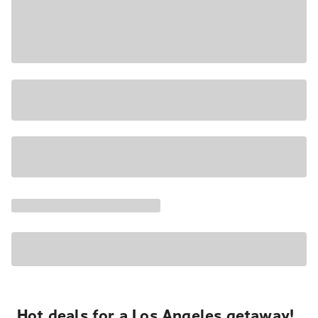
Hot deals for a Los Angeles getaway!