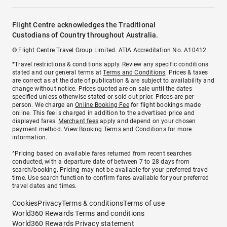
Flight Centre acknowledges the Traditional
Custodians of Country throughout Australia.
© Flight Centre Travel Group Limited. ATIA Accreditation No. A10412.
*Travel restrictions & conditions apply. Review any specific conditions
stated and our general terms at
Terms and Conditions
. Prices & taxes
are correct as at the date of publication & are subject to availability and
change without notice. Prices quoted are on sale until the dates
specified unless otherwise stated or sold out prior. Prices are per
person. We charge an
Online Booking Fee
for flight bookings made
online. This fee is charged in addition to the advertised price and
displayed fares.
Merchant fees
apply and depend on your chosen
payment method. View
Booking Terms and Conditions
for more
information.
^Pricing based on available fares returned from recent searches
conducted, with a departure date of between 7 to 28 days from
search/booking. Pricing may not be available for your preferred travel
time. Use search function to confirm fares available for your preferred
travel dates and times.
Cookies
Privacy
Terms & conditions
Terms of use
World360 Rewards Terms and conditions
World360 Rewards Privacy statement