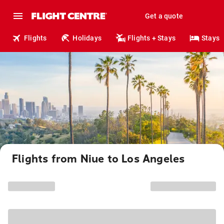
Get a quote
Flights
Holidays
Flights + Stays
Stays
Flights from Niue to Los Angeles