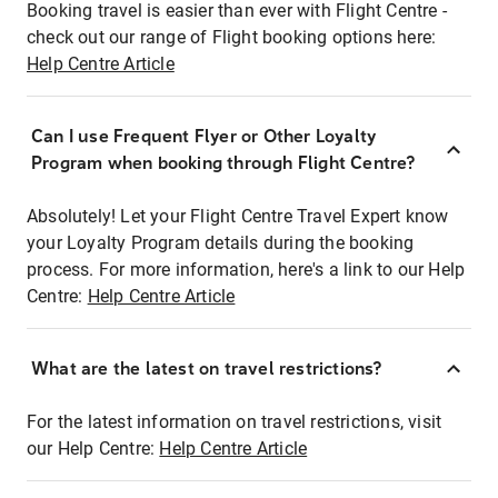
Booking travel is easier than ever with Flight Centre -
check out our range of Flight booking options here:
Help Centre Article
Can I use Frequent Flyer or Other Loyalty
Program when booking through Flight Centre?
Absolutely! Let your Flight Centre Travel Expert know
your Loyalty Program details during the booking
process. For more information, here's a link to our Help
Centre:
Help Centre Article
What are the latest on travel restrictions?
For the latest information on travel restrictions, visit
our Help Centre:
Help Centre Article