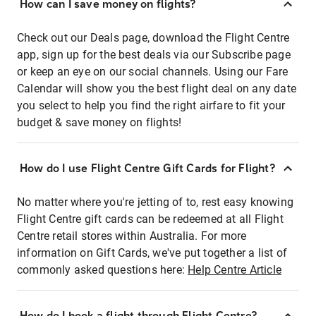
How can I save money on flights?
Check out our Deals page, download the Flight Centre
app, sign up for the best deals via our Subscribe page
or keep an eye on our social channels. Using our Fare
Calendar will show you the best flight deal on any date
you select to help you find the right airfare to fit your
budget & save money on flights!
How do I use Flight Centre Gift Cards for Flight?
No matter where you're jetting of to, rest easy knowing
Flight Centre gift cards can be redeemed at all Flight
Centre retail stores within Australia. For more
information on Gift Cards, we've put together a list of
commonly asked questions here:
Help Centre Article
How do I book a flight through Flight Centre?