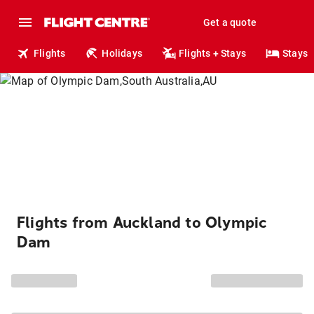
Get a quote
Flights
Holidays
Flights + Stays
Stays
Flights from Auckland to Olympic
Dam