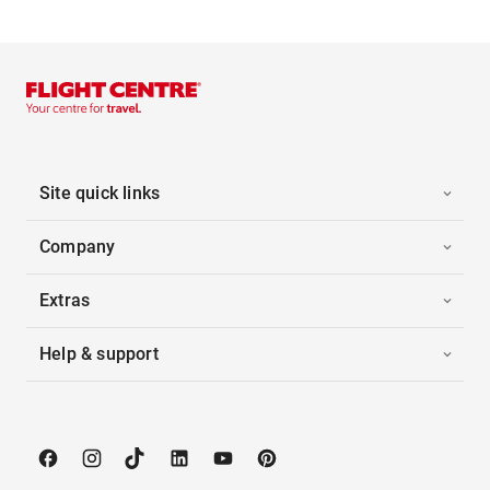
Site quick links
Company
Extras
Help & support