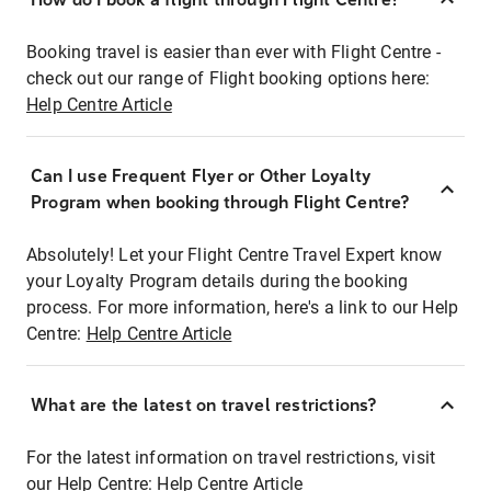
Booking travel is easier than ever with Flight Centre -
check out our range of Flight booking options here:
Help Centre Article
Can I use Frequent Flyer or Other Loyalty
Program when booking through Flight Centre?
Absolutely! Let your Flight Centre Travel Expert know
your Loyalty Program details during the booking
process. For more information, here's a link to our Help
Centre:
Help Centre Article
What are the latest on travel restrictions?
For the latest information on travel restrictions, visit
our Help Centre:
Help Centre Article