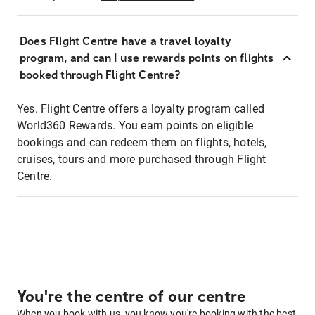
Does Flight Centre have a travel loyalty
program, and can I use rewards points on flights
booked through Flight Centre?
Yes. Flight Centre offers a loyalty program called
World360 Rewards. You earn points on eligible
bookings and can redeem them on flights, hotels,
cruises, tours and more purchased through Flight
Centre.
You're the centre of our centre
When you book with us, you know you're booking with the best