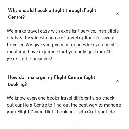
Why should I book a flight through Flight
Centre?
We make travel easy with excellent service, irresistible
deals & the widest choice of travel options for every
traveller. We give you peace of mind when you need it
most and have expertise that you only get from 40
years in the business!
How do I manage my Flight Centre flight
booking?
We know everyone books travel differently so check
out our Help Centre to find out the best way to manage
your Flight Centre flight booking:
Help Centre Article