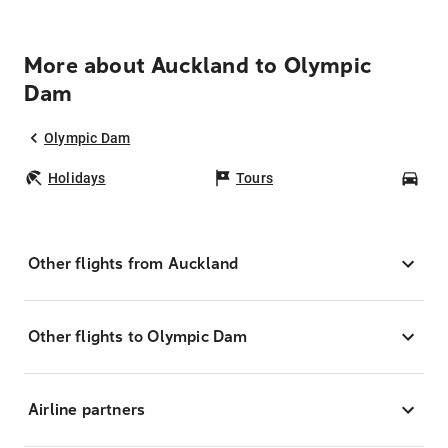
More about Auckland to Olympic
Dam
Olympic Dam
Holidays
Tours
Car
Other flights from Auckland
Other flights to Olympic Dam
Airline partners