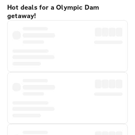
Hot deals for a Olympic Dam
getaway!