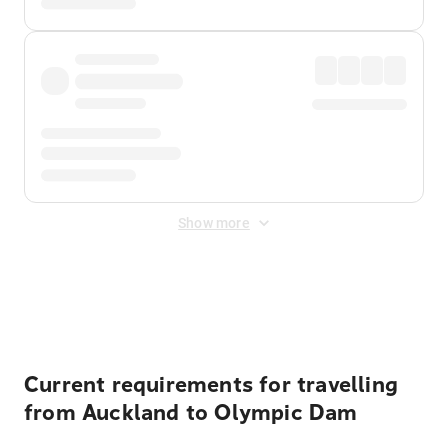
Show more
Displayed fares exclude
Online Booking Fee
&
Merchant
Fee
. Fees are applied once at checkout.
Current requirements for travelling
from Auckland to Olympic Dam