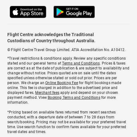
Flight Centre acknowledges the Traditional
Custodians of Country throughout Australia.
© Flight Centre Travel Group Limited. ATIA Accreditation No. A10412.
*Travel restrictions & conditions apply. Review any specific conditions
stated and our general terms at
Terms and Conditions
. Prices & taxes
are correct as at the date of publication & are subject to availability and
change without notice. Prices quoted are on sale until the dates
specified unless otherwise stated or sold out prior. Prices are per
person. We charge an
Online Booking Fee
for flight bookings made
online. This fee is charged in addition to the advertised price and
displayed fares.
Merchant fees
apply and depend on your chosen
payment method. View
Booking Terms and Conditions
for more
information.
^Pricing based on available fares returned from recent searches
conducted, with a departure date of between 7 to 28 days from
search/booking. Pricing may not be available for your preferred travel
time. Use search function to confirm fares available for your preferred
travel dates and times.