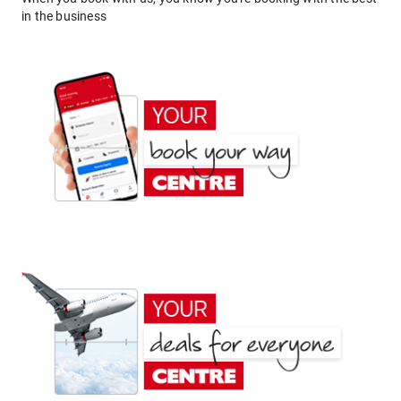
in the business