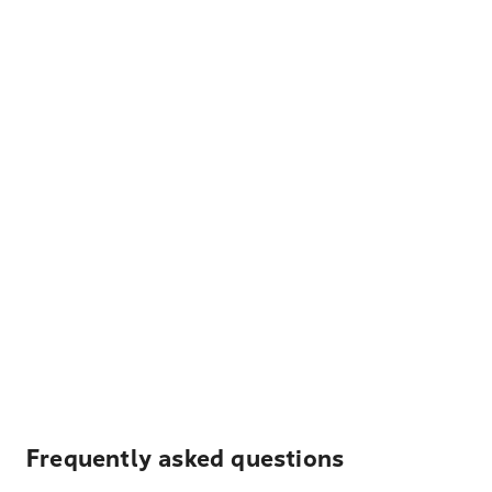
Frequently asked questions