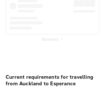
Show more
Displayed fares exclude
Online Booking Fee
&
Merchant
Fee
. Fees are applied once at checkout.
Current requirements for travelling
from Auckland to Esperance