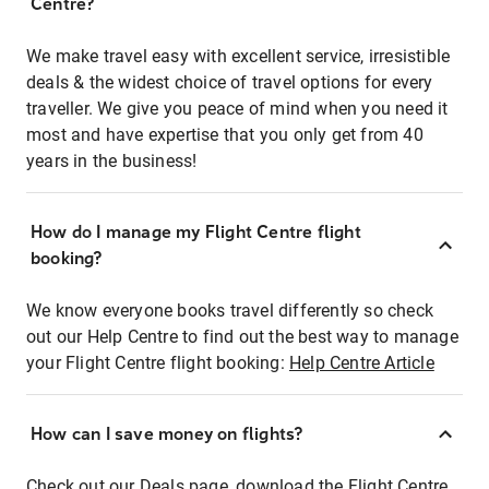
Centre?
We make travel easy with excellent service, irresistible
deals & the widest choice of travel options for every
traveller. We give you peace of mind when you need it
most and have expertise that you only get from 40
years in the business!
How do I manage my Flight Centre flight
booking?
We know everyone books travel differently so check
out our Help Centre to find out the best way to manage
your Flight Centre flight booking:
Help Centre Article
How can I save money on flights?
Check out our Deals page, download the Flight Centre