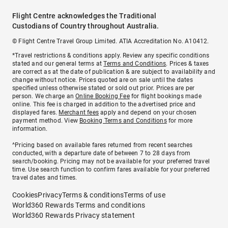
Flight Centre acknowledges the Traditional
Custodians of Country throughout Australia.
© Flight Centre Travel Group Limited. ATIA Accreditation No. A10412.
*Travel restrictions & conditions apply. Review any specific conditions
stated and our general terms at
Terms and Conditions
. Prices & taxes
are correct as at the date of publication & are subject to availability and
change without notice. Prices quoted are on sale until the dates
specified unless otherwise stated or sold out prior. Prices are per
person. We charge an
Online Booking Fee
for flight bookings made
online. This fee is charged in addition to the advertised price and
displayed fares.
Merchant fees
apply and depend on your chosen
payment method. View
Booking Terms and Conditions
for more
information.
^Pricing based on available fares returned from recent searches
conducted, with a departure date of between 7 to 28 days from
search/booking. Pricing may not be available for your preferred travel
time. Use search function to confirm fares available for your preferred
travel dates and times.
Cookies
Privacy
Terms & conditions
Terms of use
World360 Rewards Terms and conditions
World360 Rewards Privacy statement