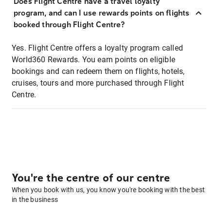
Does Flight Centre have a travel loyalty
program, and can I use rewards points on flights
booked through Flight Centre?
Yes. Flight Centre offers a loyalty program called
World360 Rewards. You earn points on eligible
bookings and can redeem them on flights, hotels,
cruises, tours and more purchased through Flight
Centre.
You're the centre of our centre
When you book with us, you know you're booking with the best
in the business