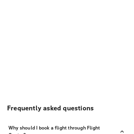
Frequently asked questions
Why should I book a flight through Flight