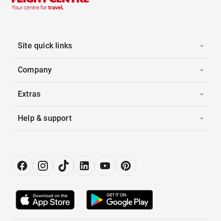
Site quick links
Company
Extras
Help & support