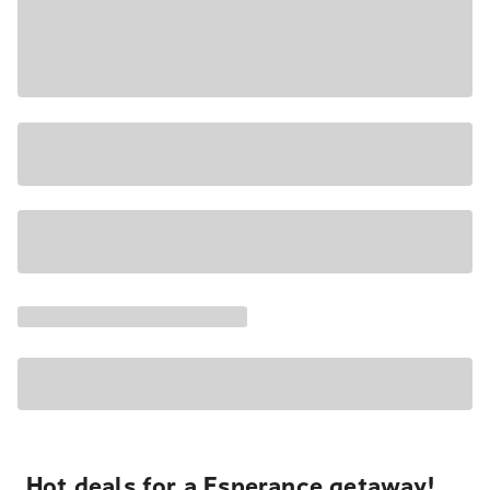
Hot deals for a Esperance getaway!