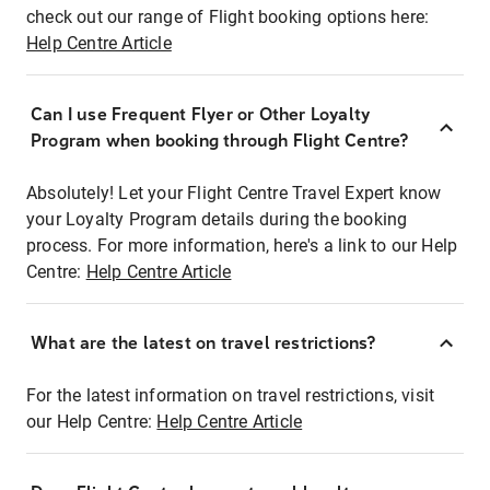
check out our range of Flight booking options here:
Help Centre Article
Can I use Frequent Flyer or Other Loyalty
Program when booking through Flight Centre?
Absolutely! Let your Flight Centre Travel Expert know
your Loyalty Program details during the booking
process. For more information, here's a link to our Help
Centre:
Help Centre Article
What are the latest on travel restrictions?
For the latest information on travel restrictions, visit
our Help Centre:
Help Centre Article