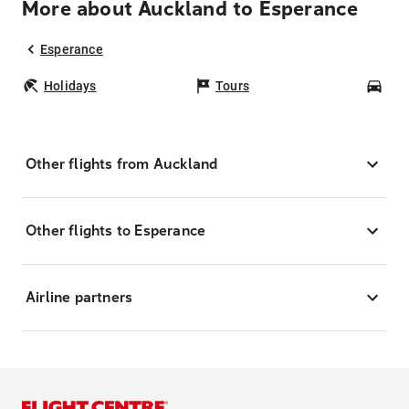
More about Auckland to Esperance
Esperance
Holidays
Tours
Car
Other flights from Auckland
Other flights to Esperance
Airline partners