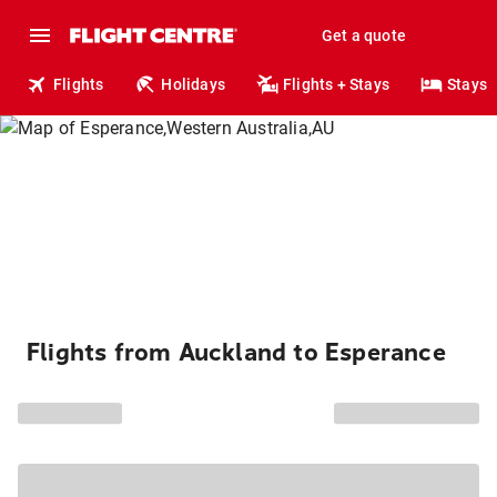
Get a quote
Flights
Holidays
Flights + Stays
Stays
Flights from Auckland to Esperance