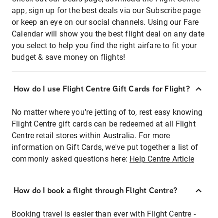
app, sign up for the best deals via our Subscribe page
or keep an eye on our social channels. Using our Fare
Calendar will show you the best flight deal on any date
you select to help you find the right airfare to fit your
budget & save money on flights!
How do I use Flight Centre Gift Cards for Flight?
No matter where you're jetting of to, rest easy knowing
Flight Centre gift cards can be redeemed at all Flight
Centre retail stores within Australia. For more
information on Gift Cards, we've put together a list of
commonly asked questions here:
Help Centre Article
How do I book a flight through Flight Centre?
Booking travel is easier than ever with Flight Centre -