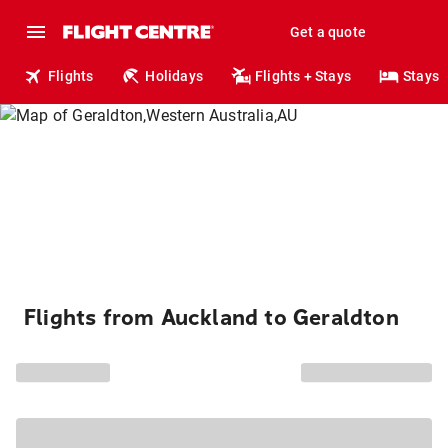
Get a quote
Flights
Holidays
Flights + Stays
Stays
Flights from Auckland to Geraldton