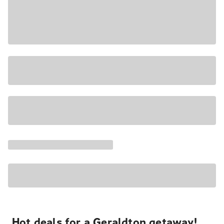
Hot deals for a Geraldton getaway!