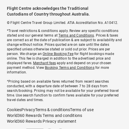
Flight Centre acknowledges the Traditional
Custodians of Country throughout Australia.
© Flight Centre Travel Group Limited. ATIA Accreditation No. A10412.
*Travel restrictions & conditions apply. Review any specific conditions
stated and our general terms at
Terms and Conditions
. Prices & taxes
are correct as at the date of publication & are subject to availability and
change without notice. Prices quoted are on sale until the dates
specified unless otherwise stated or sold out prior. Prices are per
person. We charge an
Online Booking Fee
for flight bookings made
online. This fee is charged in addition to the advertised price and
displayed fares.
Merchant fees
apply and depend on your chosen
payment method. View
Booking Terms and Conditions
for more
information.
^Pricing based on available fares returned from recent searches
conducted, with a departure date of between 7 to 28 days from
search/booking. Pricing may not be available for your preferred travel
time. Use search function to confirm fares available for your preferred
travel dates and times.
Cookies
Privacy
Terms & conditions
Terms of use
World360 Rewards Terms and conditions
World360 Rewards Privacy statement