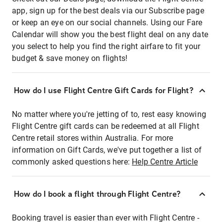
app, sign up for the best deals via our Subscribe page
or keep an eye on our social channels. Using our Fare
Calendar will show you the best flight deal on any date
you select to help you find the right airfare to fit your
budget & save money on flights!
How do I use Flight Centre Gift Cards for Flight?
No matter where you're jetting of to, rest easy knowing
Flight Centre gift cards can be redeemed at all Flight
Centre retail stores within Australia. For more
information on Gift Cards, we've put together a list of
commonly asked questions here:
Help Centre Article
How do I book a flight through Flight Centre?
Booking travel is easier than ever with Flight Centre -