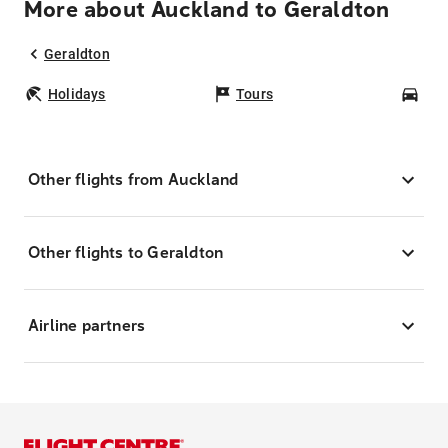
More about Auckland to Geraldton
Geraldton
Holidays
Tours
Car
Other flights from Auckland
Other flights to Geraldton
Airline partners