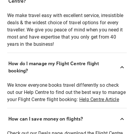
Centre?
We make travel easy with excellent service, irresistible
deals & the widest choice of travel options for every
traveller. We give you peace of mind when you need it
most and have expertise that you only get from 40
years in the business!
How do I manage my Flight Centre flight
booking?
We know everyone books travel differently so check
out our Help Centre to find out the best way to manage
your Flight Centre flight booking:
Help Centre Article
How can I save money on flights?
Check out our Deals page, download the Flight Centre