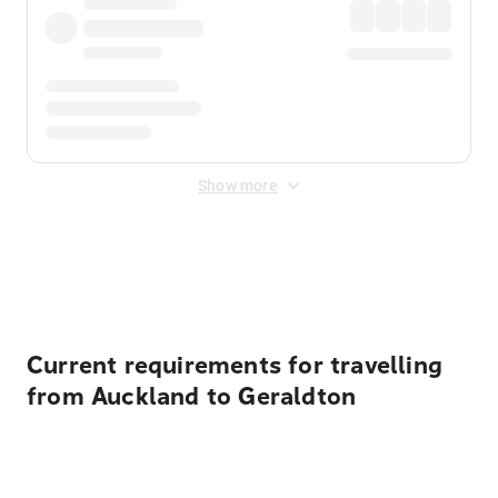
Show more
Displayed fares exclude
Online Booking Fee
&
Merchant
Fee
. Fees are applied once at checkout.
Current requirements for travelling
from Auckland to Geraldton