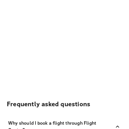
Frequently asked questions
Why should I book a flight through Flight