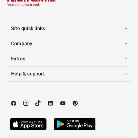
Site quick links
Company
Extras
Help & support