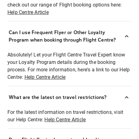
check out our range of Flight booking options here:
Help Centre Article
Can I use Frequent Flyer or Other Loyalty
Program when booking through Flight Centre?
Absolutely! Let your Flight Centre Travel Expert know
your Loyalty Program details during the booking
process. For more information, here's a link to our Help
Centre:
Help Centre Article
What are the latest on travel restrictions?
For the latest information on travel restrictions, visit
our Help Centre:
Help Centre Article