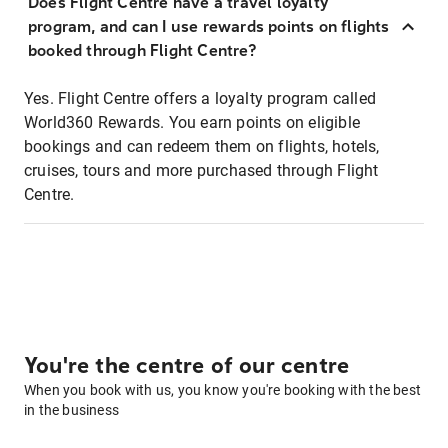
Does Flight Centre have a travel loyalty
program, and can I use rewards points on flights
booked through Flight Centre?
Yes. Flight Centre offers a loyalty program called
World360 Rewards. You earn points on eligible
bookings and can redeem them on flights, hotels,
cruises, tours and more purchased through Flight
Centre.
You're the centre of our centre
When you book with us, you know you're booking with the best
in the business