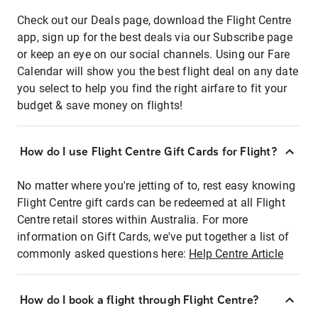
Check out our Deals page, download the Flight Centre
app, sign up for the best deals via our Subscribe page
or keep an eye on our social channels. Using our Fare
Calendar will show you the best flight deal on any date
you select to help you find the right airfare to fit your
budget & save money on flights!
How do I use Flight Centre Gift Cards for Flight?
No matter where you're jetting of to, rest easy knowing
Flight Centre gift cards can be redeemed at all Flight
Centre retail stores within Australia. For more
information on Gift Cards, we've put together a list of
commonly asked questions here:
Help Centre Article
How do I book a flight through Flight Centre?