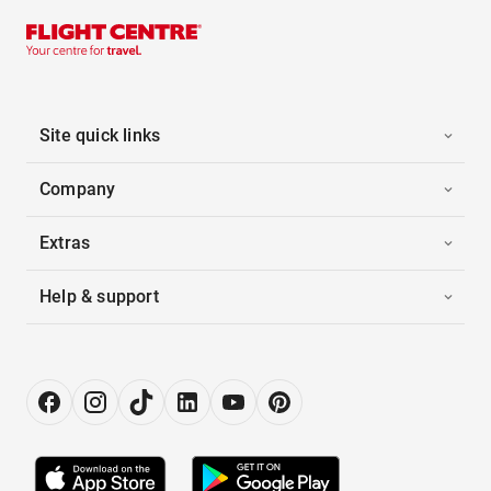
Site quick links
Company
Extras
Help & support