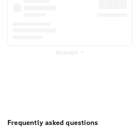
Show more
Displayed fares exclude
Online Booking Fee
&
Merchant
Fee
. Fees are applied once at checkout.
Frequently asked questions