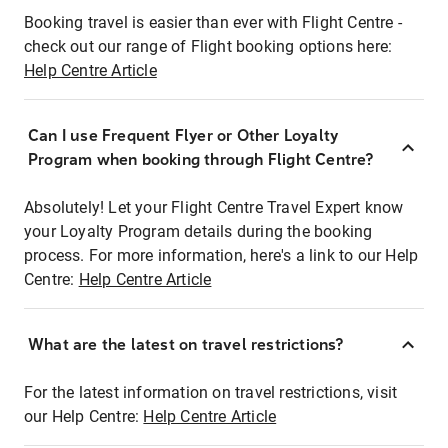
Booking travel is easier than ever with Flight Centre -
check out our range of Flight booking options here:
Help Centre Article
Can I use Frequent Flyer or Other Loyalty
Program when booking through Flight Centre?
Absolutely! Let your Flight Centre Travel Expert know
your Loyalty Program details during the booking
process. For more information, here's a link to our Help
Centre:
Help Centre Article
What are the latest on travel restrictions?
For the latest information on travel restrictions, visit
our Help Centre:
Help Centre Article