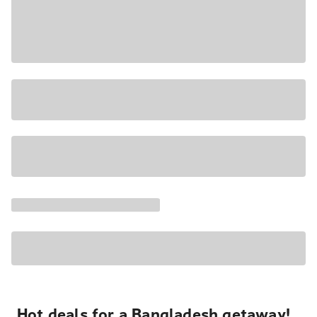
Hot deals for a Bangladesh getaway!