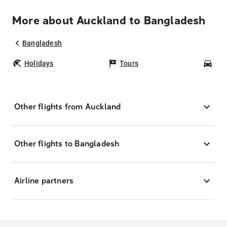
More about Auckland to Bangladesh
Bangladesh
Holidays
Tours
Car
Other flights from Auckland
Other flights to Bangladesh
Airline partners