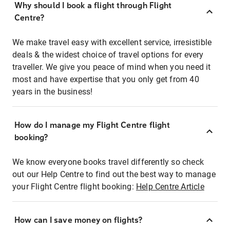
Why should I book a flight through Flight
Centre?
We make travel easy with excellent service, irresistible
deals & the widest choice of travel options for every
traveller. We give you peace of mind when you need it
most and have expertise that you only get from 40
years in the business!
How do I manage my Flight Centre flight
booking?
We know everyone books travel differently so check
out our Help Centre to find out the best way to manage
your Flight Centre flight booking:
Help Centre Article
How can I save money on flights?