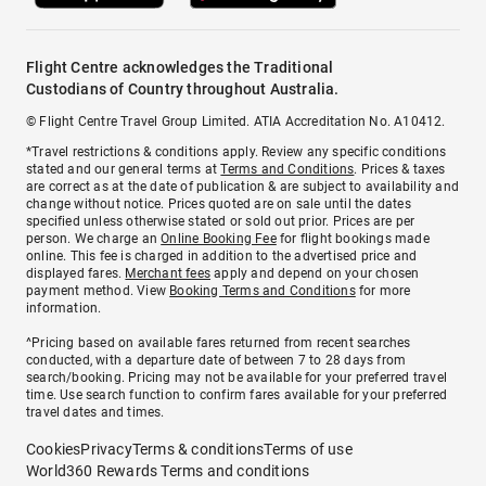
Flight Centre acknowledges the Traditional
Custodians of Country throughout Australia.
© Flight Centre Travel Group Limited. ATIA Accreditation No. A10412.
*Travel restrictions & conditions apply. Review any specific conditions
stated and our general terms at
Terms and Conditions
. Prices & taxes
are correct as at the date of publication & are subject to availability and
change without notice. Prices quoted are on sale until the dates
specified unless otherwise stated or sold out prior. Prices are per
person. We charge an
Online Booking Fee
for flight bookings made
online. This fee is charged in addition to the advertised price and
displayed fares.
Merchant fees
apply and depend on your chosen
payment method. View
Booking Terms and Conditions
for more
information.
^Pricing based on available fares returned from recent searches
conducted, with a departure date of between 7 to 28 days from
search/booking. Pricing may not be available for your preferred travel
time. Use search function to confirm fares available for your preferred
travel dates and times.
Cookies
Privacy
Terms & conditions
Terms of use
World360 Rewards Terms and conditions