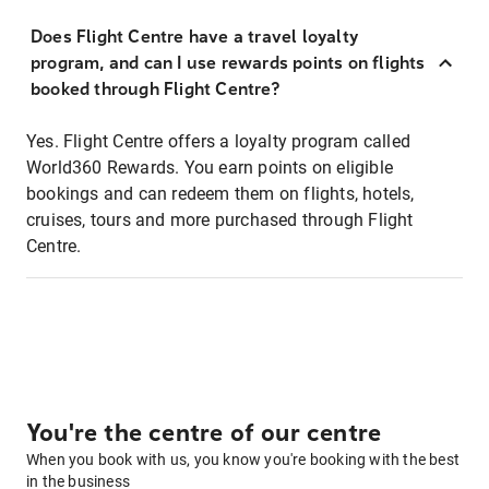
Does Flight Centre have a travel loyalty
program, and can I use rewards points on flights
booked through Flight Centre?
Yes. Flight Centre offers a loyalty program called
World360 Rewards. You earn points on eligible
bookings and can redeem them on flights, hotels,
cruises, tours and more purchased through Flight
Centre.
You're the centre of our centre
When you book with us, you know you're booking with the best
in the business