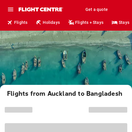
Get a quote
Flights
Holidays
Flights + Stays
Stays
Flights from Auckland to Bangladesh