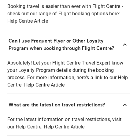
Booking travel is easier than ever with Flight Centre -
check out our range of Flight booking options here:
Help Centre Article
Can I use Frequent Flyer or Other Loyalty
Program when booking through Flight Centre?
Absolutely! Let your Flight Centre Travel Expert know
your Loyalty Program details during the booking
process. For more information, here's a link to our Help
Centre:
Help Centre Article
What are the latest on travel restrictions?
For the latest information on travel restrictions, visit
our Help Centre:
Help Centre Article