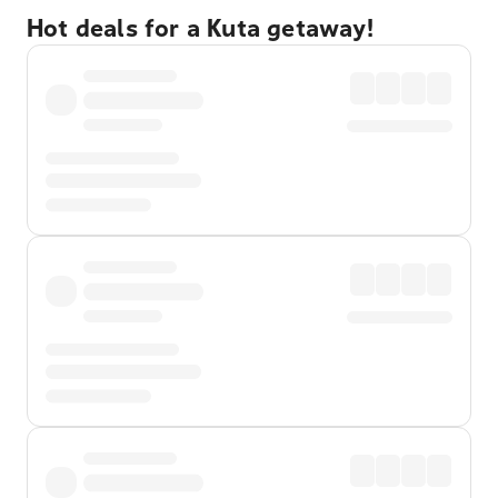
Hot deals for a Kuta getaway!