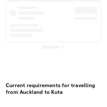
Show more
Displayed fares exclude
Online Booking Fee
&
Merchant
Fee
. Fees are applied once at checkout.
Current requirements for travelling
from Auckland to Kuta