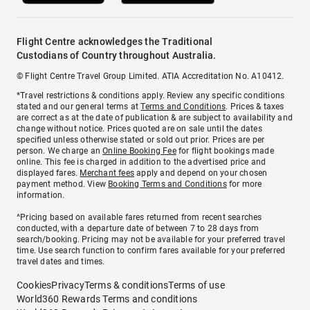
Flight Centre acknowledges the Traditional
Custodians of Country throughout Australia.
© Flight Centre Travel Group Limited. ATIA Accreditation No. A10412.
*Travel restrictions & conditions apply. Review any specific conditions
stated and our general terms at
Terms and Conditions
. Prices & taxes
are correct as at the date of publication & are subject to availability and
change without notice. Prices quoted are on sale until the dates
specified unless otherwise stated or sold out prior. Prices are per
person. We charge an
Online Booking Fee
for flight bookings made
online. This fee is charged in addition to the advertised price and
displayed fares.
Merchant fees
apply and depend on your chosen
payment method. View
Booking Terms and Conditions
for more
information.
^Pricing based on available fares returned from recent searches
conducted, with a departure date of between 7 to 28 days from
search/booking. Pricing may not be available for your preferred travel
time. Use search function to confirm fares available for your preferred
travel dates and times.
Cookies
Privacy
Terms & conditions
Terms of use
World360 Rewards Terms and conditions