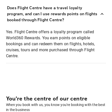
Does Flight Centre have a travel loyalty
program, and can I use rewards points on flights
booked through Flight Centre?
Yes. Flight Centre offers a loyalty program called
World360 Rewards. You earn points on eligible
bookings and can redeem them on flights, hotels,
cruises, tours and more purchased through Flight
Centre.
You're the centre of our centre
When you book with us, you know you're booking with the best
in the business