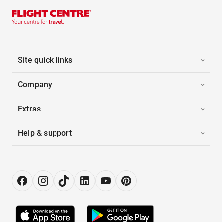
Site quick links
Company
Extras
Help & support