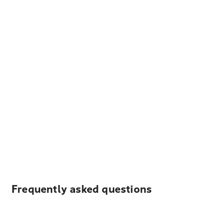
Frequently asked questions