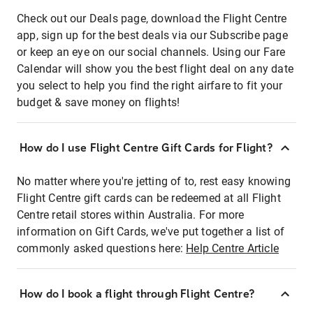
Check out our Deals page, download the Flight Centre
app, sign up for the best deals via our Subscribe page
or keep an eye on our social channels. Using our Fare
Calendar will show you the best flight deal on any date
you select to help you find the right airfare to fit your
budget & save money on flights!
How do I use Flight Centre Gift Cards for Flight?
No matter where you're jetting of to, rest easy knowing
Flight Centre gift cards can be redeemed at all Flight
Centre retail stores within Australia. For more
information on Gift Cards, we've put together a list of
commonly asked questions here:
Help Centre Article
How do I book a flight through Flight Centre?