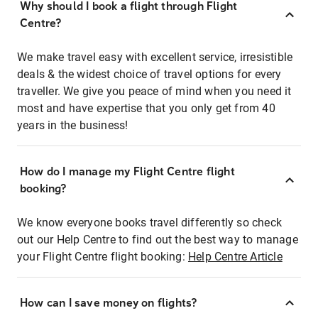
Why should I book a flight through Flight
Centre?
We make travel easy with excellent service, irresistible
deals & the widest choice of travel options for every
traveller. We give you peace of mind when you need it
most and have expertise that you only get from 40
years in the business!
How do I manage my Flight Centre flight
booking?
We know everyone books travel differently so check
out our Help Centre to find out the best way to manage
your Flight Centre flight booking:
Help Centre Article
How can I save money on flights?