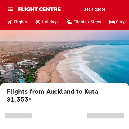
Get a quote
Flights
Holidays
Flights + Stays
Stays
Flights from Auckland to Kuta
$1,353
^