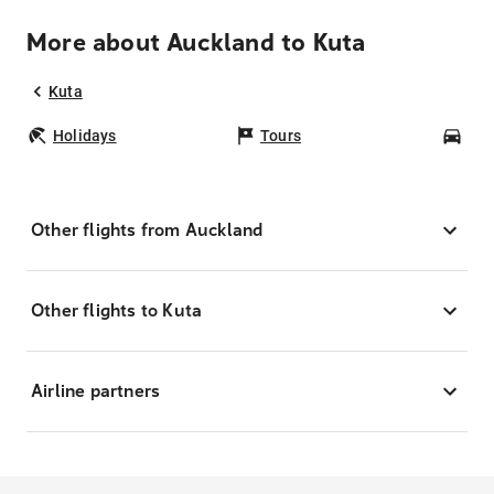
More about Auckland to Kuta
Kuta
Holidays
Tours
Car
Other flights from Auckland
Other flights to Kuta
Airline partners