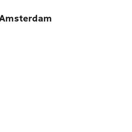
o Amsterdam