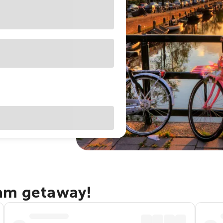
dam getaway!