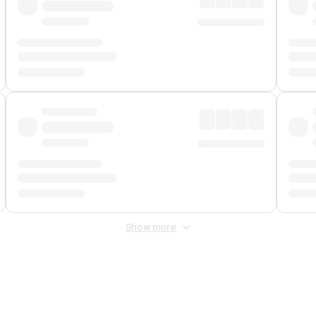
Show more
 Fee
&
Merchant Fee
. Fees are applied once at checkout.