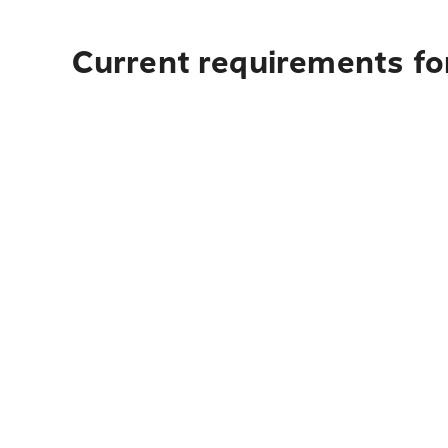
Current requirements fo