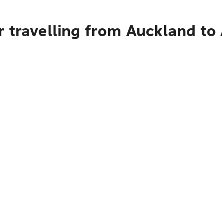
r travelling from Auckland t