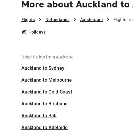
More about Auckland t
Flights
Netherlands
Amsterdam
Flights f
Holidays
Other flights from Auckland
Auckland to Sydney
Auckland to Melbourne
Auckland to Gold Coast
Auckland to Brisbane
Auckland to Bali
Auckland to Adelaide