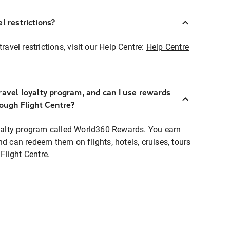
l restrictions?
ravel restrictions, visit our Help Centre:
Help Centre
ravel loyalty program, and can I use rewards
rough Flight Centre?
loyalty program called World360 Rewards. You earn
nd can redeem them on flights, hotels, cruises, tours
light Centre.