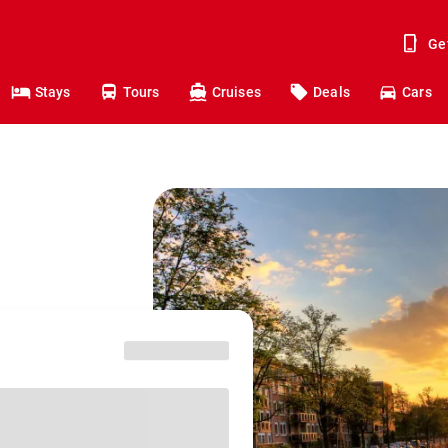
Ge
Stays
Tours
Cruises
Deals
Cars