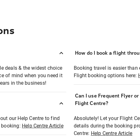
ons
How do I book a flight thro
ble deals & the widest choice
Booking travel is easier than 
eace of mind when you need it
Flight booking options here:
ears in the business!
Can I use Frequent Flyer o
?
Flight Centre?
out our Help Centre to find
Absolutely! Let your Flight C
t booking:
Help Centre Article
details during the booking pr
Centre:
Help Centre Article