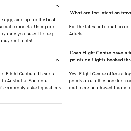
What are the latest on trave
e app, sign up for the best
social channels. Using our
For the latest information on t
any date you select to help
Article
oney on flights!
Does Flight Centre have a t
points on flights booked th
ng Flight Centre gift cards
Yes. Flight Centre offers a 
thin Australia. For more
points on eligible bookings a
t of commonly asked questions
and more purchased through F