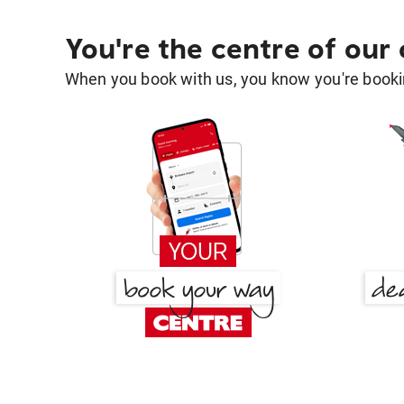
You're the centre of our
When you book with us, you know you're bookin