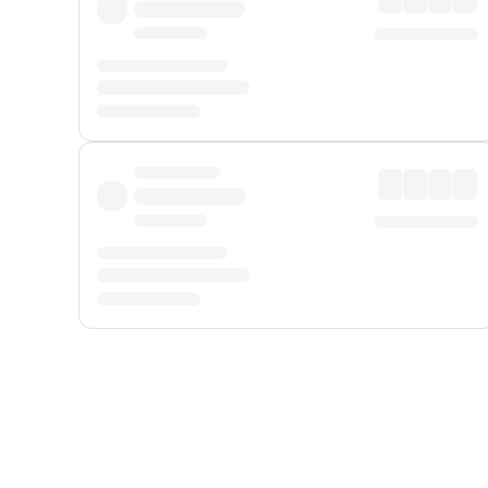
Displayed fares exclude
Online Booking