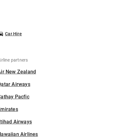
Car Hire
irline partners
Air New Zealand
Qatar Airways
athay Pacfic
Emirates
tihad Airways
awaiian Airlines