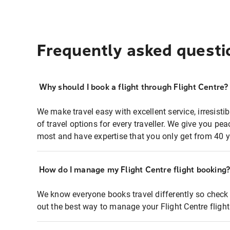
Frequently asked questi
Why should I book a flight through Flight Centre?
We make travel easy with excellent service, irresisti
of travel options for every traveller. We give you p
most and have expertise that you only get from 40 y
How do I manage my Flight Centre flight booking
We know everyone books travel differently so check 
out the best way to manage your Flight Centre fligh