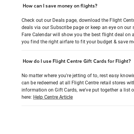
How can I save money on flights?
Check out our Deals page, download the Flight Centr
deals via our Subscribe page or keep an eye on our 
Fare Calendar will show you the best flight deal on 
you find the right airfare to fit your budget & save m
How do I use Flight Centre Gift Cards for Flight?
No matter where you're jetting of to, rest easy knowi
can be redeemed at all Flight Centre retail stores wi
information on Gift Cards, we've put together a lis
here:
Help Centre Article