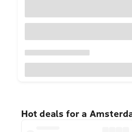
Hot deals for a Amster