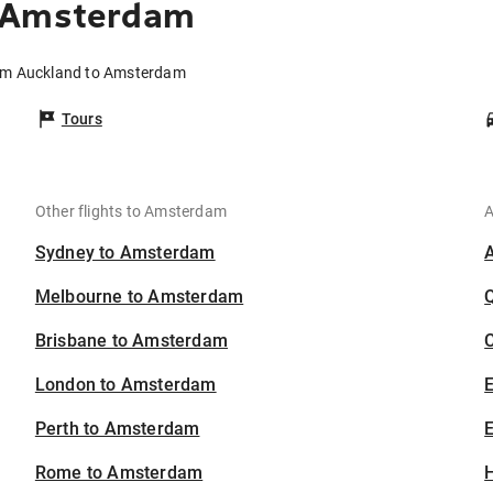
o Amsterdam
rom Auckland to Amsterdam
Tours
Other flights to Amsterdam
A
Sydney to Amsterdam
Melbourne to Amsterdam
Brisbane to Amsterdam
C
London to Amsterdam
Perth to Amsterdam
E
Rome to Amsterdam
H