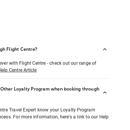
ugh Flight Centre?
ever with Flight Centre - check out our range of
Help Centre Article
r Other Loyalty Program when booking through
entre Travel Expert know your Loyalty Program
ocess. For more information, here's a link to our Help