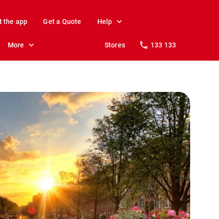
t the app
Get a Quote
Help
More
Stores
133 133