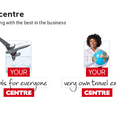
 centre
g with the best in the business