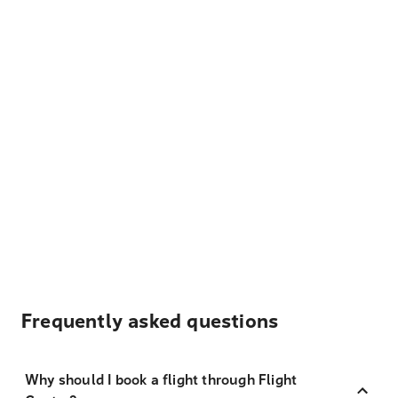
Frequently asked questions
Why should I book a flight through Flight