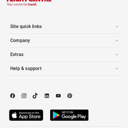
Site quick links
Company
Extras
Help & support