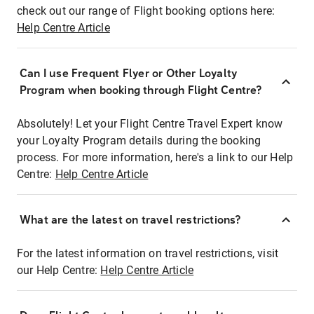
check out our range of Flight booking options here:
Help Centre Article
Can I use Frequent Flyer or Other Loyalty
Program when booking through Flight Centre?
Absolutely! Let your Flight Centre Travel Expert know
your Loyalty Program details during the booking
process. For more information, here's a link to our Help
Centre:
Help Centre Article
What are the latest on travel restrictions?
For the latest information on travel restrictions, visit
our Help Centre:
Help Centre Article