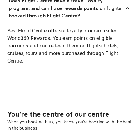
Does Flight Centre have a travel loyalty
program, and can I use rewards points on flights
booked through Flight Centre?
Yes. Flight Centre offers a loyalty program called
World360 Rewards. You earn points on eligible
bookings and can redeem them on flights, hotels,
cruises, tours and more purchased through Flight
Centre.
You're the centre of our centre
When you book with us, you know you're booking with the best
in the business