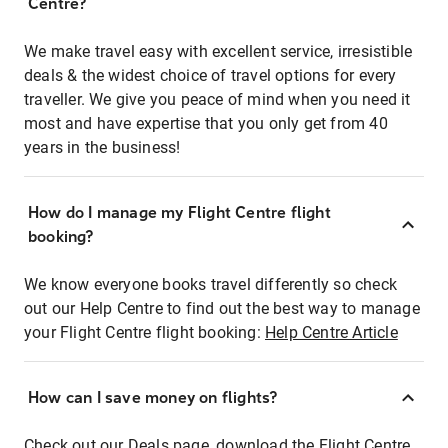
Centre?
We make travel easy with excellent service, irresistible
deals & the widest choice of travel options for every
traveller. We give you peace of mind when you need it
most and have expertise that you only get from 40
years in the business!
How do I manage my Flight Centre flight
booking?
We know everyone books travel differently so check
out our Help Centre to find out the best way to manage
your Flight Centre flight booking:
Help Centre Article
How can I save money on flights?
Check out our Deals page, download the Flight Centre