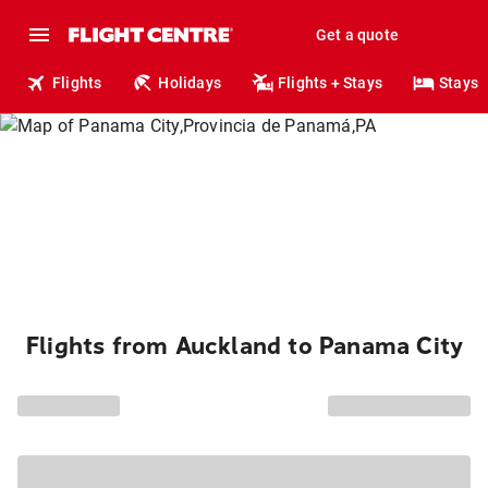
Get a quote
Flights
Holidays
Flights + Stays
Stays
Flights from Auckland to Panama City