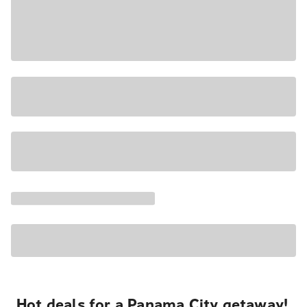
Hot deals for a Panama City getaway!