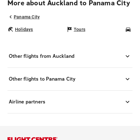
More about Auckland to Panama City
Panama City
Holidays
Tours
Car
Other flights from Auckland
Other flights to Panama City
Airline partners