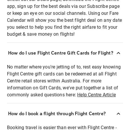
app, sign up for the best deals via our Subscribe page
or keep an eye on our social channels. Using our Fare
Calendar will show you the best flight deal on any date
you select to help you find the right airfare to fit your
budget & save money on flights!
How do I use Flight Centre Gift Cards for Flight?
No matter where you're jetting of to, rest easy knowing
Flight Centre gift cards can be redeemed at all Flight
Centre retail stores within Australia. For more
information on Gift Cards, we've put together a list of
commonly asked questions here:
Help Centre Article
How do I book a flight through Flight Centre?
Booking travel is easier than ever with Flight Centre -