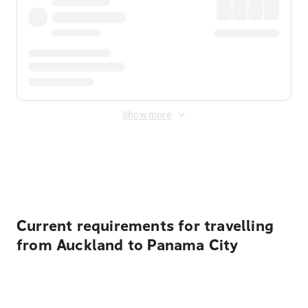
Show more
Displayed fares exclude
Online Booking Fee
&
Merchant
Fee
. Fees are applied once at checkout.
Current requirements for travelling
from Auckland to Panama City