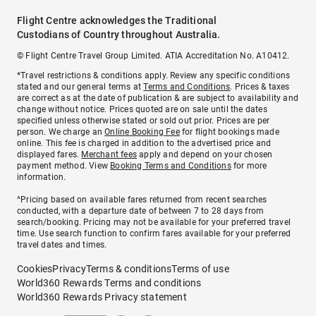
Flight Centre acknowledges the Traditional
Custodians of Country throughout Australia.
© Flight Centre Travel Group Limited. ATIA Accreditation No. A10412.
*Travel restrictions & conditions apply. Review any specific conditions
stated and our general terms at
Terms and Conditions
. Prices & taxes
are correct as at the date of publication & are subject to availability and
change without notice. Prices quoted are on sale until the dates
specified unless otherwise stated or sold out prior. Prices are per
person. We charge an
Online Booking Fee
for flight bookings made
online. This fee is charged in addition to the advertised price and
displayed fares.
Merchant fees
apply and depend on your chosen
payment method. View
Booking Terms and Conditions
for more
information.
^Pricing based on available fares returned from recent searches
conducted, with a departure date of between 7 to 28 days from
search/booking. Pricing may not be available for your preferred travel
time. Use search function to confirm fares available for your preferred
travel dates and times.
Cookies
Privacy
Terms & conditions
Terms of use
World360 Rewards Terms and conditions
World360 Rewards Privacy statement