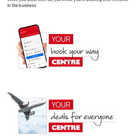
in the business