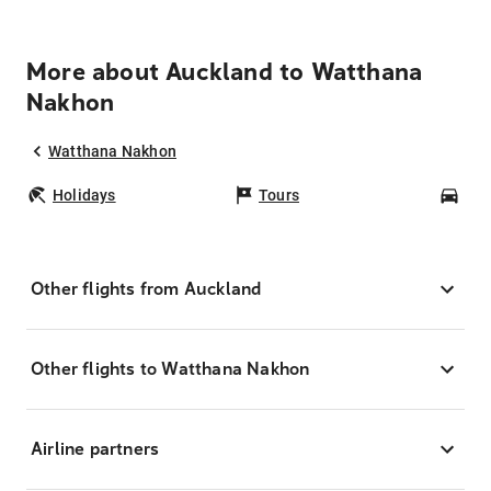
More about Auckland to Watthana
Nakhon
Watthana Nakhon
Holidays
Tours
Car
Other flights from Auckland
Other flights to Watthana Nakhon
Airline partners