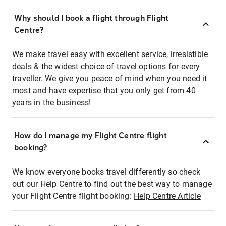
Why should I book a flight through Flight
Centre?
We make travel easy with excellent service, irresistible
deals & the widest choice of travel options for every
traveller. We give you peace of mind when you need it
most and have expertise that you only get from 40
years in the business!
How do I manage my Flight Centre flight
booking?
We know everyone books travel differently so check
out our Help Centre to find out the best way to manage
your Flight Centre flight booking:
Help Centre Article