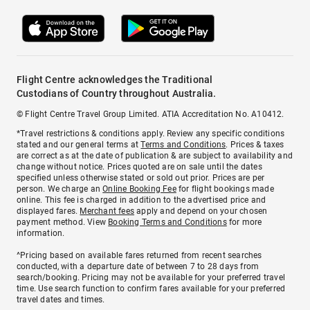
Flight Centre acknowledges the Traditional
Custodians of Country throughout Australia.
© Flight Centre Travel Group Limited. ATIA Accreditation No. A10412.
*Travel restrictions & conditions apply. Review any specific conditions
stated and our general terms at
Terms and Conditions
. Prices & taxes
are correct as at the date of publication & are subject to availability and
change without notice. Prices quoted are on sale until the dates
specified unless otherwise stated or sold out prior. Prices are per
person. We charge an
Online Booking Fee
for flight bookings made
online. This fee is charged in addition to the advertised price and
displayed fares.
Merchant fees
apply and depend on your chosen
payment method. View
Booking Terms and Conditions
for more
information.
^Pricing based on available fares returned from recent searches
conducted, with a departure date of between 7 to 28 days from
search/booking. Pricing may not be available for your preferred travel
time. Use search function to confirm fares available for your preferred
travel dates and times.