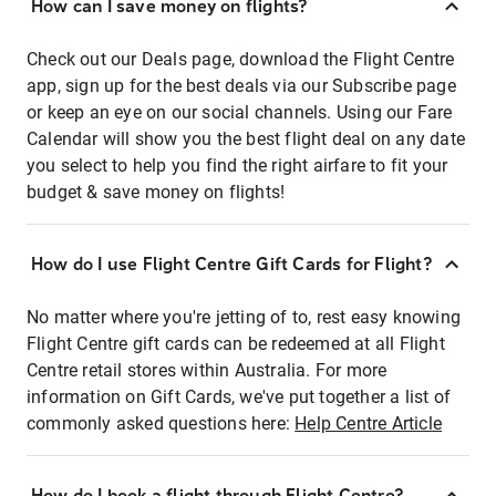
How can I save money on flights?
Check out our Deals page, download the Flight Centre
app, sign up for the best deals via our Subscribe page
or keep an eye on our social channels. Using our Fare
Calendar will show you the best flight deal on any date
you select to help you find the right airfare to fit your
budget & save money on flights!
How do I use Flight Centre Gift Cards for Flight?
No matter where you're jetting of to, rest easy knowing
Flight Centre gift cards can be redeemed at all Flight
Centre retail stores within Australia. For more
information on Gift Cards, we've put together a list of
commonly asked questions here:
Help Centre Article
How do I book a flight through Flight Centre?