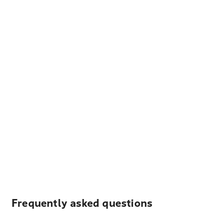
Frequently asked questions