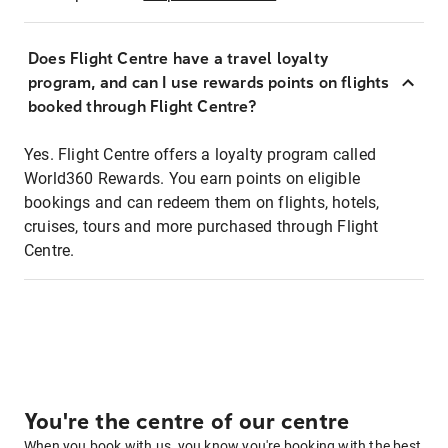
Does Flight Centre have a travel loyalty
program, and can I use rewards points on flights
booked through Flight Centre?
Yes. Flight Centre offers a loyalty program called
World360 Rewards. You earn points on eligible
bookings and can redeem them on flights, hotels,
cruises, tours and more purchased through Flight
Centre.
You're the centre of our centre
When you book with us, you know you're booking with the best