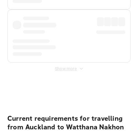
Show more
Displayed fares exclude
Online Booking Fee
&
Merchant
Fee
. Fees are applied once at checkout.
Current requirements for travelling
from Auckland to Watthana Nakhon