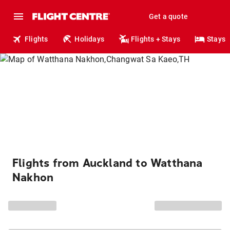
Get a quote
Flights
Holidays
Flights + Stays
Stays
Flights from Auckland to Watthana
Nakhon