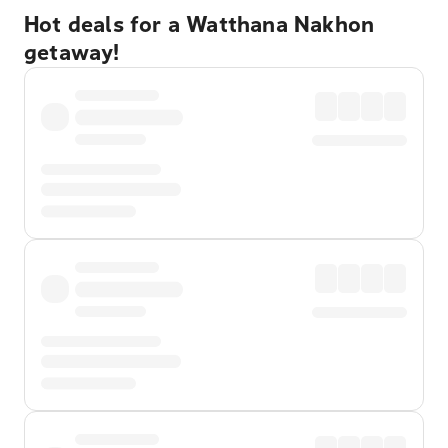
Hot deals for a Watthana Nakhon
getaway!