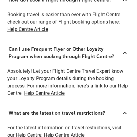
Booking travel is easier than ever with Flight Centre -
check out our range of Flight booking options here:
Help Centre Article
Can I use Frequent Flyer or Other Loyalty
Program when booking through Flight Centre?
Absolutely! Let your Flight Centre Travel Expert know
your Loyalty Program details during the booking
process. For more information, here's a link to our Help
Centre:
Help Centre Article
What are the latest on travel restrictions?
For the latest information on travel restrictions, visit
our Help Centre:
Help Centre Article