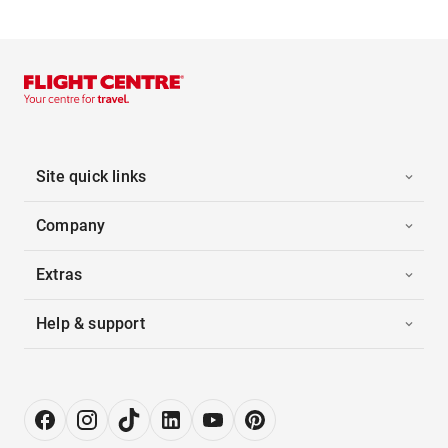
Site quick links
Company
Extras
Help & support