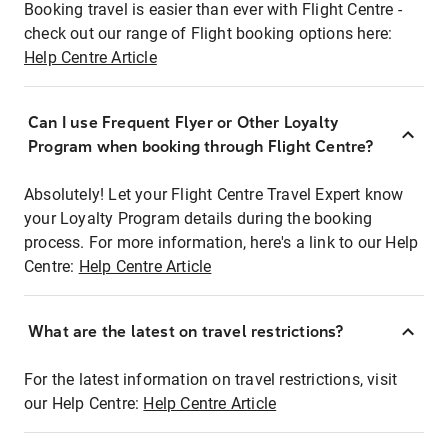
Booking travel is easier than ever with Flight Centre -
check out our range of Flight booking options here:
Help Centre Article
Can I use Frequent Flyer or Other Loyalty
Program when booking through Flight Centre?
Absolutely! Let your Flight Centre Travel Expert know
your Loyalty Program details during the booking
process. For more information, here's a link to our Help
Centre:
Help Centre Article
What are the latest on travel restrictions?
For the latest information on travel restrictions, visit
our Help Centre:
Help Centre Article