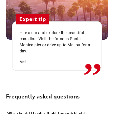
Expert tip
Hire a car and explore the beautiful
coastline. Visit the famous Santa
,,
Monica pier or drive up to Malibu for a
day.
Mel
Frequently asked questions
Why should I book a flight through Flight