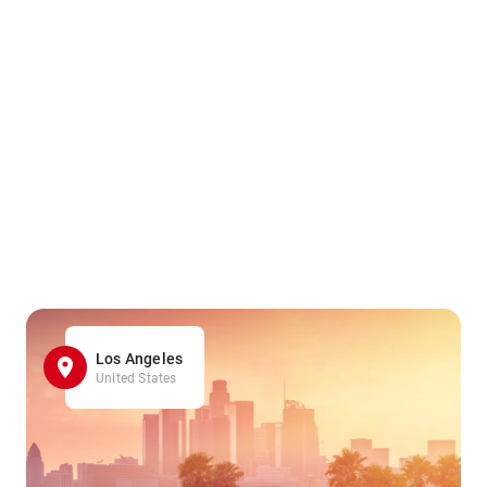
Los Angeles
United States