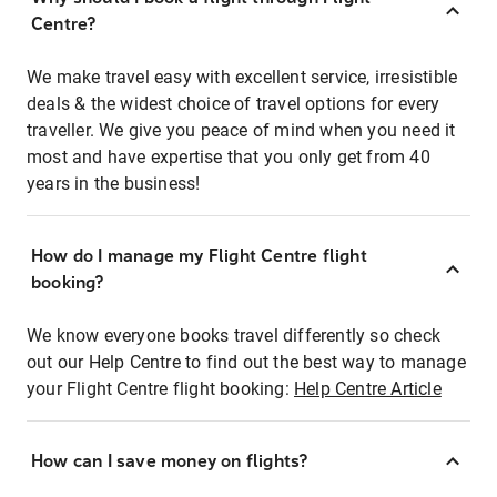
Centre?
We make travel easy with excellent service, irresistible
deals & the widest choice of travel options for every
traveller. We give you peace of mind when you need it
most and have expertise that you only get from 40
years in the business!
How do I manage my Flight Centre flight
booking?
We know everyone books travel differently so check
out our Help Centre to find out the best way to manage
your Flight Centre flight booking:
Help Centre Article
How can I save money on flights?