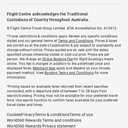
Flight Centre acknowledges the Traditional
Custodians of Country throughout Australia.
© Flight Centre Travel Group Limited. ATIA Accreditation No. A10412.
*Travel restrictions & conditions apply. Review any specific conditions
stated and our general terms at
Terms and Conditions
. Prices & taxes
are correct as at the date of publication & are subject to availability and
change without notice. Prices quoted are on sale until the dates
specified unless otherwise stated or sold out prior. Prices are per
person. We charge an
Online Booking Fee
for flight bookings made
online. This fee is charged in addition to the advertised price and
displayed fares.
Merchant fees
apply and depend on your chosen
payment method. View
Booking Terms and Conditions
for more
information.
^Pricing based on available fares returned from recent searches
conducted, with a departure date of between 7 to 28 days from
search/booking. Pricing may not be available for your preferred travel
time. Use search function to confirm fares available for your preferred
travel dates and times.
Cookies
Privacy
Terms & conditions
Terms of use
World360 Rewards Terms and conditions
World360 Rewards Privacy statement