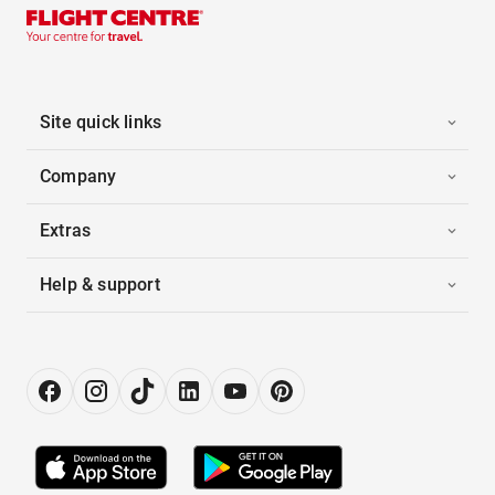
Site quick links
Company
Extras
Help & support