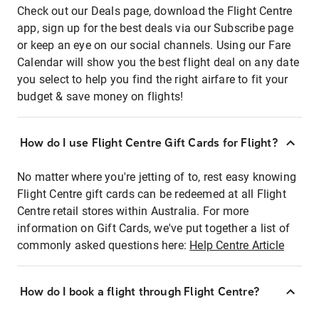
Check out our Deals page, download the Flight Centre
app, sign up for the best deals via our Subscribe page
or keep an eye on our social channels. Using our Fare
Calendar will show you the best flight deal on any date
you select to help you find the right airfare to fit your
budget & save money on flights!
How do I use Flight Centre Gift Cards for Flight?
No matter where you're jetting of to, rest easy knowing
Flight Centre gift cards can be redeemed at all Flight
Centre retail stores within Australia. For more
information on Gift Cards, we've put together a list of
commonly asked questions here:
Help Centre Article
How do I book a flight through Flight Centre?