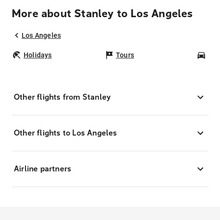
More about Stanley to Los Angeles
Los Angeles
Holidays
Tours
Car
Other flights from Stanley
Other flights to Los Angeles
Airline partners