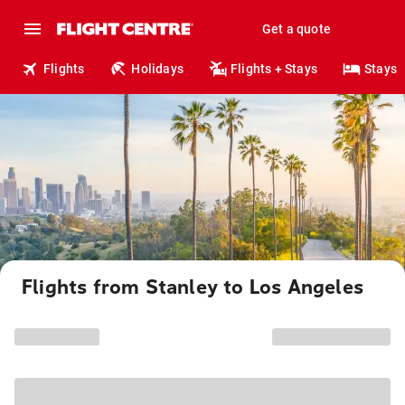
Get a quote
Flights
Holidays
Flights + Stays
Stays
Flights from Stanley to Los Angeles