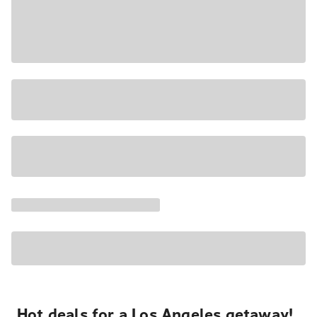
Hot deals for a Los Angeles getaway!