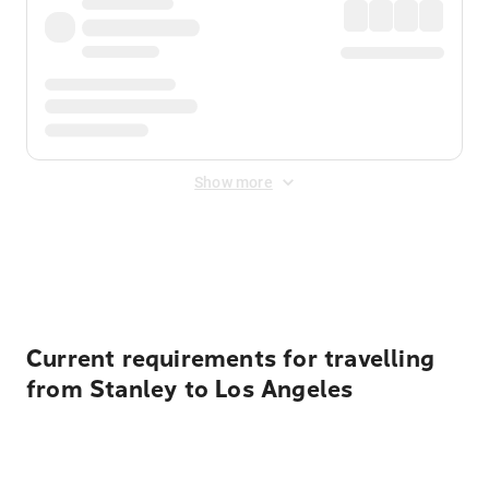
Show more
Displayed fares exclude
Online Booking Fee
&
Merchant
Fee
. Fees are applied once at checkout.
Current requirements for travelling
from Stanley to Los Angeles