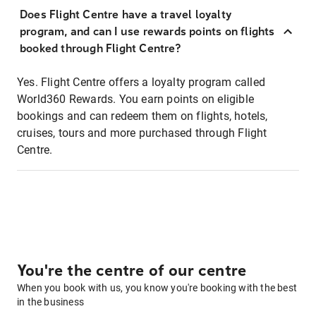
Does Flight Centre have a travel loyalty
program, and can I use rewards points on flights
booked through Flight Centre?
Yes. Flight Centre offers a loyalty program called
World360 Rewards. You earn points on eligible
bookings and can redeem them on flights, hotels,
cruises, tours and more purchased through Flight
Centre.
You're the centre of our centre
When you book with us, you know you're booking with the best
in the business