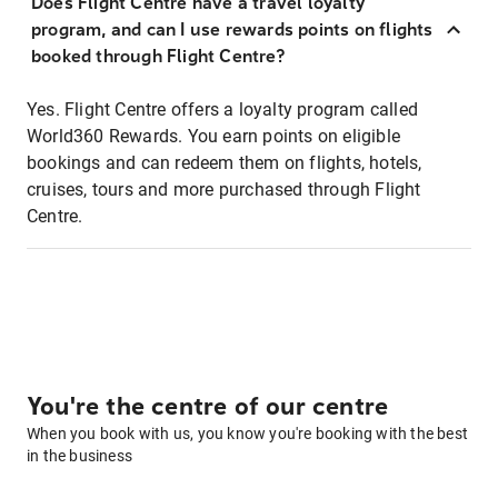
Does Flight Centre have a travel loyalty
program, and can I use rewards points on flights
booked through Flight Centre?
Yes. Flight Centre offers a loyalty program called
World360 Rewards. You earn points on eligible
bookings and can redeem them on flights, hotels,
cruises, tours and more purchased through Flight
Centre.
You're the centre of our centre
When you book with us, you know you're booking with the best
in the business