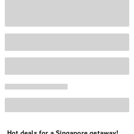
Hot deals for a Singapore getaway!