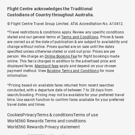
Flight Centre acknowledges the Traditional
Custodians of Country throughout Australia.
© Flight Centre Travel Group Limited. ATIA Accreditation No. A10412.
*Travel restrictions & conditions apply. Review any specific conditions
stated and our general terms at
Terms and Conditions
. Prices & taxes
are correct as at the date of publication & are subject to availability and
change without notice. Prices quoted are on sale until the dates
specified unless otherwise stated or sold out prior. Prices are per
person. We charge an
Online Booking Fee
for flight bookings made
online. This fee is charged in addition to the advertised price and
displayed fares.
Merchant fees
apply and depend on your chosen
payment method. View
Booking Terms and Conditions
for more
information.
^Pricing based on available fares returned from recent searches
conducted, with a departure date of between 7 to 28 days from
search/booking. Pricing may not be available for your preferred travel
time. Use search function to confirm fares available for your preferred
travel dates and times.
Cookies
Privacy
Terms & conditions
Terms of use
World360 Rewards Terms and conditions
World360 Rewards Privacy statement