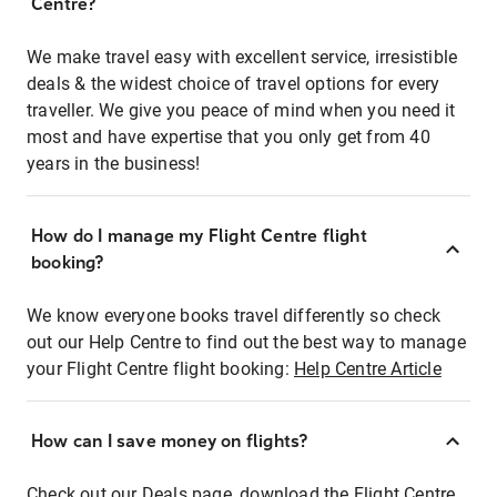
Centre?
We make travel easy with excellent service, irresistible
deals & the widest choice of travel options for every
traveller. We give you peace of mind when you need it
most and have expertise that you only get from 40
years in the business!
How do I manage my Flight Centre flight
booking?
We know everyone books travel differently so check
out our Help Centre to find out the best way to manage
your Flight Centre flight booking:
Help Centre Article
How can I save money on flights?
Check out our Deals page, download the Flight Centre