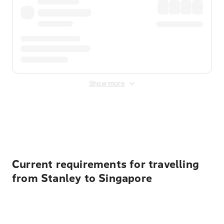
Show more
Displayed fares exclude
Online Booking Fee
&
Merchant
Fee
. Fees are applied once at checkout.
Current requirements for travelling
from Stanley to Singapore