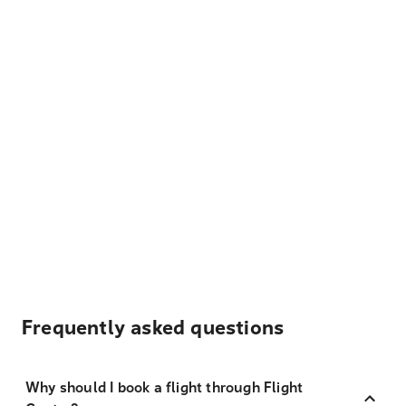
Frequently asked questions
Why should I book a flight through Flight