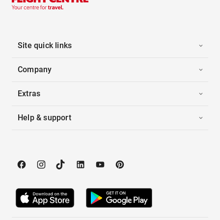
Site quick links
Company
Extras
Help & support