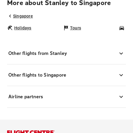
More about Stanley to Singapore
Singapore
Holidays
Tours
Car
Other flights from Stanley
Other flights to Singapore
Airline partners