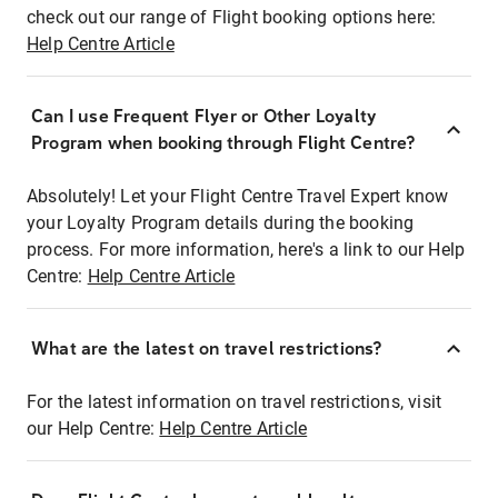
check out our range of Flight booking options here:
Help Centre Article
Can I use Frequent Flyer or Other Loyalty
Program when booking through Flight Centre?
Absolutely! Let your Flight Centre Travel Expert know
your Loyalty Program details during the booking
process. For more information, here's a link to our Help
Centre:
Help Centre Article
What are the latest on travel restrictions?
For the latest information on travel restrictions, visit
our Help Centre:
Help Centre Article