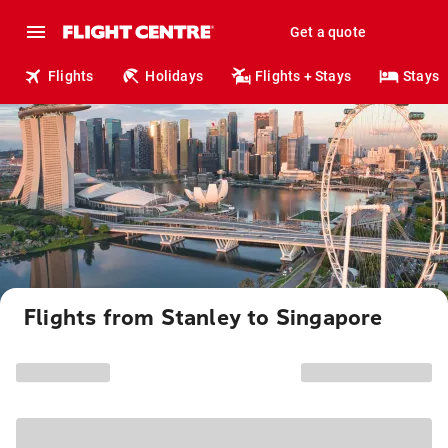
Get a quote
Flights
Holidays
Flights + Stays
Stays
Flights from Stanley to Singapore