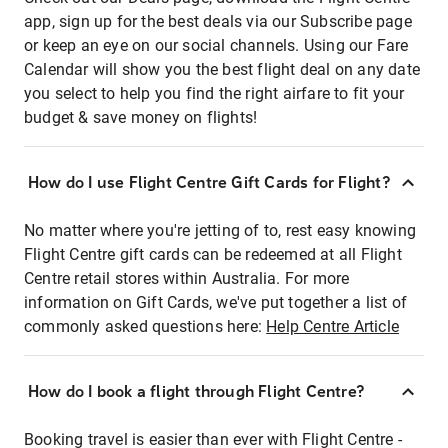
app, sign up for the best deals via our Subscribe page
or keep an eye on our social channels. Using our Fare
Calendar will show you the best flight deal on any date
you select to help you find the right airfare to fit your
budget & save money on flights!
How do I use Flight Centre Gift Cards for Flight?
No matter where you're jetting of to, rest easy knowing
Flight Centre gift cards can be redeemed at all Flight
Centre retail stores within Australia. For more
information on Gift Cards, we've put together a list of
commonly asked questions here:
Help Centre Article
How do I book a flight through Flight Centre?
Booking travel is easier than ever with Flight Centre -