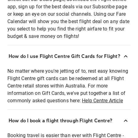
app, sign up for the best deals via our Subscribe page
or keep an eye on our social channels. Using our Fare
Calendar will show you the best flight deal on any date
you select to help you find the right airfare to fit your
budget & save money on flights!
How do I use Flight Centre Gift Cards for Flight?
No matter where you're jetting of to, rest easy knowing
Flight Centre gift cards can be redeemed at all Flight
Centre retail stores within Australia. For more
information on Gift Cards, we've put together a list of
commonly asked questions here:
Help Centre Article
How do I book a flight through Flight Centre?
Booking travel is easier than ever with Flight Centre -