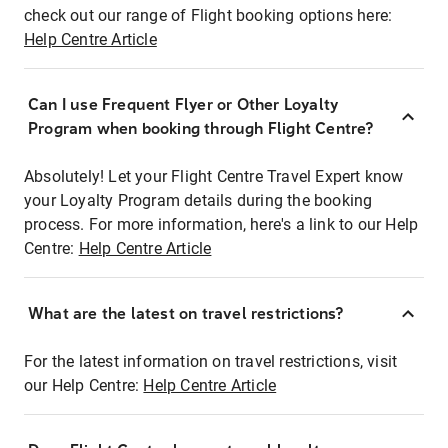
check out our range of Flight booking options here:
Help Centre Article
Can I use Frequent Flyer or Other Loyalty
Program when booking through Flight Centre?
Absolutely! Let your Flight Centre Travel Expert know
your Loyalty Program details during the booking
process. For more information, here's a link to our Help
Centre:
Help Centre Article
What are the latest on travel restrictions?
For the latest information on travel restrictions, visit
our Help Centre:
Help Centre Article