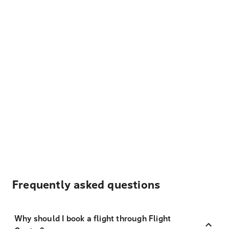
Frequently asked questions
Why should I book a flight through Flight