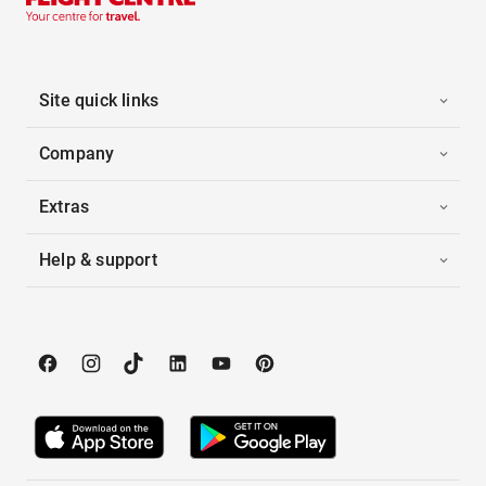
Site quick links
Company
Extras
Help & support