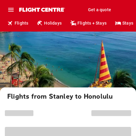
Get a quote
Flights
Holidays
Flights + Stays
Stays
Flights from Stanley to Honolulu