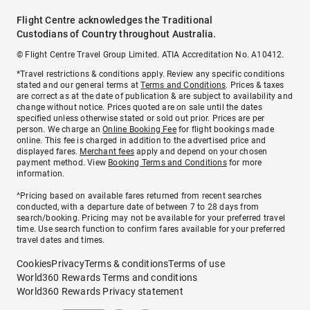
Flight Centre acknowledges the Traditional
Custodians of Country throughout Australia.
© Flight Centre Travel Group Limited. ATIA Accreditation No. A10412.
*Travel restrictions & conditions apply. Review any specific conditions
stated and our general terms at
Terms and Conditions
. Prices & taxes
are correct as at the date of publication & are subject to availability and
change without notice. Prices quoted are on sale until the dates
specified unless otherwise stated or sold out prior. Prices are per
person. We charge an
Online Booking Fee
for flight bookings made
online. This fee is charged in addition to the advertised price and
displayed fares.
Merchant fees
apply and depend on your chosen
payment method. View
Booking Terms and Conditions
for more
information.
^Pricing based on available fares returned from recent searches
conducted, with a departure date of between 7 to 28 days from
search/booking. Pricing may not be available for your preferred travel
time. Use search function to confirm fares available for your preferred
travel dates and times.
Cookies
Privacy
Terms & conditions
Terms of use
World360 Rewards Terms and conditions
World360 Rewards Privacy statement