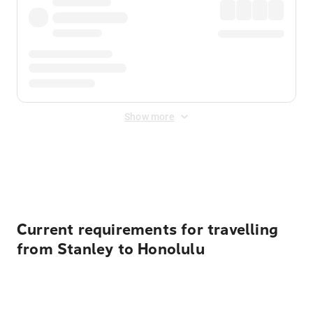
Show more
Displayed fares exclude
Online Booking Fee
&
Merchant
Fee
. Fees are applied once at checkout.
Current requirements for travelling
from Stanley to Honolulu