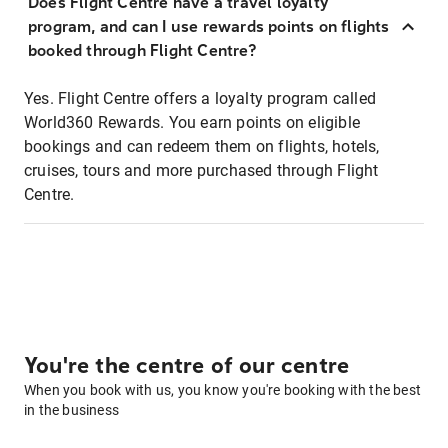
Does Flight Centre have a travel loyalty
program, and can I use rewards points on flights
booked through Flight Centre?
Yes. Flight Centre offers a loyalty program called
World360 Rewards. You earn points on eligible
bookings and can redeem them on flights, hotels,
cruises, tours and more purchased through Flight
Centre.
You're the centre of our centre
When you book with us, you know you're booking with the best
in the business