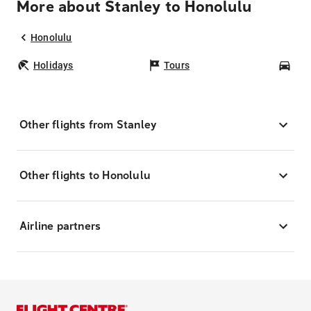
More about Stanley to Honolulu
Honolulu
Holidays
Tours
Car
Other flights from Stanley
Other flights to Honolulu
Airline partners