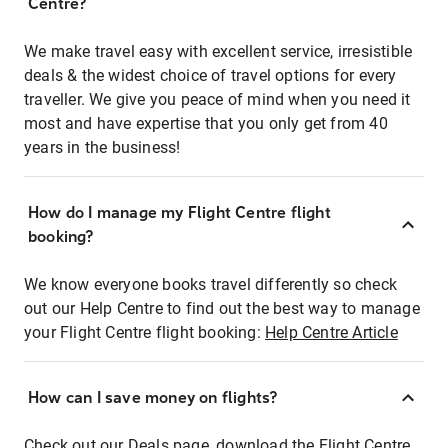
Centre?
We make travel easy with excellent service, irresistible
deals & the widest choice of travel options for every
traveller. We give you peace of mind when you need it
most and have expertise that you only get from 40
years in the business!
How do I manage my Flight Centre flight
booking?
We know everyone books travel differently so check
out our Help Centre to find out the best way to manage
your Flight Centre flight booking:
Help Centre Article
How can I save money on flights?
Check out our Deals page, download the Flight Centre