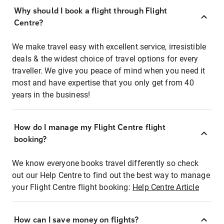
Why should I book a flight through Flight
Centre?
We make travel easy with excellent service, irresistible
deals & the widest choice of travel options for every
traveller. We give you peace of mind when you need it
most and have expertise that you only get from 40
years in the business!
How do I manage my Flight Centre flight
booking?
We know everyone books travel differently so check
out our Help Centre to find out the best way to manage
your Flight Centre flight booking:
Help Centre Article
How can I save money on flights?