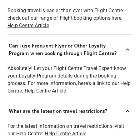
Booking travel is easier than ever with Flight Centre -
check out our range of Flight booking options here:
Help Centre Article
Can I use Frequent Flyer or Other Loyalty
Program when booking through Flight Centre?
Absolutely! Let your Flight Centre Travel Expert know
your Loyalty Program details during the booking
process. For more information, here's a link to our Help
Centre:
Help Centre Article
What are the latest on travel restrictions?
For the latest information on travel restrictions, visit
our Help Centre:
Help Centre Article