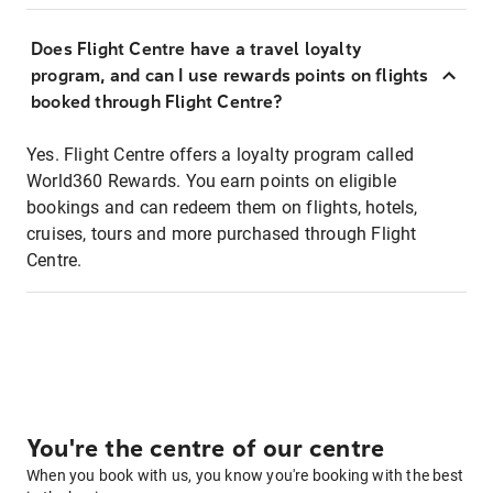
Does Flight Centre have a travel loyalty
program, and can I use rewards points on flights
booked through Flight Centre?
Yes. Flight Centre offers a loyalty program called
World360 Rewards. You earn points on eligible
bookings and can redeem them on flights, hotels,
cruises, tours and more purchased through Flight
Centre.
You're the centre of our centre
When you book with us, you know you're booking with the best