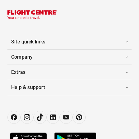
Site quick links
Company
Extras
Help & support