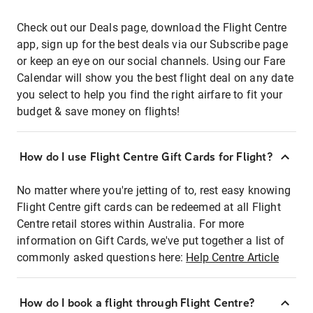
Check out our Deals page, download the Flight Centre
app, sign up for the best deals via our Subscribe page
or keep an eye on our social channels. Using our Fare
Calendar will show you the best flight deal on any date
you select to help you find the right airfare to fit your
budget & save money on flights!
How do I use Flight Centre Gift Cards for Flight?
No matter where you're jetting of to, rest easy knowing
Flight Centre gift cards can be redeemed at all Flight
Centre retail stores within Australia. For more
information on Gift Cards, we've put together a list of
commonly asked questions here:
Help Centre Article
How do I book a flight through Flight Centre?