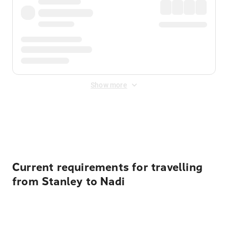
Show more
Displayed fares exclude
Online Booking Fee
&
Merchant
Fee
. Fees are applied once at checkout.
Current requirements for travelling
from Stanley to Nadi