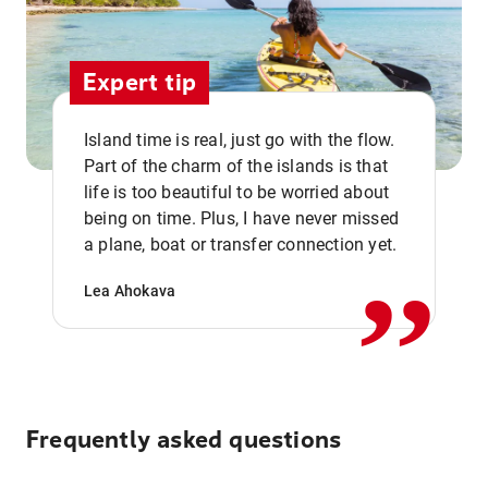
Expert tip
Island time is real, just go with the flow.
Part of the charm of the islands is that
life is too beautiful to be worried about
,,
being on time. Plus, I have never missed
a plane, boat or transfer connection yet.
Lea Ahokava
Frequently asked questions