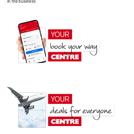
in the business