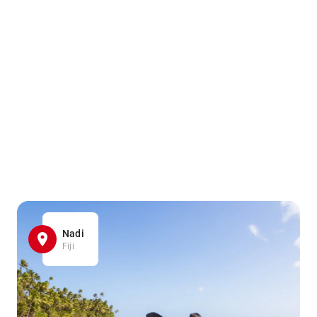
Nadi
Fiji