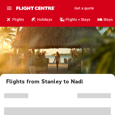
Get a quote
Flights
Holidays
Flights + Stays
Stays
Flights from Stanley to Nadi