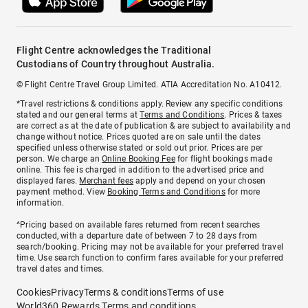
Flight Centre acknowledges the Traditional
Custodians of Country throughout Australia.
© Flight Centre Travel Group Limited. ATIA Accreditation No. A10412.
*Travel restrictions & conditions apply. Review any specific conditions
stated and our general terms at
Terms and Conditions
. Prices & taxes
are correct as at the date of publication & are subject to availability and
change without notice. Prices quoted are on sale until the dates
specified unless otherwise stated or sold out prior. Prices are per
person. We charge an
Online Booking Fee
for flight bookings made
online. This fee is charged in addition to the advertised price and
displayed fares.
Merchant fees
apply and depend on your chosen
payment method. View
Booking Terms and Conditions
for more
information.
^Pricing based on available fares returned from recent searches
conducted, with a departure date of between 7 to 28 days from
search/booking. Pricing may not be available for your preferred travel
time. Use search function to confirm fares available for your preferred
travel dates and times.
Cookies
Privacy
Terms & conditions
Terms of use
World360 Rewards Terms and conditions