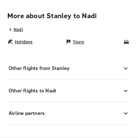
More about Stanley to Nadi
Nadi
Holidays
Tours
Car
Other flights from Stanley
Other flights to Nadi
Airline partners