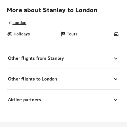
More about Stanley to London
London
Holidays
Tours
Car
Other flights from Stanley
Other flights to London
Airline partners