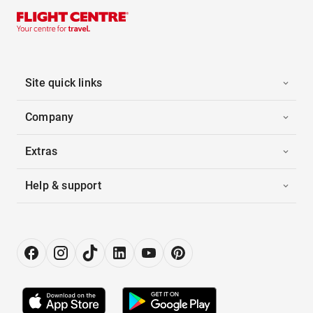
Site quick links
Company
Extras
Help & support