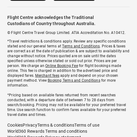
Flight Centre acknowledges the Traditional
Custodians of Country throughout Australia.
© Flight Centre Travel Group Limited. ATIA Accreditation No. A10412.
*Travel restrictions & conditions apply. Review any specific conditions
stated and our general terms at
Terms and Conditions
. Prices & taxes
are correct as at the date of publication & are subject to availability and
change without notice. Prices quoted are on sale until the dates
specified unless otherwise stated or sold out prior. Prices are per
person. We charge an
Online Booking Fee
for flight bookings made
online. This fee is charged in addition to the advertised price and
displayed fares.
Merchant fees
apply and depend on your chosen
payment method. View
Booking Terms and Conditions
for more
information.
^Pricing based on available fares returned from recent searches
conducted, with a departure date of between 7 to 28 days from
search/booking. Pricing may not be available for your preferred travel
time. Use search function to confirm fares available for your preferred
travel dates and times.
Cookies
Privacy
Terms & conditions
Terms of use
World360 Rewards Terms and conditions