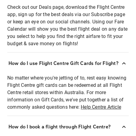
Check out our Deals page, download the Flight Centre
app, sign up for the best deals via our Subscribe page
or keep an eye on our social channels. Using our Fare
Calendar will show you the best flight deal on any date
you select to help you find the right airfare to fit your
budget & save money on flights!
How do I use Flight Centre Gift Cards for Flight?
No matter where you're jetting of to, rest easy knowing
Flight Centre gift cards can be redeemed at all Flight
Centre retail stores within Australia. For more
information on Gift Cards, we've put together a list of
commonly asked questions here:
Help Centre Article
How do I book a flight through Flight Centre?