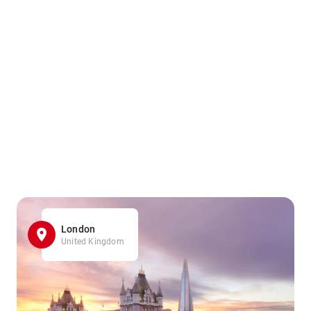
London
United Kingdom