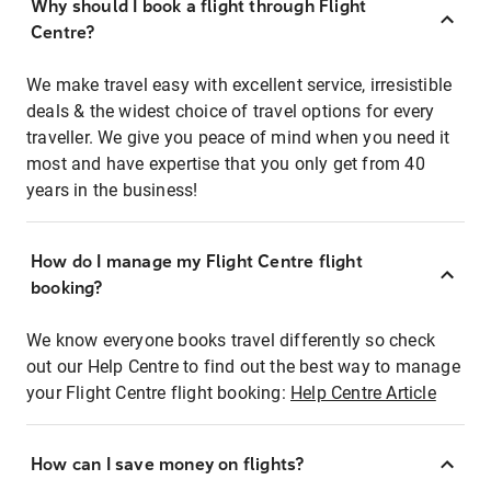
Why should I book a flight through Flight
Centre?
We make travel easy with excellent service, irresistible
deals & the widest choice of travel options for every
traveller. We give you peace of mind when you need it
most and have expertise that you only get from 40
years in the business!
How do I manage my Flight Centre flight
booking?
We know everyone books travel differently so check
out our Help Centre to find out the best way to manage
your Flight Centre flight booking:
Help Centre Article
How can I save money on flights?