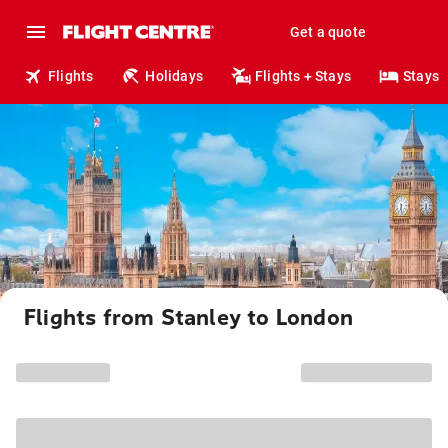
Get a quote
Flights
Holidays
Flights + Stays
Stays
Flights from Stanley to London