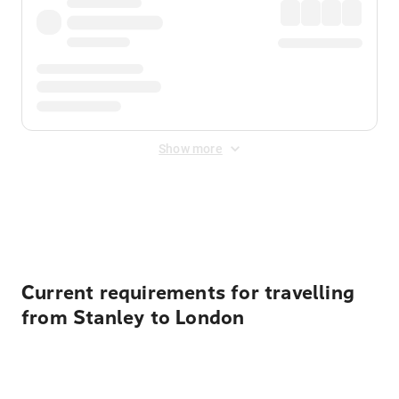
Show more
Displayed fares exclude
Online Booking Fee
&
Merchant
Fee
. Fees are applied once at checkout.
Current requirements for travelling
from Stanley to London