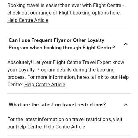
Booking travel is easier than ever with Flight Centre -
check out our range of Flight booking options here:
Help Centre Article
Can I use Frequent Flyer or Other Loyalty
Program when booking through Flight Centre?
Absolutely! Let your Flight Centre Travel Expert know
your Loyalty Program details during the booking
process. For more information, here's a link to our Help
Centre:
Help Centre Article
What are the latest on travel restrictions?
For the latest information on travel restrictions, visit
our Help Centre:
Help Centre Article