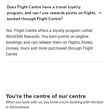
Does Flight Centre have a travel loyalty
program, and can I use rewards points on flights
booked through Flight Centre?
Yes. Flight Centre offers a loyalty program called
World360 Rewards. You earn points on eligible
bookings and can redeem them on flights, hotels,
cruises, tours and more purchased through Flight
Centre.
You're the centre of our centre
When you book with us, you know you're booking with the best
in the business