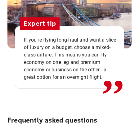
Expert tip
If you're flying long-haul and want a slice
of luxury on a budget, choose a mixed-
,,
class airfare. This means you can fly
economy on one leg and premium
economy or business on the other - a
great option for an overnight flight.
Frequently asked questions