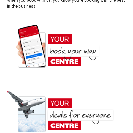
When you book with us, you know you're booking with the best
in the business