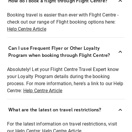
How do I book a flight through Flight Centre?
Booking travel is easier than ever with Flight Centre -
check out our range of Flight booking options here:
Help Centre Article
Can I use Frequent Flyer or Other Loyalty
Program when booking through Flight Centre?
Absolutely! Let your Flight Centre Travel Expert know
your Loyalty Program details during the booking
process. For more information, here's a link to our Help
Centre:
Help Centre Article
What are the latest on travel restrictions?
For the latest information on travel restrictions, visit
our Help Centre:
Help Centre Article