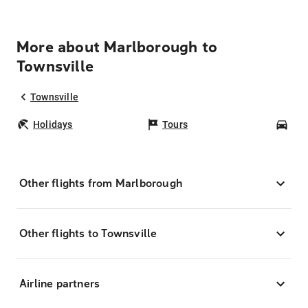
More about Marlborough to
Townsville
Townsville
Holidays
Tours
Car
Other flights from Marlborough
Other flights to Townsville
Airline partners