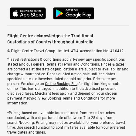
Flight Centre acknowledges the Traditional
Custodians of Country throughout Australia.
© Flight Centre Travel Group Limited. ATIA Accreditation No. A10412.
*Travel restrictions & conditions apply. Review any specific conditions
stated and our general terms at
Terms and Conditions
. Prices & taxes
are correct as at the date of publication & are subject to availability and
change without notice. Prices quoted are on sale until the dates
specified unless otherwise stated or sold out prior. Prices are per
person. We charge an
Online Booking Fee
for flight bookings made
online. This fee is charged in addition to the advertised price and
displayed fares.
Merchant fees
apply and depend on your chosen
payment method. View
Booking Terms and Conditions
for more
information.
^Pricing based on available fares returned from recent searches
conducted, with a departure date of between 7 to 28 days from
search/booking. Pricing may not be available for your preferred travel
time. Use search function to confirm fares available for your preferred
travel dates and times.