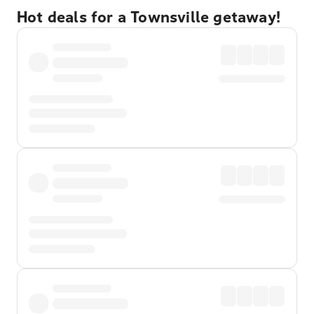
Hot deals for a Townsville getaway!