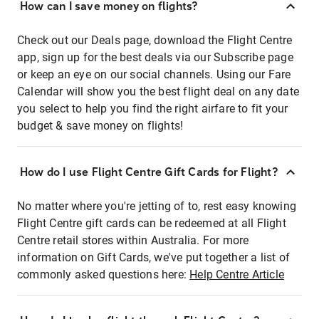
How can I save money on flights?
Check out our Deals page, download the Flight Centre
app, sign up for the best deals via our Subscribe page
or keep an eye on our social channels. Using our Fare
Calendar will show you the best flight deal on any date
you select to help you find the right airfare to fit your
budget & save money on flights!
How do I use Flight Centre Gift Cards for Flight?
No matter where you're jetting of to, rest easy knowing
Flight Centre gift cards can be redeemed at all Flight
Centre retail stores within Australia. For more
information on Gift Cards, we've put together a list of
commonly asked questions here:
Help Centre Article