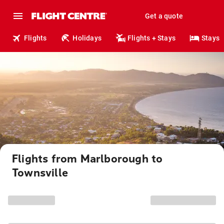
Get a quote
Flights
Holidays
Flights + Stays
Stays
Flights from Marlborough to
Townsville