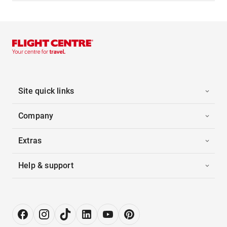
Site quick links
Company
Extras
Help & support