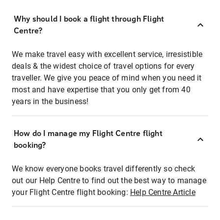
Why should I book a flight through Flight
Centre?
We make travel easy with excellent service, irresistible
deals & the widest choice of travel options for every
traveller. We give you peace of mind when you need it
most and have expertise that you only get from 40
years in the business!
How do I manage my Flight Centre flight
booking?
We know everyone books travel differently so check
out our Help Centre to find out the best way to manage
your Flight Centre flight booking:
Help Centre Article