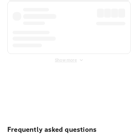
Show more
Displayed fares exclude
Online Booking Fee
&
Merchant
Fee
. Fees are applied once at checkout.
Frequently asked questions