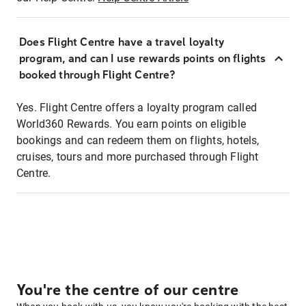
Does Flight Centre have a travel loyalty
program, and can I use rewards points on flights
booked through Flight Centre?
Yes. Flight Centre offers a loyalty program called
World360 Rewards. You earn points on eligible
bookings and can redeem them on flights, hotels,
cruises, tours and more purchased through Flight
Centre.
You're the centre of our centre