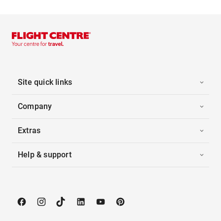
Site quick links
Company
Extras
Help & support