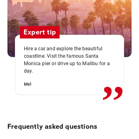
Expert tip
Hire a car and explore the beautiful
coastline. Visit the famous Santa
,,
Monica pier or drive up to Malibu for a
day.
Mel
Frequently asked questions