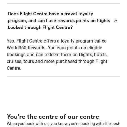
Does Flight Centre have a travel loyalty
program, and can I use rewards points on flights
booked through Flight Centre?
Yes. Flight Centre offers a loyalty program called
World360 Rewards. You earn points on eligible
bookings and can redeem them on flights, hotels,
cruises, tours and more purchased through Flight
Centre.
You're the centre of our centre
When you book with us, you know you're booking with the best