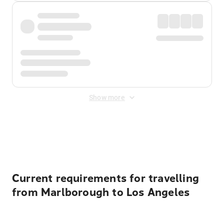
Show more
Displayed fares exclude
Online Booking Fee
&
Merchant
Fee
. Fees are applied once at checkout.
Current requirements for travelling
from Marlborough to Los Angeles