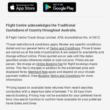
Flight Centre acknowledges the Traditional
Custodians of Country throughout Australia.
© Flight Centre Travel Group Limited. ATIA Accreditation No. A10412.
*Travel restrictions & conditions apply. Review any specific conditions
stated and our general terms at
Terms and Conditions
. Prices & taxes
are correct as at the date of publication & are subject to availability and
change without notice. Prices quoted are on sale until the dates
specified unless otherwise stated or sold out prior. Prices are per
person. We charge an
Online Booking Fee
for flight bookings made
online. This fee is charged in addition to the advertised price and
displayed fares.
Merchant fees
apply and depend on your chosen
payment method. View
Booking Terms and Conditions
for more
information.
^Pricing based on available fares returned from recent searches
conducted, with a departure date of between 7 to 28 days from
search/booking. Pricing may not be available for your preferred travel
time. Use search function to confirm fares available for your preferred
travel dates and times.