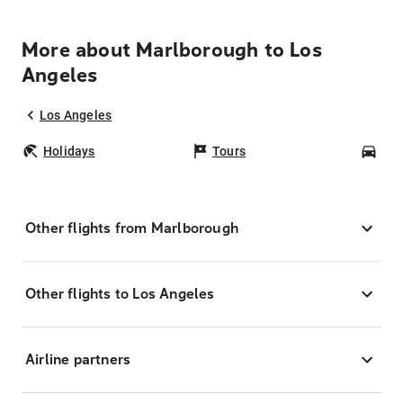
More about Marlborough to Los
Angeles
Los Angeles
Holidays
Tours
Car
Other flights from Marlborough
Other flights to Los Angeles
Airline partners