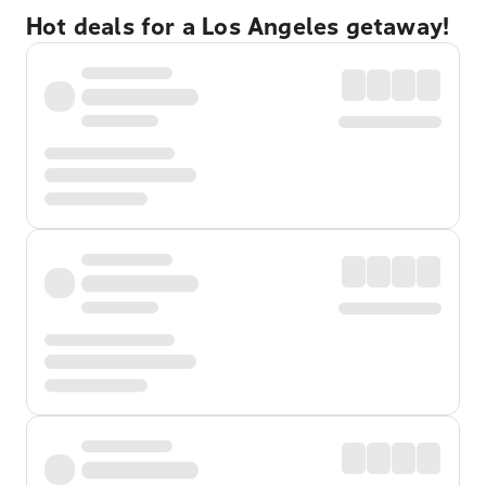
Hot deals for a Los Angeles getaway!