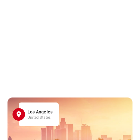
Los Angeles
United States