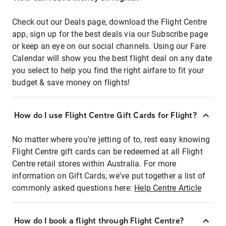
Check out our Deals page, download the Flight Centre
app, sign up for the best deals via our Subscribe page
or keep an eye on our social channels. Using our Fare
Calendar will show you the best flight deal on any date
you select to help you find the right airfare to fit your
budget & save money on flights!
How do I use Flight Centre Gift Cards for Flight?
No matter where you're jetting of to, rest easy knowing
Flight Centre gift cards can be redeemed at all Flight
Centre retail stores within Australia. For more
information on Gift Cards, we've put together a list of
commonly asked questions here:
Help Centre Article
How do I book a flight through Flight Centre?