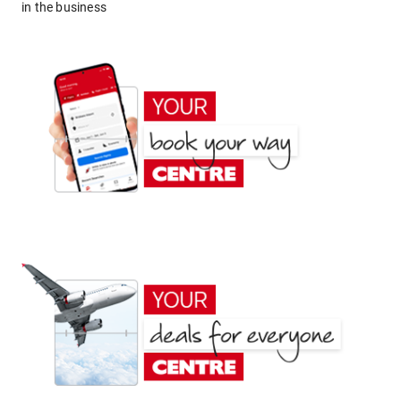
in the business