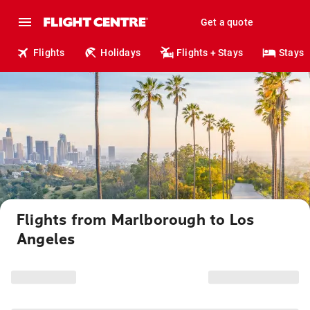
Get a quote
Flights
Holidays
Flights + Stays
Stays
Flights from Marlborough to Los
Angeles