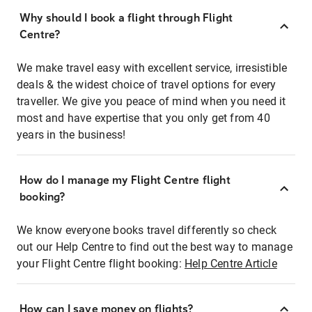
Why should I book a flight through Flight
Centre?
We make travel easy with excellent service, irresistible
deals & the widest choice of travel options for every
traveller. We give you peace of mind when you need it
most and have expertise that you only get from 40
years in the business!
How do I manage my Flight Centre flight
booking?
We know everyone books travel differently so check
out our Help Centre to find out the best way to manage
your Flight Centre flight booking:
Help Centre Article
How can I save money on flights?