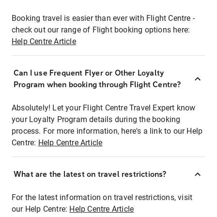
Booking travel is easier than ever with Flight Centre -
check out our range of Flight booking options here:
Help Centre Article
Can I use Frequent Flyer or Other Loyalty
Program when booking through Flight Centre?
Absolutely! Let your Flight Centre Travel Expert know
your Loyalty Program details during the booking
process. For more information, here's a link to our Help
Centre:
Help Centre Article
What are the latest on travel restrictions?
For the latest information on travel restrictions, visit
our Help Centre:
Help Centre Article