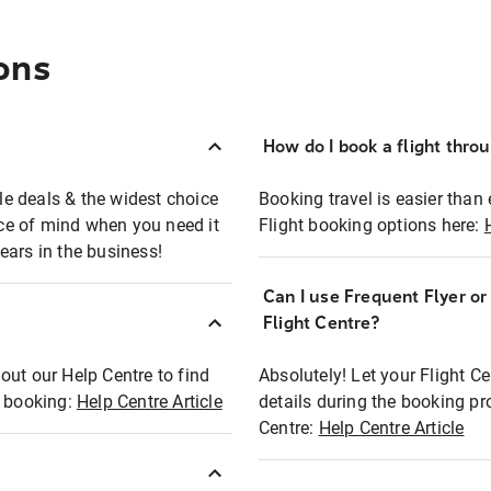
ons
How do I book a flight thro
ble deals & the widest choice
Booking travel is easier than 
eace of mind when you need it
Flight booking options here:
ears in the business!
Can I use Frequent Flyer o
?
Flight Centre?
out our Help Centre to find
Absolutely! Let your Flight C
t booking:
Help Centre Article
details during the booking pr
Centre:
Help Centre Article