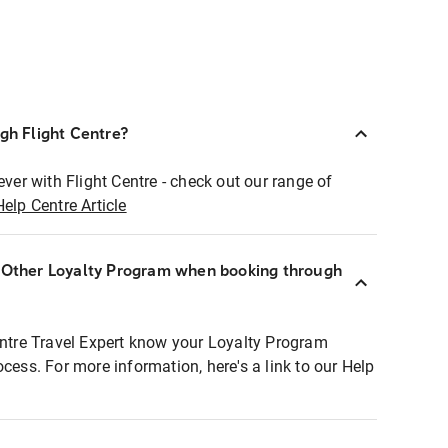
ugh Flight Centre?
ever with Flight Centre - check out our range of
Help Centre Article
r Other Loyalty Program when booking through
entre Travel Expert know your Loyalty Program
ocess. For more information, here's a link to our Help