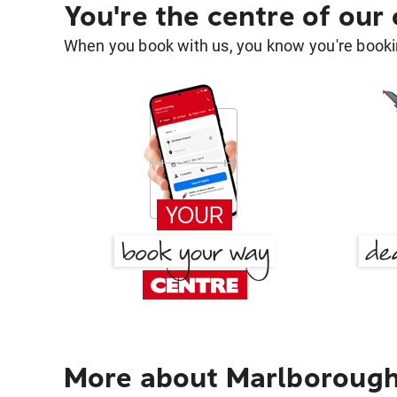
You're the centre of our
When you book with us, you know you're bookin
More about Marlborough