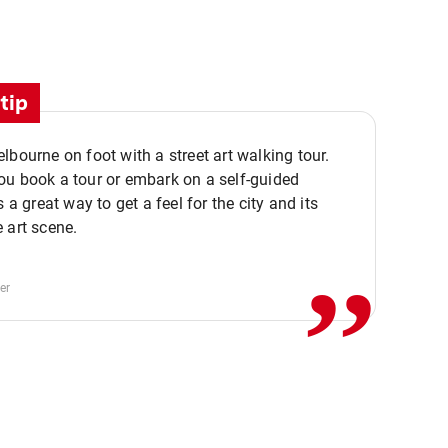
tip
lbourne on foot with a street art walking tour.
u book a tour or embark on a self-guided
,,
s a great way to get a feel for the city and its
 art scene.
er