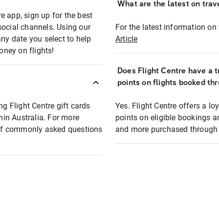
What are the latest on trave
e app, sign up for the best
social channels. Using our
For the latest information on t
any date you select to help
Article
oney on flights!
Does Flight Centre have a t
points on flights booked th
ng Flight Centre gift cards
Yes. Flight Centre offers a 
thin Australia. For more
points on eligible bookings a
t of commonly asked questions
and more purchased through F