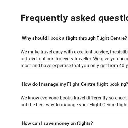
Frequently asked questi
Why should I book a flight through Flight Centre?
We make travel easy with excellent service, irresisti
of travel options for every traveller. We give you p
most and have expertise that you only get from 40 y
How do I manage my Flight Centre flight booking
We know everyone books travel differently so check 
out the best way to manage your Flight Centre fligh
How can I save money on flights?