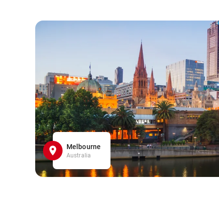
Melbourne
Australia