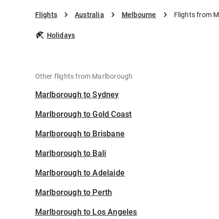
Flights
Australia
Melbourne
Flights from 
Holidays
Other flights from Marlborough
Marlborough to Sydney
Marlborough to Gold Coast
Marlborough to Brisbane
Marlborough to Bali
Marlborough to Adelaide
Marlborough to Perth
Marlborough to Los Angeles