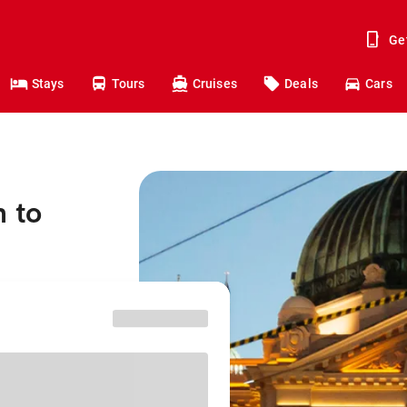
Ge
Stays
Tours
Cruises
Deals
Cars
 to