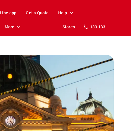
t the app
Get a Quote
Help
More
Stores
133 133