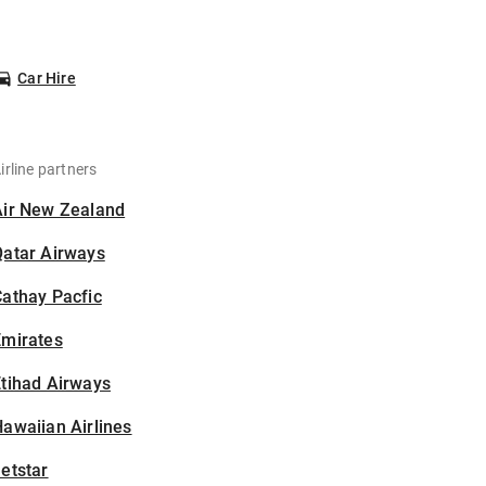
Car Hire
irline partners
Air New Zealand
Qatar Airways
athay Pacfic
Emirates
tihad Airways
awaiian Airlines
etstar