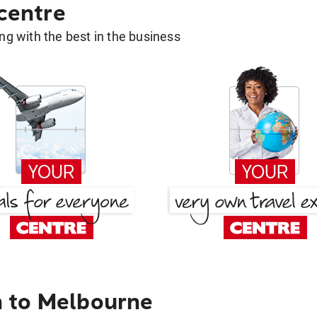
 centre
g with the best in the business
 to Melbourne