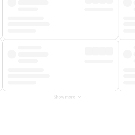
Show more
 Fee
&
Merchant Fee
. Fees are applied once at checkout.