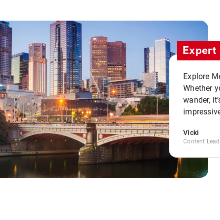
Expert 
Explore Me
Whether yo
wander, it’
impressive
Vicki
Content Lead