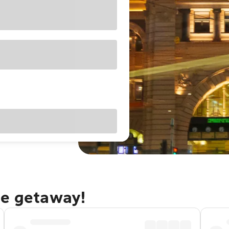
ne getaway!