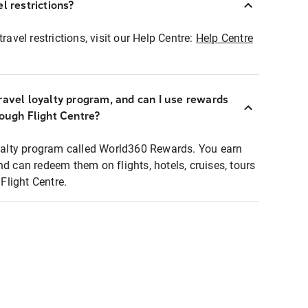
l restrictions?
ravel restrictions, visit our Help Centre:
Help Centre
ravel loyalty program, and can I use rewards
rough Flight Centre?
loyalty program called World360 Rewards. You earn
nd can redeem them on flights, hotels, cruises, tours
light Centre.