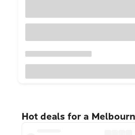
Hot deals for a Melbour