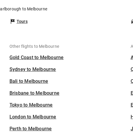
Marlborough to Melbourne
Tours
Other flights to Melbourne
A
Gold Coast to Melbourne
Sydney to Melbourne
Bali to Melbourne
C
Brisbane to Melbourne
Tokyo to Melbourne
E
London to Melbourne
H
Perth to Melbourne
J