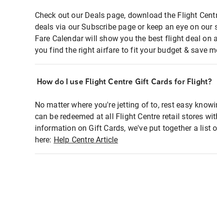
Check out our Deals page, download the Flight Centr
deals via our Subscribe page or keep an eye on our 
Fare Calendar will show you the best flight deal on 
you find the right airfare to fit your budget & save m
How do I use Flight Centre Gift Cards for Flight?
No matter where you're jetting of to, rest easy knowi
can be redeemed at all Flight Centre retail stores wi
information on Gift Cards, we've put together a lis
here:
Help Centre Article