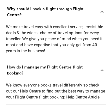
Why should I book a flight through Flight
Centre?
We make travel easy with excellent service, irresistible
deals & the widest choice of travel options for every
traveller. We give you peace of mind when you need it
most and have expertise that you only get from 40
years in the business!
How do I manage my Flight Centre flight
booking?
We know everyone books travel differently so check
out our Help Centre to find out the best way to manage
your Flight Centre flight booking:
Help Centre Article