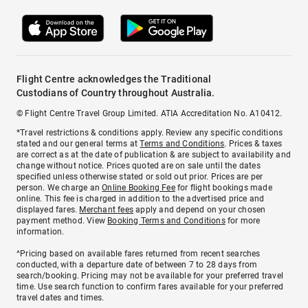
Flight Centre acknowledges the Traditional
Custodians of Country throughout Australia.
© Flight Centre Travel Group Limited. ATIA Accreditation No. A10412.
*Travel restrictions & conditions apply. Review any specific conditions
stated and our general terms at
Terms and Conditions
. Prices & taxes
are correct as at the date of publication & are subject to availability and
change without notice. Prices quoted are on sale until the dates
specified unless otherwise stated or sold out prior. Prices are per
person. We charge an
Online Booking Fee
for flight bookings made
online. This fee is charged in addition to the advertised price and
displayed fares.
Merchant fees
apply and depend on your chosen
payment method. View
Booking Terms and Conditions
for more
information.
^Pricing based on available fares returned from recent searches
conducted, with a departure date of between 7 to 28 days from
search/booking. Pricing may not be available for your preferred travel
time. Use search function to confirm fares available for your preferred
travel dates and times.