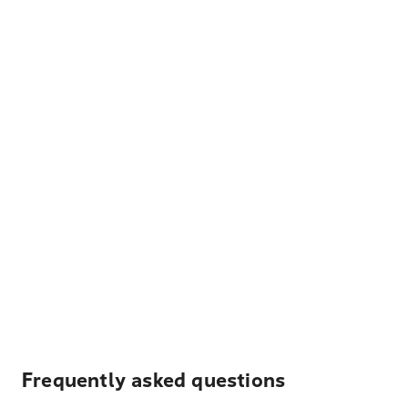
Frequently asked questions