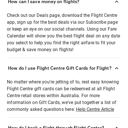
How can I save money on flights?
Check out our Deals page, download the Flight Centre
app, sign up for the best deals via our Subscribe page
or keep an eye on our social channels. Using our Fare
Calendar will show you the best flight deal on any date
you select to help you find the right airfare to fit your
budget & save money on flights!
How do I use Flight Centre Gift Cards for Flight?
No matter where you're jetting of to, rest easy knowing
Flight Centre gift cards can be redeemed at all Flight
Centre retail stores within Australia. For more
information on Gift Cards, we've put together a list of
commonly asked questions here:
Help Centre Article
How do I book a flight through Flight Centre?