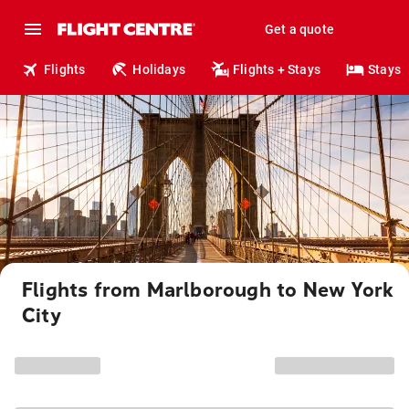
Get a quote
Flights
Holidays
Flights + Stays
Stays
Flights from Marlborough to New York
City