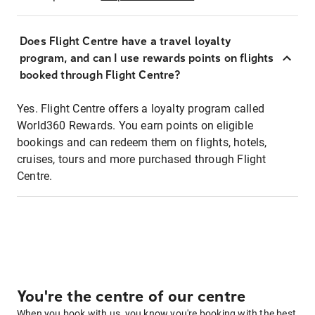
Does Flight Centre have a travel loyalty
program, and can I use rewards points on flights
booked through Flight Centre?
Yes. Flight Centre offers a loyalty program called
World360 Rewards. You earn points on eligible
bookings and can redeem them on flights, hotels,
cruises, tours and more purchased through Flight
Centre.
You're the centre of our centre
When you book with us, you know you're booking with the best