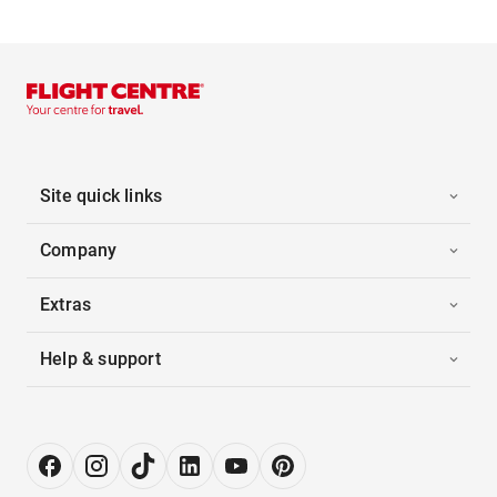
Site quick links
Company
Extras
Help & support