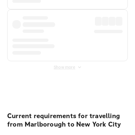
Show more
Displayed fares exclude
Online Booking Fee
&
Merchant
Fee
. Fees are applied once at checkout.
Current requirements for travelling
from Marlborough to New York City