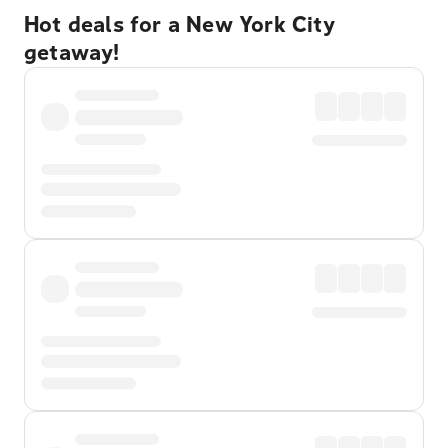
Hot deals for a New York City
getaway!