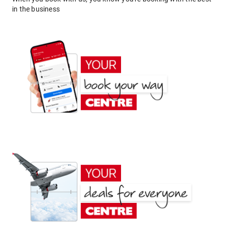
in the business