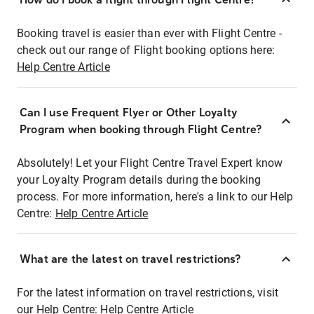
Booking travel is easier than ever with Flight Centre -
check out our range of Flight booking options here:
Help Centre Article
Can I use Frequent Flyer or Other Loyalty
Program when booking through Flight Centre?
Absolutely! Let your Flight Centre Travel Expert know
your Loyalty Program details during the booking
process. For more information, here's a link to our Help
Centre:
Help Centre Article
What are the latest on travel restrictions?
For the latest information on travel restrictions, visit
our Help Centre:
Help Centre Article