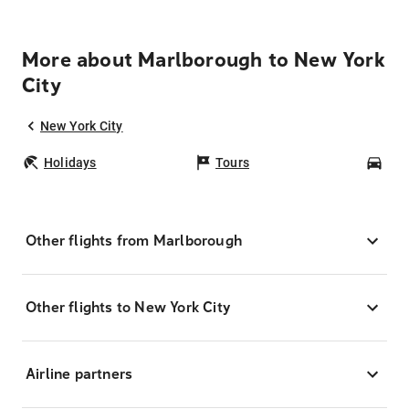
More about Marlborough to New York
City
New York City
Holidays
Tours
Car
Other flights from Marlborough
Other flights to New York City
Airline partners