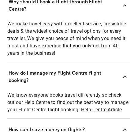
Why should I book a flight through Flight
Centre?
We make travel easy with excellent service, irresistible
deals & the widest choice of travel options for every
traveller. We give you peace of mind when you need it
most and have expertise that you only get from 40
years in the business!
How do I manage my Flight Centre flight
booking?
We know everyone books travel differently so check
out our Help Centre to find out the best way to manage
your Flight Centre flight booking:
Help Centre Article
How can I save money on flights?