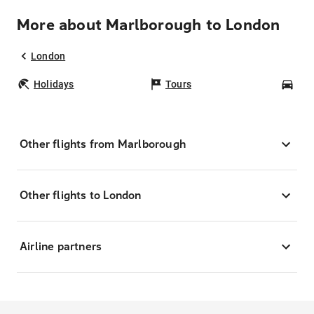
More about Marlborough to London
London
Holidays
Tours
Car
Other flights from Marlborough
Other flights to London
Airline partners