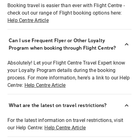
Booking travel is easier than ever with Flight Centre -
check out our range of Flight booking options here:
Help Centre Article
Can I use Frequent Flyer or Other Loyalty
Program when booking through Flight Centre?
Absolutely! Let your Flight Centre Travel Expert know
your Loyalty Program details during the booking
process. For more information, here's a link to our Help
Centre:
Help Centre Article
What are the latest on travel restrictions?
For the latest information on travel restrictions, visit
our Help Centre:
Help Centre Article