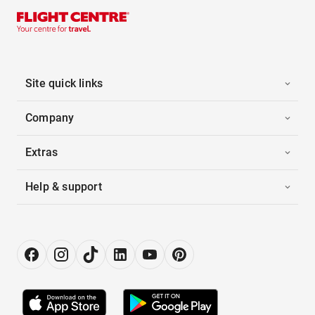
Site quick links
Company
Extras
Help & support