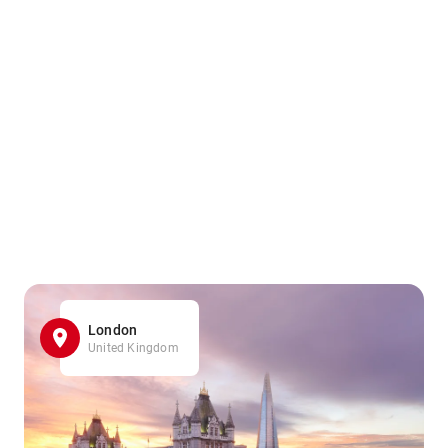
London
United Kingdom