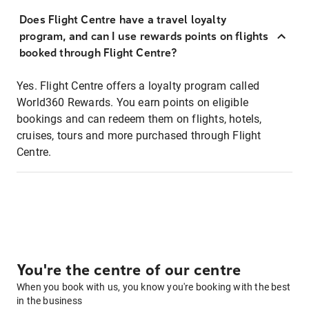
Does Flight Centre have a travel loyalty
program, and can I use rewards points on flights
booked through Flight Centre?
Yes. Flight Centre offers a loyalty program called
World360 Rewards. You earn points on eligible
bookings and can redeem them on flights, hotels,
cruises, tours and more purchased through Flight
Centre.
You're the centre of our centre
When you book with us, you know you're booking with the best
in the business