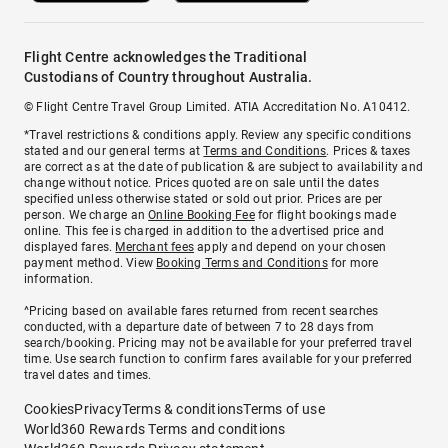
Flight Centre acknowledges the Traditional
Custodians of Country throughout Australia.
© Flight Centre Travel Group Limited. ATIA Accreditation No. A10412.
*Travel restrictions & conditions apply. Review any specific conditions
stated and our general terms at
Terms and Conditions
. Prices & taxes
are correct as at the date of publication & are subject to availability and
change without notice. Prices quoted are on sale until the dates
specified unless otherwise stated or sold out prior. Prices are per
person. We charge an
Online Booking Fee
for flight bookings made
online. This fee is charged in addition to the advertised price and
displayed fares.
Merchant fees
apply and depend on your chosen
payment method. View
Booking Terms and Conditions
for more
information.
^Pricing based on available fares returned from recent searches
conducted, with a departure date of between 7 to 28 days from
search/booking. Pricing may not be available for your preferred travel
time. Use search function to confirm fares available for your preferred
travel dates and times.
Cookies
Privacy
Terms & conditions
Terms of use
World360 Rewards Terms and conditions