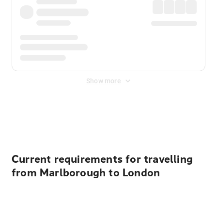
Show more
Displayed fares exclude
Online Booking Fee
&
Merchant
Fee
. Fees are applied once at checkout.
Current requirements for travelling
from Marlborough to London