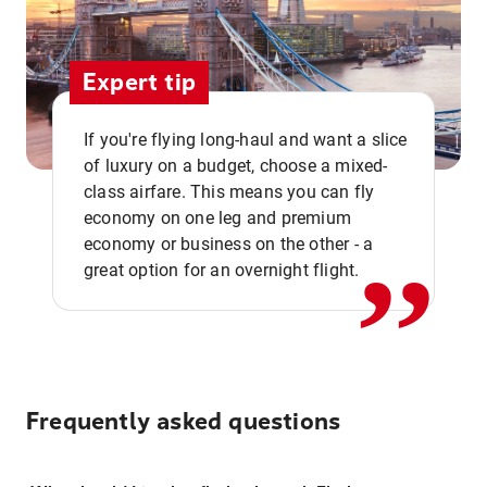
Expert tip
If you're flying long-haul and want a slice
of luxury on a budget, choose a mixed-
,,
class airfare. This means you can fly
economy on one leg and premium
economy or business on the other - a
great option for an overnight flight.
Frequently asked questions