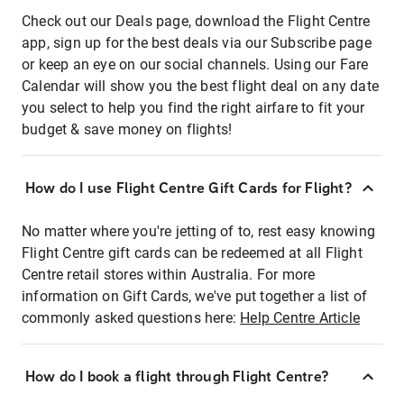
Check out our Deals page, download the Flight Centre
app, sign up for the best deals via our Subscribe page
or keep an eye on our social channels. Using our Fare
Calendar will show you the best flight deal on any date
you select to help you find the right airfare to fit your
budget & save money on flights!
How do I use Flight Centre Gift Cards for Flight?
No matter where you're jetting of to, rest easy knowing
Flight Centre gift cards can be redeemed at all Flight
Centre retail stores within Australia. For more
information on Gift Cards, we've put together a list of
commonly asked questions here:
Help Centre Article
How do I book a flight through Flight Centre?