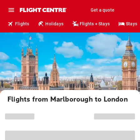
Get a quote
Flights
Holidays
Flights + Stays
Stays
Flights from Marlborough to London