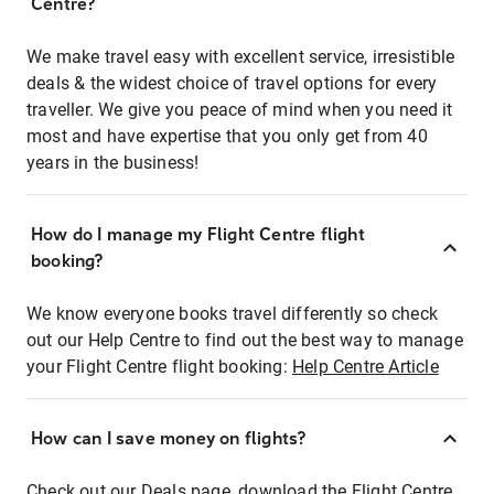
Centre?
We make travel easy with excellent service, irresistible
deals & the widest choice of travel options for every
traveller. We give you peace of mind when you need it
most and have expertise that you only get from 40
years in the business!
How do I manage my Flight Centre flight
booking?
We know everyone books travel differently so check
out our Help Centre to find out the best way to manage
your Flight Centre flight booking:
Help Centre Article
How can I save money on flights?
Check out our Deals page, download the Flight Centre