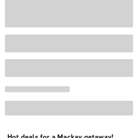
Hot deals for a Mackay getaway!