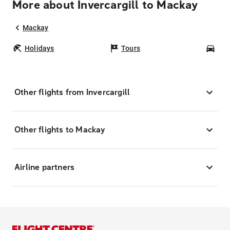
More about Invercargill to Mackay
Mackay
Holidays
Tours
Car
Other flights from Invercargill
Other flights to Mackay
Airline partners