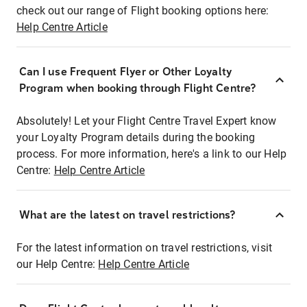
check out our range of Flight booking options here:
Help Centre Article
Can I use Frequent Flyer or Other Loyalty
Program when booking through Flight Centre?
Absolutely! Let your Flight Centre Travel Expert know
your Loyalty Program details during the booking
process. For more information, here's a link to our Help
Centre:
Help Centre Article
What are the latest on travel restrictions?
For the latest information on travel restrictions, visit
our Help Centre:
Help Centre Article