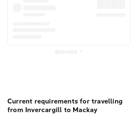
Show more
Displayed fares exclude
Online Booking Fee
&
Merchant
Fee
. Fees are applied once at checkout.
Current requirements for travelling
from Invercargill to Mackay