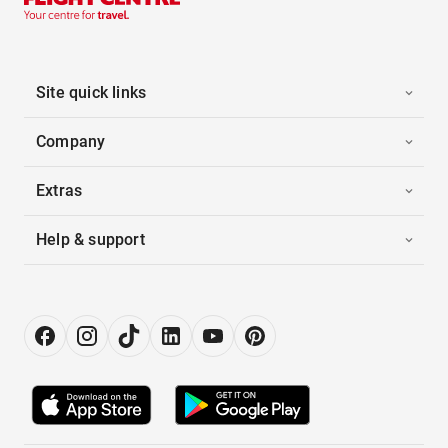
Site quick links
Company
Extras
Help & support