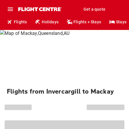
Get a quote
Flights
Holidays
Flights + Stays
Stays
Flights from Invercargill to Mackay