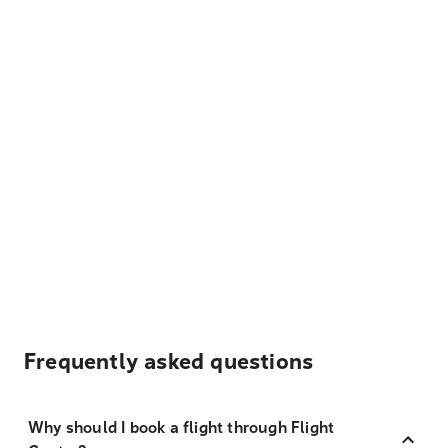
Frequently asked questions
Why should I book a flight through Flight