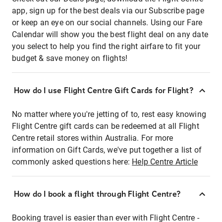
app, sign up for the best deals via our Subscribe page
or keep an eye on our social channels. Using our Fare
Calendar will show you the best flight deal on any date
you select to help you find the right airfare to fit your
budget & save money on flights!
How do I use Flight Centre Gift Cards for Flight?
No matter where you're jetting of to, rest easy knowing
Flight Centre gift cards can be redeemed at all Flight
Centre retail stores within Australia. For more
information on Gift Cards, we've put together a list of
commonly asked questions here:
Help Centre Article
How do I book a flight through Flight Centre?
Booking travel is easier than ever with Flight Centre -