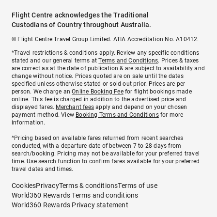
Flight Centre acknowledges the Traditional
Custodians of Country throughout Australia.
© Flight Centre Travel Group Limited. ATIA Accreditation No. A10412.
*Travel restrictions & conditions apply. Review any specific conditions
stated and our general terms at
Terms and Conditions
. Prices & taxes
are correct as at the date of publication & are subject to availability and
change without notice. Prices quoted are on sale until the dates
specified unless otherwise stated or sold out prior. Prices are per
person. We charge an
Online Booking Fee
for flight bookings made
online. This fee is charged in addition to the advertised price and
displayed fares.
Merchant fees
apply and depend on your chosen
payment method. View
Booking Terms and Conditions
for more
information.
^Pricing based on available fares returned from recent searches
conducted, with a departure date of between 7 to 28 days from
search/booking. Pricing may not be available for your preferred travel
time. Use search function to confirm fares available for your preferred
travel dates and times.
Cookies
Privacy
Terms & conditions
Terms of use
World360 Rewards Terms and conditions
World360 Rewards Privacy statement