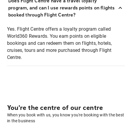
Does Flight Centre have a travel loyalty
program, and can I use rewards points on flights
booked through Flight Centre?
Yes. Flight Centre offers a loyalty program called
World360 Rewards. You earn points on eligible
bookings and can redeem them on flights, hotels,
cruises, tours and more purchased through Flight
Centre.
You're the centre of our centre
When you book with us, you know you're booking with the best
in the business