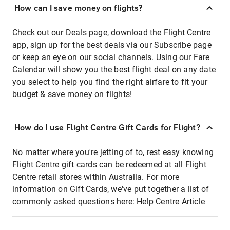
How can I save money on flights?
Check out our Deals page, download the Flight Centre
app, sign up for the best deals via our Subscribe page
or keep an eye on our social channels. Using our Fare
Calendar will show you the best flight deal on any date
you select to help you find the right airfare to fit your
budget & save money on flights!
How do I use Flight Centre Gift Cards for Flight?
No matter where you're jetting of to, rest easy knowing
Flight Centre gift cards can be redeemed at all Flight
Centre retail stores within Australia. For more
information on Gift Cards, we've put together a list of
commonly asked questions here:
Help Centre Article