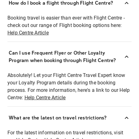
How do I book a flight through Flight Centre?
Booking travel is easier than ever with Flight Centre -
check out our range of Flight booking options here:
Help Centre Article
Can I use Frequent Flyer or Other Loyalty
Program when booking through Flight Centre?
Absolutely! Let your Flight Centre Travel Expert know
your Loyalty Program details during the booking
process. For more information, here's a link to our Help
Centre:
Help Centre Article
What are the latest on travel restrictions?
For the latest information on travel restrictions, visit