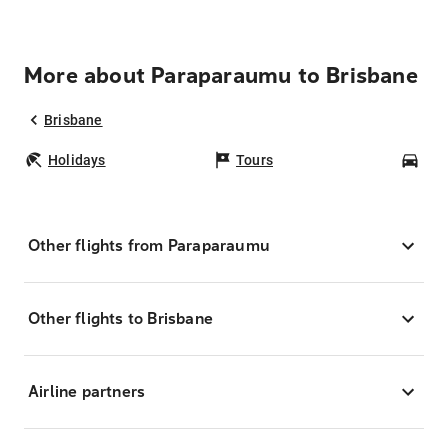
More about Paraparaumu to Brisbane
Brisbane
Holidays
Tours
Car
Other flights from Paraparaumu
Other flights to Brisbane
Airline partners