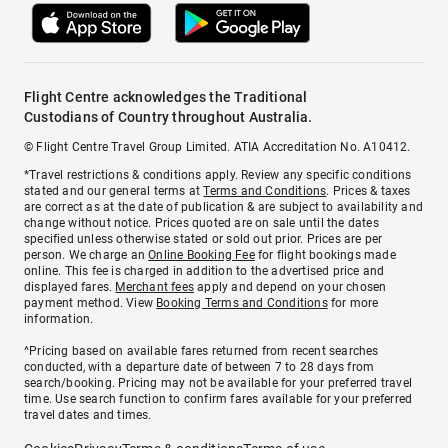
Flight Centre acknowledges the Traditional
Custodians of Country throughout Australia.
© Flight Centre Travel Group Limited. ATIA Accreditation No. A10412.
*Travel restrictions & conditions apply. Review any specific conditions
stated and our general terms at
Terms and Conditions
. Prices & taxes
are correct as at the date of publication & are subject to availability and
change without notice. Prices quoted are on sale until the dates
specified unless otherwise stated or sold out prior. Prices are per
person. We charge an
Online Booking Fee
for flight bookings made
online. This fee is charged in addition to the advertised price and
displayed fares.
Merchant fees
apply and depend on your chosen
payment method. View
Booking Terms and Conditions
for more
information.
^Pricing based on available fares returned from recent searches
conducted, with a departure date of between 7 to 28 days from
search/booking. Pricing may not be available for your preferred travel
time. Use search function to confirm fares available for your preferred
travel dates and times.