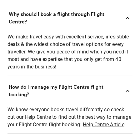
Why should I book a flight through Flight
Centre?
We make travel easy with excellent service, irresistible
deals & the widest choice of travel options for every
traveller. We give you peace of mind when you need it
most and have expertise that you only get from 40
years in the business!
How do I manage my Flight Centre flight
booking?
We know everyone books travel differently so check
out our Help Centre to find out the best way to manage
your Flight Centre flight booking:
Help Centre Article