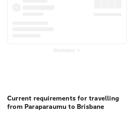
Show more
Displayed fares exclude
Online Booking Fee
&
Merchant
Fee
. Fees are applied once at checkout.
Current requirements for travelling
from Paraparaumu to Brisbane