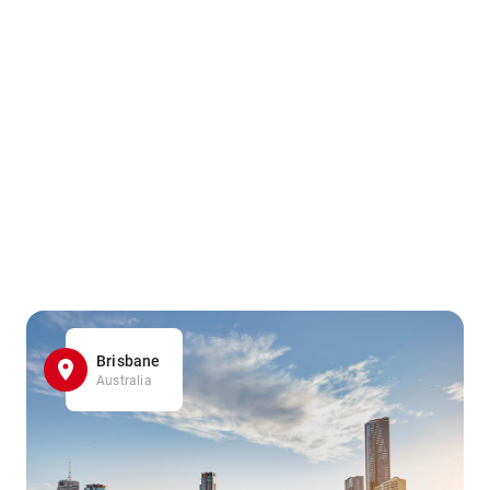
Brisbane
Australia