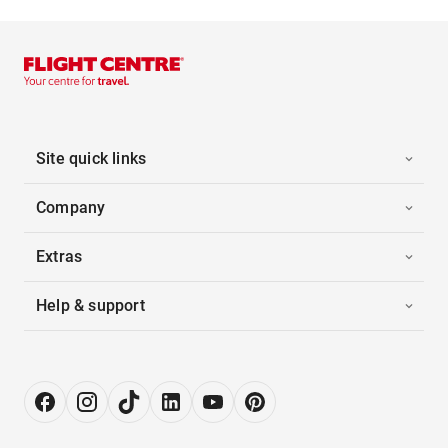
Site quick links
Company
Extras
Help & support