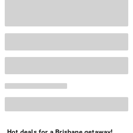
Hot deals for a Brisbane getaway!