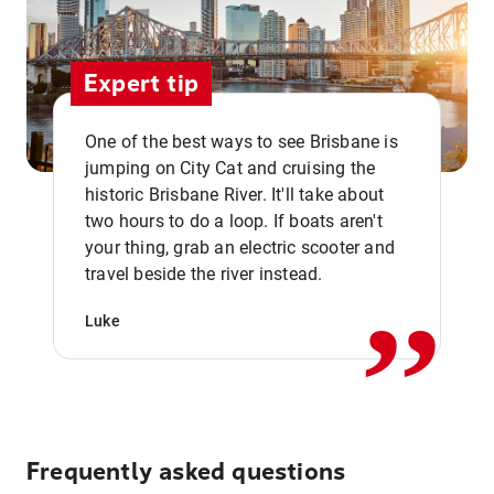
Expert tip
One of the best ways to see Brisbane is
jumping on City Cat and cruising the
historic Brisbane River. It'll take about
two hours to do a loop. If boats aren't
,,
your thing, grab an electric scooter and
travel beside the river instead.
Luke
Frequently asked questions