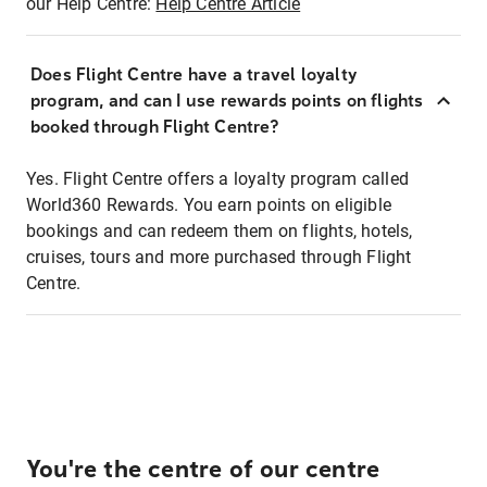
our Help Centre:
Help Centre Article
Does Flight Centre have a travel loyalty
program, and can I use rewards points on flights
booked through Flight Centre?
Yes. Flight Centre offers a loyalty program called
World360 Rewards. You earn points on eligible
bookings and can redeem them on flights, hotels,
cruises, tours and more purchased through Flight
Centre.
You're the centre of our centre