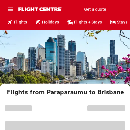
Get a quote
Flights
Holidays
Flights + Stays
Stays
Flights from Paraparaumu to Brisbane