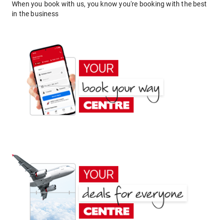
When you book with us, you know you're booking with the best
in the business