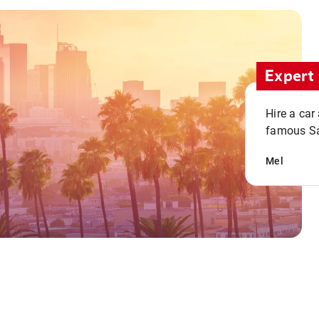
Expert 
Hire a car
famous San
Mel