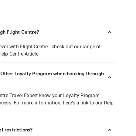
ugh Flight Centre?
ever with Flight Centre - check out our range of
Help Centre Article
r Other Loyalty Program when booking through
entre Travel Expert know your Loyalty Program
ocess. For more information, here's a link to our Help
l restrictions?