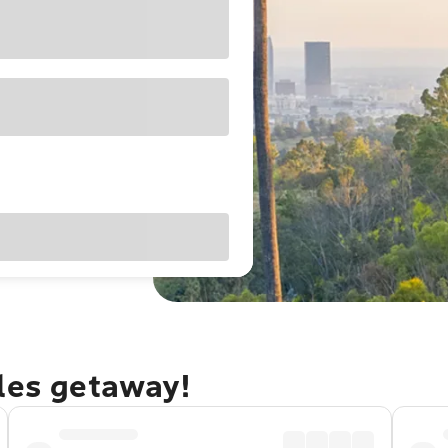
eles getaway!