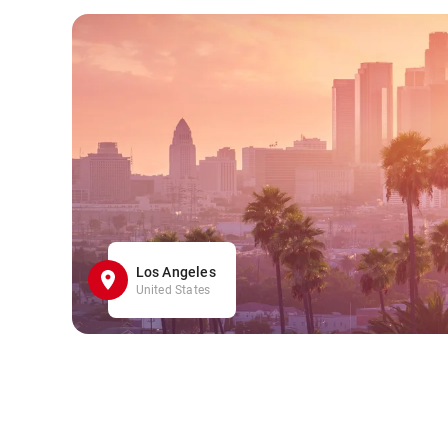
Los Angeles
United States