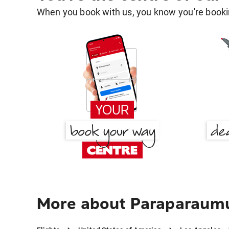
When you book with us, you know you're bookin
More about Paraparaumu