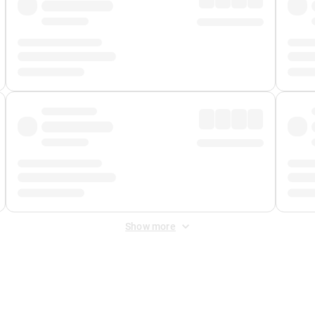
Show more
 Fee
&
Merchant Fee
. Fees are applied once at checkout.