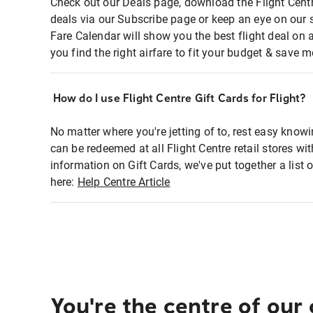
Check out our Deals page, download the Flight Centr
deals via our Subscribe page or keep an eye on our 
Fare Calendar will show you the best flight deal on 
you find the right airfare to fit your budget & save m
How do I use Flight Centre Gift Cards for Flight?
No matter where you're jetting of to, rest easy knowi
can be redeemed at all Flight Centre retail stores wi
information on Gift Cards, we've put together a lis
here:
Help Centre Article
You're the centre of our