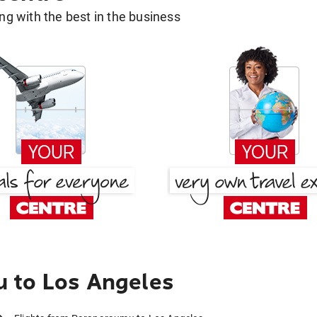
g with the best in the business
 to Los Angeles