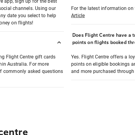
e app, sign up for the best
social channels. Using our
For the latest information on t
any date you select to help
Article
oney on flights!
Does Flight Centre have a t
points on flights booked th
ng Flight Centre gift cards
Yes. Flight Centre offers a 
thin Australia. For more
points on eligible bookings a
t of commonly asked questions
and more purchased through F
 centre