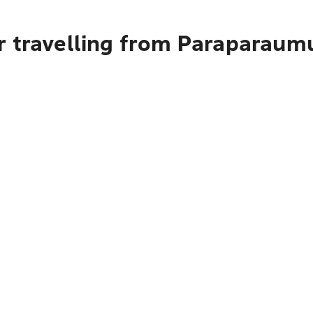
r travelling from Paraparaum