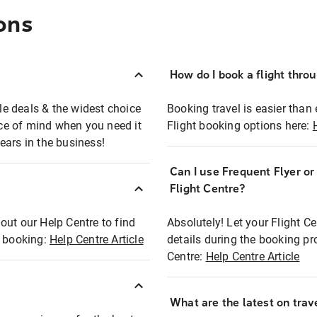
ons
How do I book a flight thro
ble deals & the widest choice
Booking travel is easier than 
eace of mind when you need it
Flight booking options here:
ears in the business!
Can I use Frequent Flyer o
?
Flight Centre?
out our Help Centre to find
Absolutely! Let your Flight C
t booking:
Help Centre Article
details during the booking pr
Centre:
Help Centre Article
What are the latest on trave