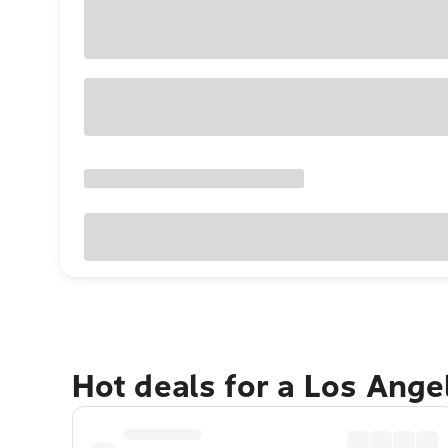
Hot deals for a Los Ang