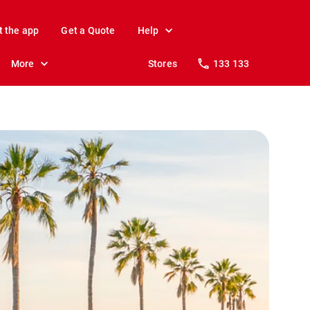
t the app
Get a Quote
Help
More
Stores
133 133