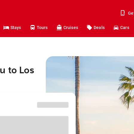
Ge
Stays
Tours
Cruises
Deals
Cars
u to Los