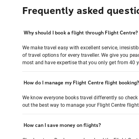
Frequently asked questi
Why should I book a flight through Flight Centre?
We make travel easy with excellent service, irresisti
of travel options for every traveller. We give you p
most and have expertise that you only get from 40 y
How do I manage my Flight Centre flight booking
We know everyone books travel differently so check 
out the best way to manage your Flight Centre fligh
How can I save money on flights?