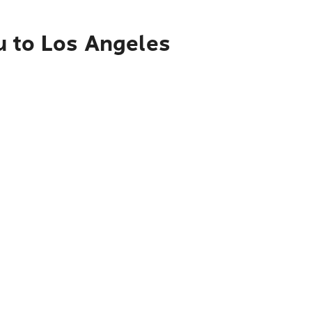
u to Los Angeles