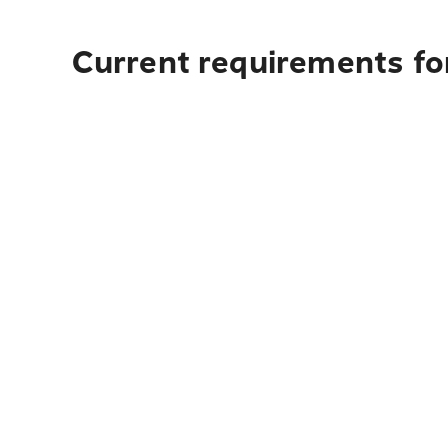
Current requirements fo