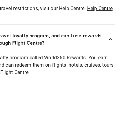
ravel restrictions, visit our Help Centre:
Help Centre
ravel loyalty program, and can I use rewards
rough Flight Centre?
loyalty program called World360 Rewards. You earn
nd can redeem them on flights, hotels, cruises, tours
light Centre.