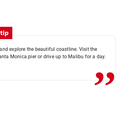
tip
,,
 and explore the beautiful coastline. Visit the
ta Monica pier or drive up to Malibu for a day.