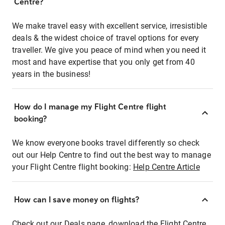
Centre?
We make travel easy with excellent service, irresistible
deals & the widest choice of travel options for every
traveller. We give you peace of mind when you need it
most and have expertise that you only get from 40
years in the business!
How do I manage my Flight Centre flight
booking?
We know everyone books travel differently so check
out our Help Centre to find out the best way to manage
your Flight Centre flight booking:
Help Centre Article
How can I save money on flights?
Check out our Deals page, download the Flight Centre