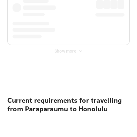
Show more
Displayed fares exclude
Online Booking Fee
&
Merchant
Fee
. Fees are applied once at checkout.
Current requirements for travelling
from Paraparaumu to Honolulu