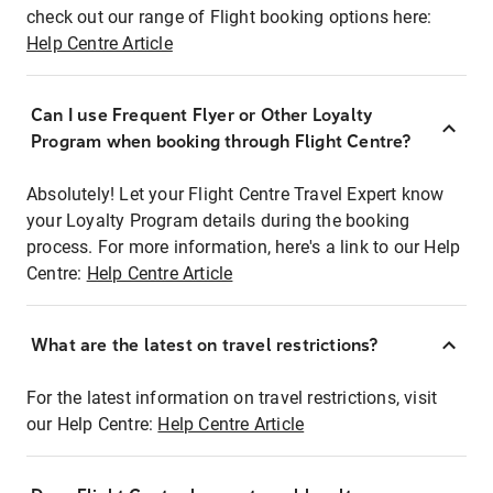
check out our range of Flight booking options here:
Help Centre Article
Can I use Frequent Flyer or Other Loyalty
Program when booking through Flight Centre?
Absolutely! Let your Flight Centre Travel Expert know
your Loyalty Program details during the booking
process. For more information, here's a link to our Help
Centre:
Help Centre Article
What are the latest on travel restrictions?
For the latest information on travel restrictions, visit
our Help Centre:
Help Centre Article