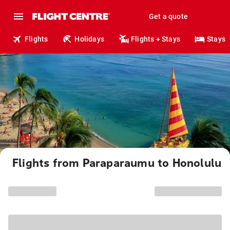
Get a quote
Flights
Holidays
Flights + Stays
Stays
Flights from Paraparaumu to Honolulu