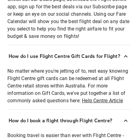
app, sign up for the best deals via our Subscribe page
or keep an eye on our social channels. Using our Fare
Calendar will show you the best flight deal on any date
you select to help you find the right airfare to fit your
budget & save money on flights!
How do I use Flight Centre Gift Cards for Flight?
No matter where you're jetting of to, rest easy knowing
Flight Centre gift cards can be redeemed at all Flight
Centre retail stores within Australia. For more
information on Gift Cards, we've put together a list of
commonly asked questions here:
Help Centre Article
How do I book a flight through Flight Centre?
Booking travel is easier than ever with Flight Centre -