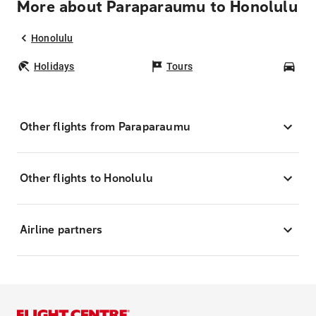
More about Paraparaumu to Honolulu
Honolulu
Holidays
Tours
Car
Other flights from Paraparaumu
Other flights to Honolulu
Airline partners