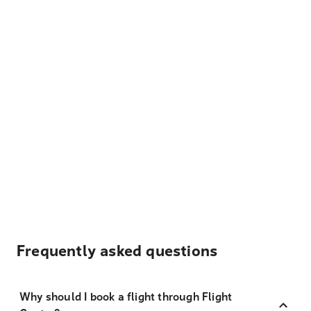
Frequently asked questions
Why should I book a flight through Flight