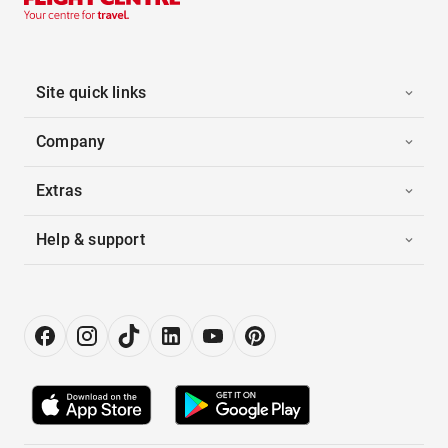
Site quick links
Company
Extras
Help & support