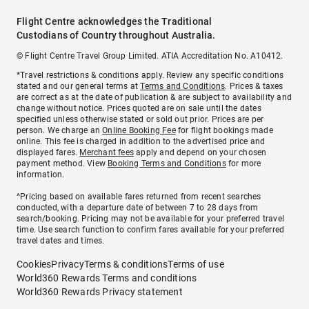
Flight Centre acknowledges the Traditional
Custodians of Country throughout Australia.
© Flight Centre Travel Group Limited. ATIA Accreditation No. A10412.
*Travel restrictions & conditions apply. Review any specific conditions
stated and our general terms at
Terms and Conditions
. Prices & taxes
are correct as at the date of publication & are subject to availability and
change without notice. Prices quoted are on sale until the dates
specified unless otherwise stated or sold out prior. Prices are per
person. We charge an
Online Booking Fee
for flight bookings made
online. This fee is charged in addition to the advertised price and
displayed fares.
Merchant fees
apply and depend on your chosen
payment method. View
Booking Terms and Conditions
for more
information.
^Pricing based on available fares returned from recent searches
conducted, with a departure date of between 7 to 28 days from
search/booking. Pricing may not be available for your preferred travel
time. Use search function to confirm fares available for your preferred
travel dates and times.
Cookies
Privacy
Terms & conditions
Terms of use
World360 Rewards Terms and conditions
World360 Rewards Privacy statement