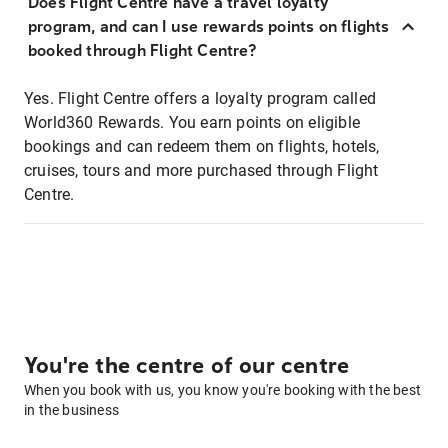
Does Flight Centre have a travel loyalty
program, and can I use rewards points on flights
booked through Flight Centre?
Yes. Flight Centre offers a loyalty program called
World360 Rewards. You earn points on eligible
bookings and can redeem them on flights, hotels,
cruises, tours and more purchased through Flight
Centre.
You're the centre of our centre
When you book with us, you know you're booking with the best
in the business