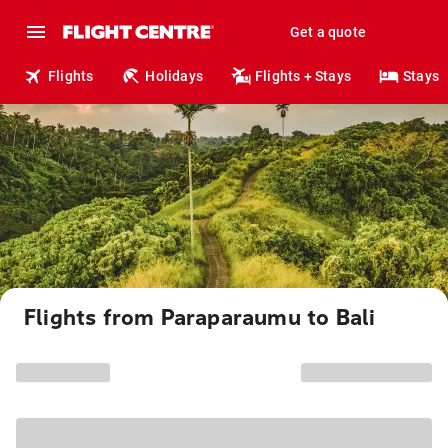
Get a quote
Flights
Holidays
Flights + Stays
Stays
Flights from Paraparaumu to Bali