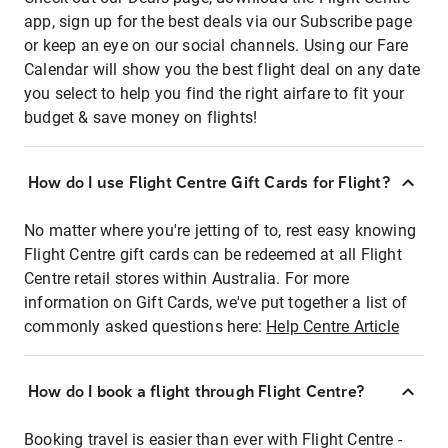
app, sign up for the best deals via our Subscribe page
or keep an eye on our social channels. Using our Fare
Calendar will show you the best flight deal on any date
you select to help you find the right airfare to fit your
budget & save money on flights!
How do I use Flight Centre Gift Cards for Flight?
No matter where you're jetting of to, rest easy knowing
Flight Centre gift cards can be redeemed at all Flight
Centre retail stores within Australia. For more
information on Gift Cards, we've put together a list of
commonly asked questions here:
Help Centre Article
How do I book a flight through Flight Centre?
Booking travel is easier than ever with Flight Centre -