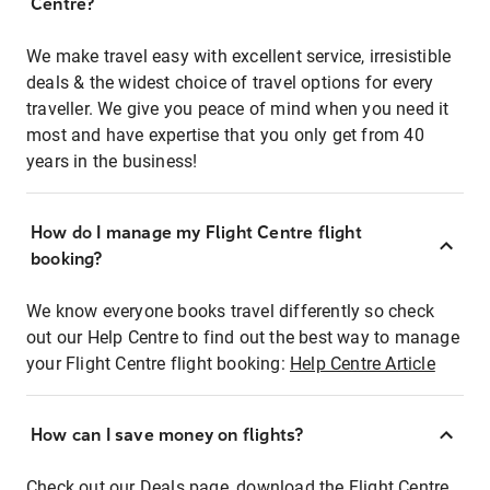
Centre?
We make travel easy with excellent service, irresistible
deals & the widest choice of travel options for every
traveller. We give you peace of mind when you need it
most and have expertise that you only get from 40
years in the business!
How do I manage my Flight Centre flight
booking?
We know everyone books travel differently so check
out our Help Centre to find out the best way to manage
your Flight Centre flight booking:
Help Centre Article
How can I save money on flights?
Check out our Deals page, download the Flight Centre