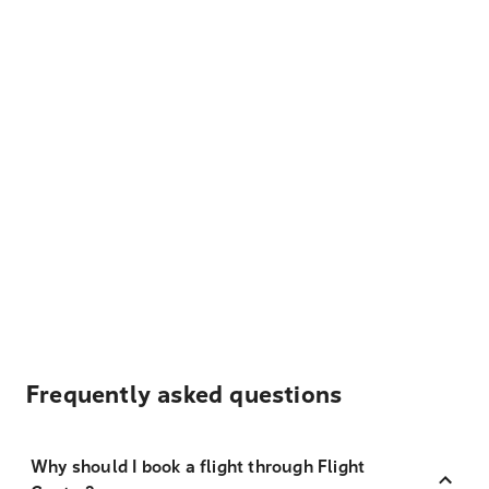
Frequently asked questions
Why should I book a flight through Flight