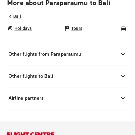
More about Paraparaumu to Bali
Bali
Holidays
Tours
Car
Other flights from Paraparaumu
Other flights to Bali
Airline partners