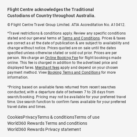
Flight Centre acknowledges the Traditional
Custodians of Country throughout Australia.
© Flight Centre Travel Group Limited. ATIA Accreditation No. A10412.
*Travel restrictions & conditions apply. Review any specific conditions
stated and our general terms at
Terms and Conditions
. Prices & taxes
are correct as at the date of publication & are subject to availability and
change without notice. Prices quoted are on sale until the dates
specified unless otherwise stated or sold out prior. Prices are per
person. We charge an
Online Booking Fee
for flight bookings made
online. This fee is charged in addition to the advertised price and
displayed fares.
Merchant fees
apply and depend on your chosen
payment method. View
Booking Terms and Conditions
for more
information.
^Pricing based on available fares returned from recent searches
conducted, with a departure date of between 7 to 28 days from
search/booking. Pricing may not be available for your preferred travel
time. Use search function to confirm fares available for your preferred
travel dates and times.
Cookies
Privacy
Terms & conditions
Terms of use
World360 Rewards Terms and conditions
World360 Rewards Privacy statement