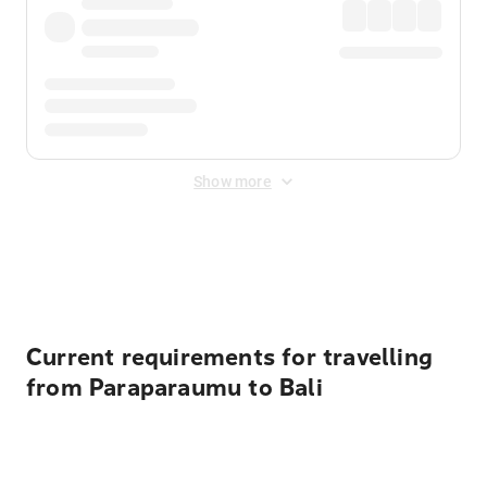
Show more
Displayed fares exclude
Online Booking Fee
&
Merchant
Fee
. Fees are applied once at checkout.
Current requirements for travelling
from Paraparaumu to Bali