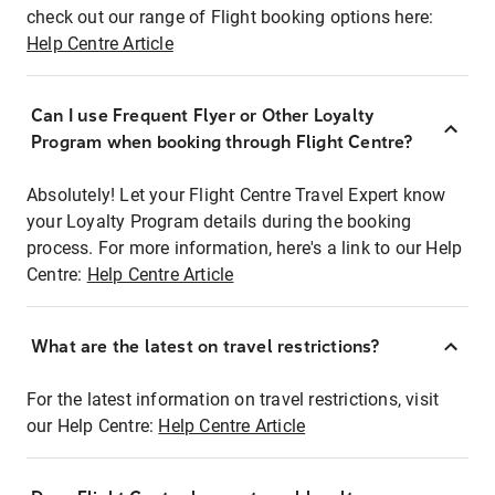
check out our range of Flight booking options here:
Help Centre Article
Can I use Frequent Flyer or Other Loyalty
Program when booking through Flight Centre?
Absolutely! Let your Flight Centre Travel Expert know
your Loyalty Program details during the booking
process. For more information, here's a link to our Help
Centre:
Help Centre Article
What are the latest on travel restrictions?
For the latest information on travel restrictions, visit
our Help Centre:
Help Centre Article