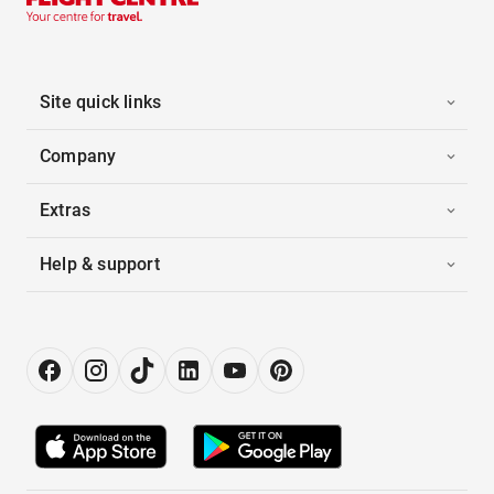
Site quick links
Company
Extras
Help & support