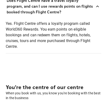
Does Flight Centre have a travel loyalty
program, and can I use rewards points on flights
booked through Flight Centre?
Yes. Flight Centre offers a loyalty program called
World360 Rewards. You earn points on eligible
bookings and can redeem them on flights, hotels,
cruises, tours and more purchased through Flight
Centre.
You're the centre of our centre
When you book with us, you know you're booking with the best
in the business