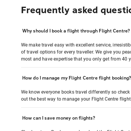
Frequently asked questi
Why should I book a flight through Flight Centre?
We make travel easy with excellent service, irresisti
of travel options for every traveller. We give you p
most and have expertise that you only get from 40 y
How do I manage my Flight Centre flight booking
We know everyone books travel differently so check 
out the best way to manage your Flight Centre fligh
How can I save money on flights?