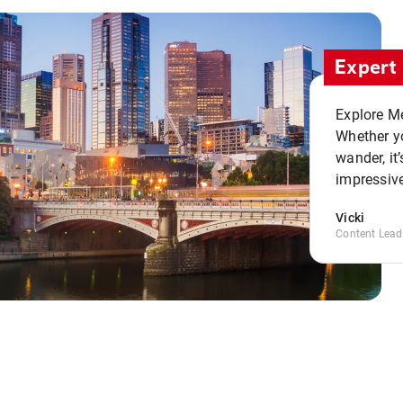
Expert 
Explore Me
Whether yo
wander, it’
impressive
Vicki
Content Lead