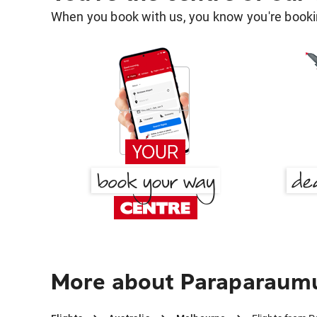
When you book with us, you know you're bookin
More about Paraparaum