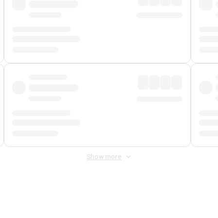
Show more
 Fee
&
Merchant Fee
. Fees are applied once at checkout.