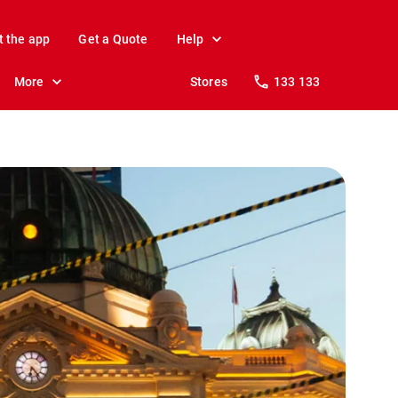
t the app
Get a Quote
Help
More
Stores
133 133