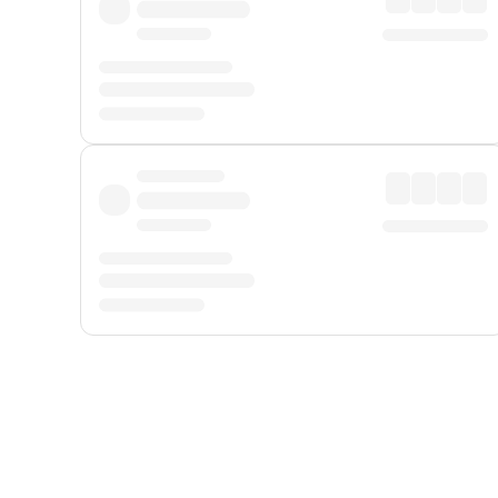
Displayed fares exclude
Online Booking