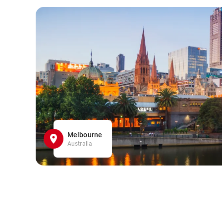
Melbourne
Australia