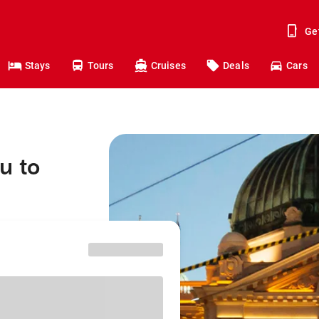
Ge
Stays
Tours
Cruises
Deals
Cars
u to