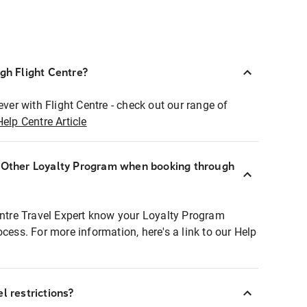
ugh Flight Centre?
ever with Flight Centre - check out our range of
Help Centre Article
r Other Loyalty Program when booking through
entre Travel Expert know your Loyalty Program
ocess. For more information, here's a link to our Help
l restrictions?