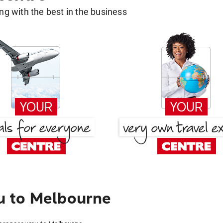
g with the best in the business
u to Melbourne