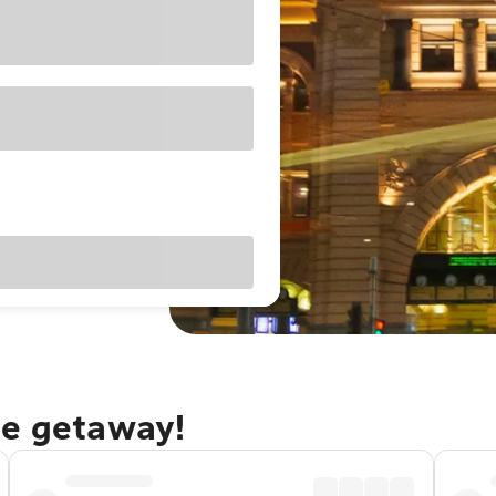
ne getaway!