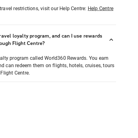
ravel restrictions, visit our Help Centre:
Help Centre
ravel loyalty program, and can I use rewards
rough Flight Centre?
loyalty program called World360 Rewards. You earn
nd can redeem them on flights, hotels, cruises, tours
light Centre.