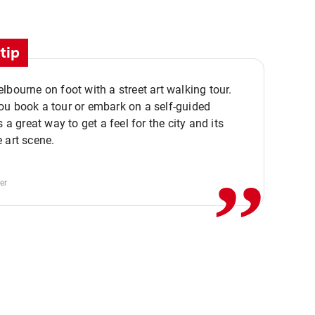
tip
lbourne on foot with a street art walking tour.
u book a tour or embark on a self-guided
,,
s a great way to get a feel for the city and its
 art scene.
er