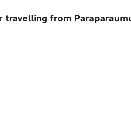
r travelling from Paraparaum