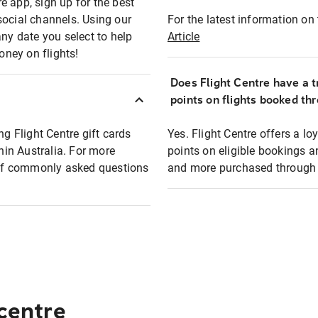
e app, sign up for the best
social channels. Using our
For the latest information on t
any date you select to help
Article
oney on flights!
Does Flight Centre have a t
points on flights booked th
ng Flight Centre gift cards
Yes. Flight Centre offers a 
thin Australia. For more
points on eligible bookings a
t of commonly asked questions
and more purchased through F
 centre