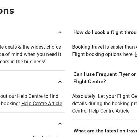
ons
How do I book a flight thro
ble deals & the widest choice
Booking travel is easier than 
eace of mind when you need it
Flight booking options here:
ears in the business!
Can I use Frequent Flyer o
?
Flight Centre?
out our Help Centre to find
Absolutely! Let your Flight C
t booking:
Help Centre Article
details during the booking pr
Centre:
Help Centre Article
What are the latest on trave