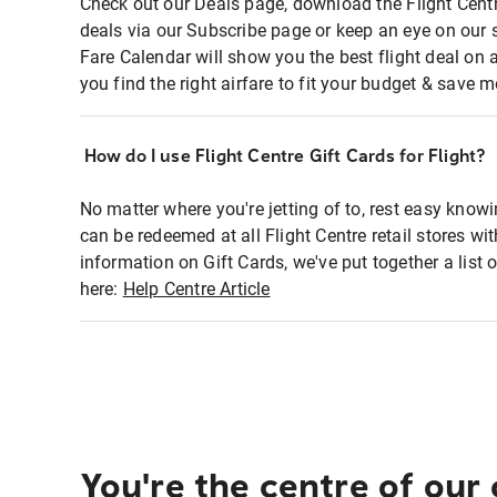
Check out our Deals page, download the Flight Centr
deals via our Subscribe page or keep an eye on our 
Fare Calendar will show you the best flight deal on 
you find the right airfare to fit your budget & save m
How do I use Flight Centre Gift Cards for Flight?
No matter where you're jetting of to, rest easy knowi
can be redeemed at all Flight Centre retail stores wi
information on Gift Cards, we've put together a lis
here:
Help Centre Article
You're the centre of our