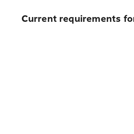
Current requirements fo