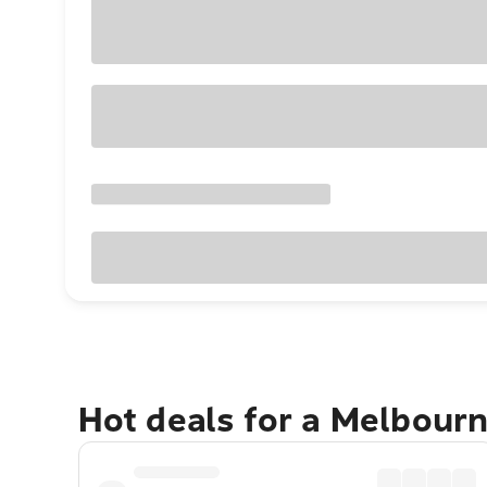
Hot deals for a Melbour