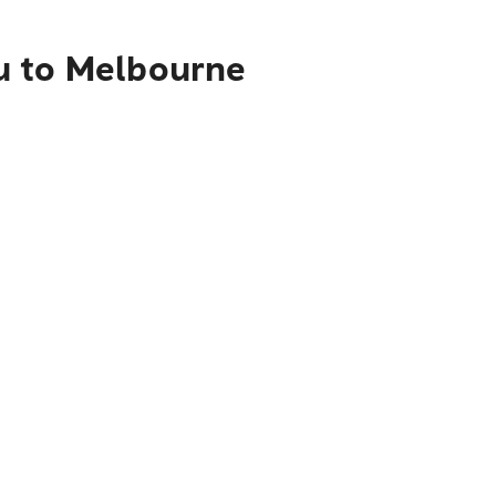
u to Melbourne