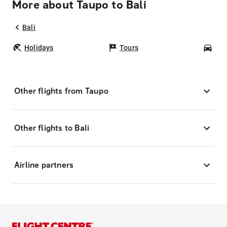
More about Taupo to Bali
Bali
Holidays
Tours
Car
Other flights from Taupo
Other flights to Bali
Airline partners