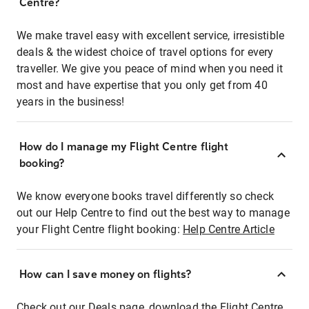
Centre?
We make travel easy with excellent service, irresistible
deals & the widest choice of travel options for every
traveller. We give you peace of mind when you need it
most and have expertise that you only get from 40
years in the business!
How do I manage my Flight Centre flight
booking?
We know everyone books travel differently so check
out our Help Centre to find out the best way to manage
your Flight Centre flight booking:
Help Centre Article
How can I save money on flights?
Check out our Deals page, download the Flight Centre