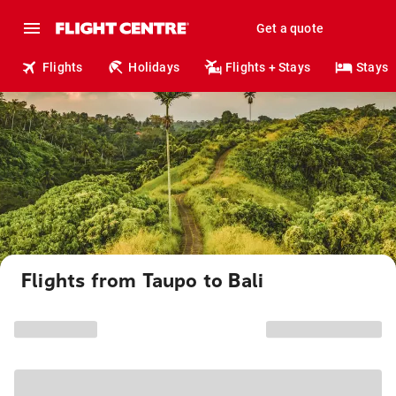
Get a quote
Flights
Holidays
Flights + Stays
Stays
Flights from Taupo to Bali