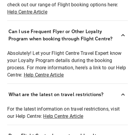
check out our range of Flight booking options here:
Help Centre Article
Can I use Frequent Flyer or Other Loyalty
Program when booking through Flight Centre?
Absolutely! Let your Flight Centre Travel Expert know
your Loyalty Program details during the booking
process. For more information, here's a link to our Help
Centre:
Help Centre Article
What are the latest on travel restrictions?
For the latest information on travel restrictions, visit
our Help Centre:
Help Centre Article