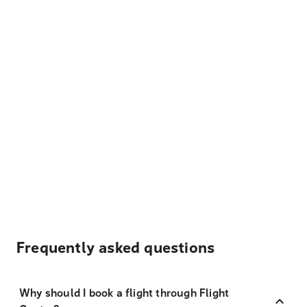
Frequently asked questions
Why should I book a flight through Flight