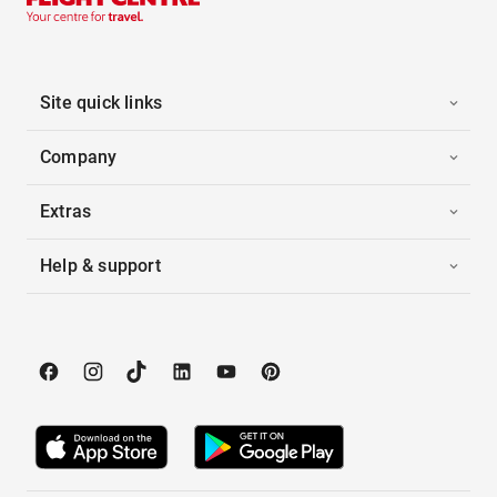
Site quick links
Company
Extras
Help & support