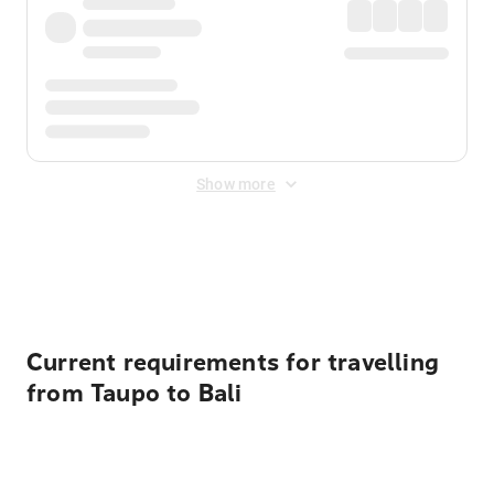
Show more
Displayed fares exclude
Online Booking Fee
&
Merchant
Fee
. Fees are applied once at checkout.
Current requirements for travelling
from Taupo to Bali