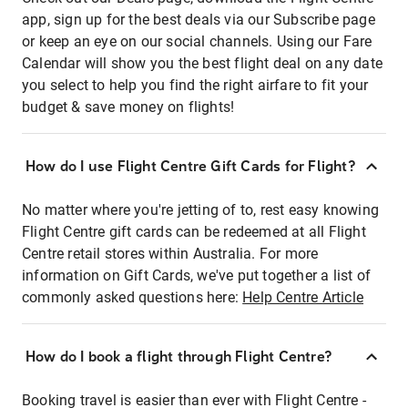
app, sign up for the best deals via our Subscribe page
or keep an eye on our social channels. Using our Fare
Calendar will show you the best flight deal on any date
you select to help you find the right airfare to fit your
budget & save money on flights!
How do I use Flight Centre Gift Cards for Flight?
No matter where you're jetting of to, rest easy knowing
Flight Centre gift cards can be redeemed at all Flight
Centre retail stores within Australia. For more
information on Gift Cards, we've put together a list of
commonly asked questions here:
Help Centre Article
How do I book a flight through Flight Centre?
Booking travel is easier than ever with Flight Centre -