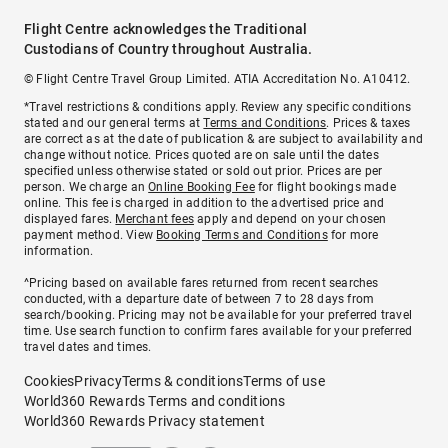
Flight Centre acknowledges the Traditional
Custodians of Country throughout Australia.
© Flight Centre Travel Group Limited. ATIA Accreditation No. A10412.
*Travel restrictions & conditions apply. Review any specific conditions
stated and our general terms at
Terms and Conditions
. Prices & taxes
are correct as at the date of publication & are subject to availability and
change without notice. Prices quoted are on sale until the dates
specified unless otherwise stated or sold out prior. Prices are per
person. We charge an
Online Booking Fee
for flight bookings made
online. This fee is charged in addition to the advertised price and
displayed fares.
Merchant fees
apply and depend on your chosen
payment method. View
Booking Terms and Conditions
for more
information.
^Pricing based on available fares returned from recent searches
conducted, with a departure date of between 7 to 28 days from
search/booking. Pricing may not be available for your preferred travel
time. Use search function to confirm fares available for your preferred
travel dates and times.
Cookies
Privacy
Terms & conditions
Terms of use
World360 Rewards Terms and conditions
World360 Rewards Privacy statement