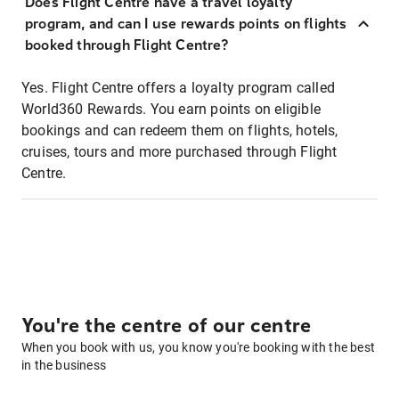
Does Flight Centre have a travel loyalty
program, and can I use rewards points on flights
booked through Flight Centre?
Yes. Flight Centre offers a loyalty program called
World360 Rewards. You earn points on eligible
bookings and can redeem them on flights, hotels,
cruises, tours and more purchased through Flight
Centre.
You're the centre of our centre
When you book with us, you know you're booking with the best
in the business