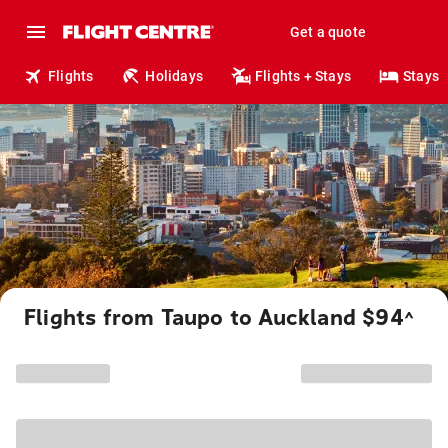
Get a quote
Flights
Holidays
Flights + Stays
Stays
Flights from Taupo to Auckland $94
^