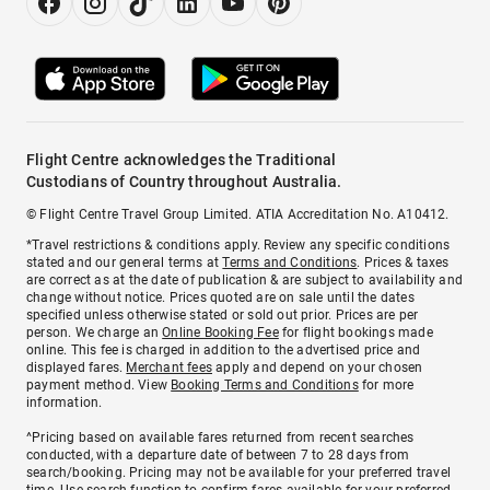
Flight Centre acknowledges the Traditional
Custodians of Country throughout Australia.
© Flight Centre Travel Group Limited. ATIA Accreditation No. A10412.
*Travel restrictions & conditions apply. Review any specific conditions
stated and our general terms at
Terms and Conditions
. Prices & taxes
are correct as at the date of publication & are subject to availability and
change without notice. Prices quoted are on sale until the dates
specified unless otherwise stated or sold out prior. Prices are per
person. We charge an
Online Booking Fee
for flight bookings made
online. This fee is charged in addition to the advertised price and
displayed fares.
Merchant fees
apply and depend on your chosen
payment method. View
Booking Terms and Conditions
for more
information.
^Pricing based on available fares returned from recent searches
conducted, with a departure date of between 7 to 28 days from
search/booking. Pricing may not be available for your preferred travel