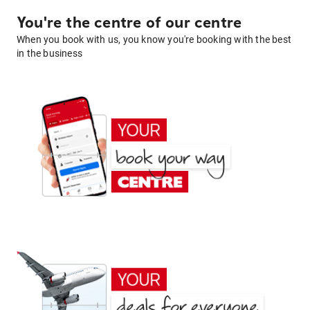
You're the centre of our centre
When you book with us, you know you're booking with the best
in the business