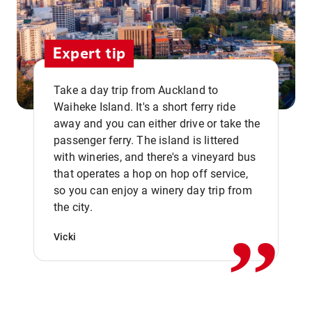
Expert tip
Take a day trip from Auckland to
Waiheke Island. It's a short ferry ride
away and you can either drive or take the
passenger ferry. The island is littered
with wineries, and there's a vineyard bus
that operates a hop on hop off service,
,,
so you can enjoy a winery day trip from
the city.
Vicki