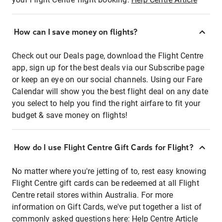
How can I save money on flights?
Check out our Deals page, download the Flight Centre
app, sign up for the best deals via our Subscribe page
or keep an eye on our social channels. Using our Fare
Calendar will show you the best flight deal on any date
you select to help you find the right airfare to fit your
budget & save money on flights!
How do I use Flight Centre Gift Cards for Flight?
No matter where you're jetting of to, rest easy knowing
Flight Centre gift cards can be redeemed at all Flight
Centre retail stores within Australia. For more
information on Gift Cards, we've put together a list of
commonly asked questions here:
Help Centre Article