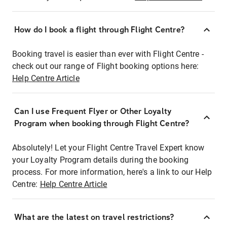
How do I book a flight through Flight Centre?
Booking travel is easier than ever with Flight Centre -
check out our range of Flight booking options here:
Help Centre Article
Can I use Frequent Flyer or Other Loyalty
Program when booking through Flight Centre?
Absolutely! Let your Flight Centre Travel Expert know
your Loyalty Program details during the booking
process. For more information, here's a link to our Help
Centre:
Help Centre Article
What are the latest on travel restrictions?