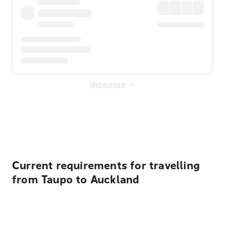
Show more
Displayed fares exclude
Online Booking Fee
&
Merchant
Fee
. Fees are applied once at checkout.
Current requirements for travelling
from Taupo to Auckland