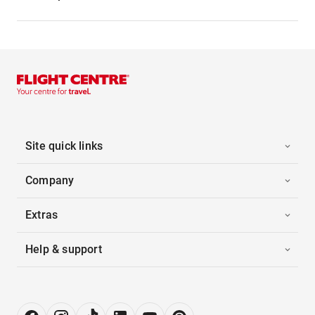
Site quick links
Company
Extras
Help & support