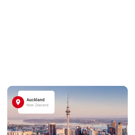
Auckland
New Zealand