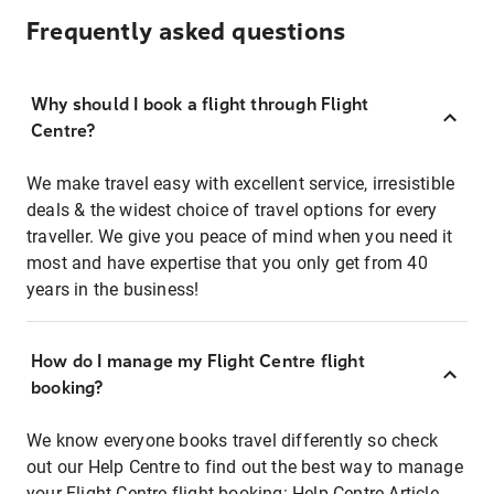
Frequently asked questions
Why should I book a flight through Flight
Centre?
We make travel easy with excellent service, irresistible
deals & the widest choice of travel options for every
traveller. We give you peace of mind when you need it
most and have expertise that you only get from 40
years in the business!
How do I manage my Flight Centre flight
booking?
We know everyone books travel differently so check
out our Help Centre to find out the best way to manage
your Flight Centre flight booking:
Help Centre Article