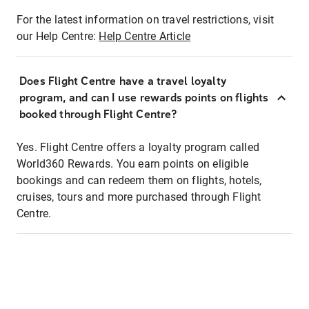
For the latest information on travel restrictions, visit
our Help Centre:
Help Centre Article
Does Flight Centre have a travel loyalty
program, and can I use rewards points on flights
booked through Flight Centre?
Yes. Flight Centre offers a loyalty program called
World360 Rewards. You earn points on eligible
bookings and can redeem them on flights, hotels,
cruises, tours and more purchased through Flight
Centre.