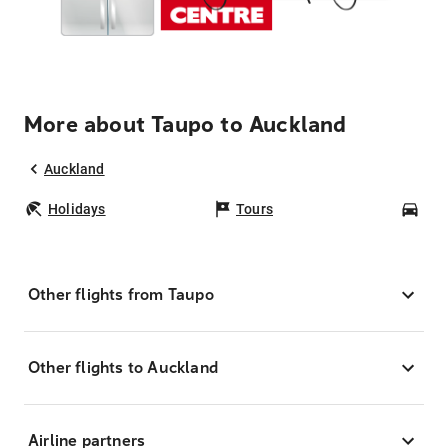
More about Taupo to Auckland
Auckland
Holidays
Tours
Car
Other flights from Taupo
Other flights to Auckland
Airline partners