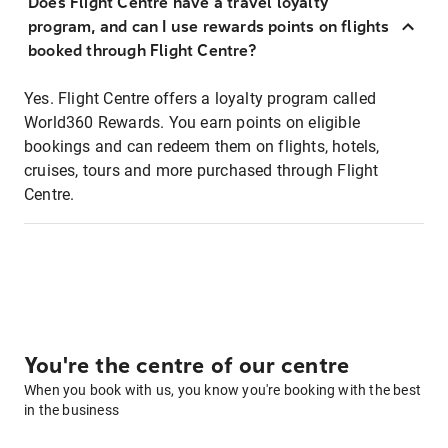
Does Flight Centre have a travel loyalty
program, and can I use rewards points on flights
booked through Flight Centre?
Yes. Flight Centre offers a loyalty program called
World360 Rewards. You earn points on eligible
bookings and can redeem them on flights, hotels,
cruises, tours and more purchased through Flight
Centre.
You're the centre of our centre
When you book with us, you know you're booking with the best
in the business