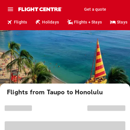
Get a quote
Flights
Holidays
Flights + Stays
Stays
Flights from Taupo to Honolulu