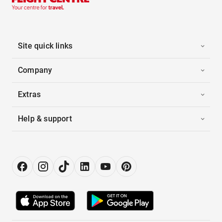
Site quick links
Company
Extras
Help & support