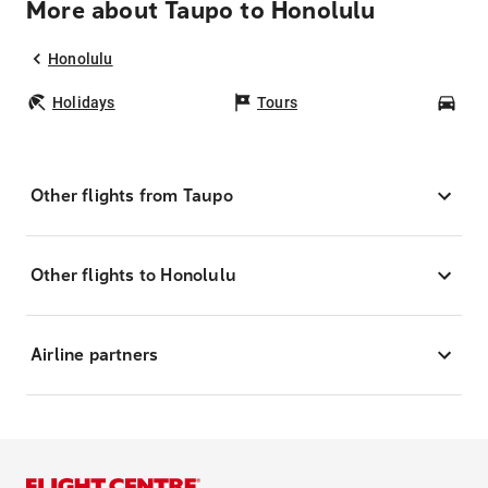
More about Taupo to Honolulu
Honolulu
Holidays
Tours
Car
Other flights from Taupo
Other flights to Honolulu
Airline partners