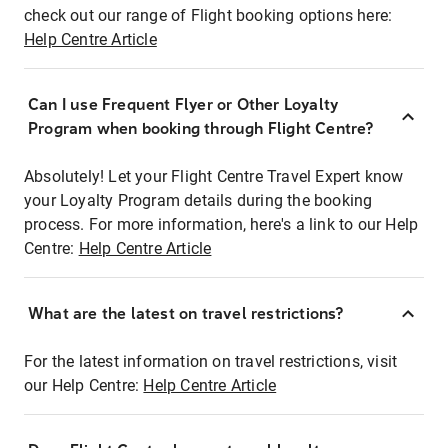
check out our range of Flight booking options here:
Help Centre Article
Can I use Frequent Flyer or Other Loyalty
Program when booking through Flight Centre?
Absolutely! Let your Flight Centre Travel Expert know
your Loyalty Program details during the booking
process. For more information, here's a link to our Help
Centre:
Help Centre Article
What are the latest on travel restrictions?
For the latest information on travel restrictions, visit
our Help Centre:
Help Centre Article