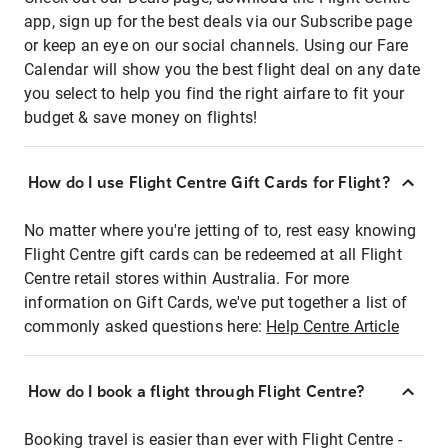
app, sign up for the best deals via our Subscribe page
or keep an eye on our social channels. Using our Fare
Calendar will show you the best flight deal on any date
you select to help you find the right airfare to fit your
budget & save money on flights!
How do I use Flight Centre Gift Cards for Flight?
No matter where you're jetting of to, rest easy knowing
Flight Centre gift cards can be redeemed at all Flight
Centre retail stores within Australia. For more
information on Gift Cards, we've put together a list of
commonly asked questions here:
Help Centre Article
How do I book a flight through Flight Centre?
Booking travel is easier than ever with Flight Centre -