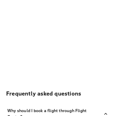
Frequently asked questions
Why should I book a flight through Flight