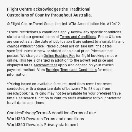
Flight Centre acknowledges the Traditional
Custodians of Country throughout Australia.
© Flight Centre Travel Group Limited. ATIA Accreditation No. A10412.
*Travel restrictions & conditions apply. Review any specific conditions
stated and our general terms at
Terms and Conditions
. Prices & taxes
are correct as at the date of publication & are subject to availability and
change without notice. Prices quoted are on sale until the dates
specified unless otherwise stated or sold out prior. Prices are per
person. We charge an
Online Booking Fee
for flight bookings made
online. This fee is charged in addition to the advertised price and
displayed fares.
Merchant fees
apply and depend on your chosen
payment method. View
Booking Terms and Conditions
for more
information.
^Pricing based on available fares returned from recent searches
conducted, with a departure date of between 7 to 28 days from
search/booking. Pricing may not be available for your preferred travel
time. Use search function to confirm fares available for your preferred
travel dates and times.
Cookies
Privacy
Terms & conditions
Terms of use
World360 Rewards Terms and conditions
World360 Rewards Privacy statement