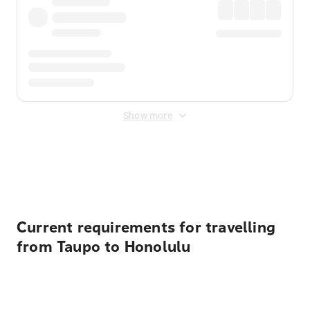
Show more
Displayed fares exclude
Online Booking Fee
&
Merchant
Fee
. Fees are applied once at checkout.
Current requirements for travelling
from Taupo to Honolulu