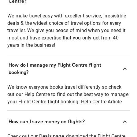
Centre?
We make travel easy with excellent service, irresistible
deals & the widest choice of travel options for every
traveller. We give you peace of mind when you need it
most and have expertise that you only get from 40
years in the business!
How do I manage my Flight Centre flight
booking?
We know everyone books travel differently so check
out our Help Centre to find out the best way to manage
your Flight Centre flight booking:
Help Centre Article
How can I save money on flights?
Check out our Deals page, download the Flight Centre