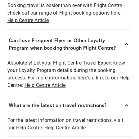
Booking travel is easier than ever with Flight Centre -
check out our range of Flight booking options here:
Help Centre Article
Can I use Frequent Flyer or Other Loyalty
Program when booking through Flight Centre?
Absolutely! Let your Flight Centre Travel Expert know
your Loyalty Program details during the booking
process. For more information, here's a link to our Help
Centre:
Help Centre Article
What are the latest on travel restrictions?
For the latest information on travel restrictions, visit
our Help Centre:
Help Centre Article