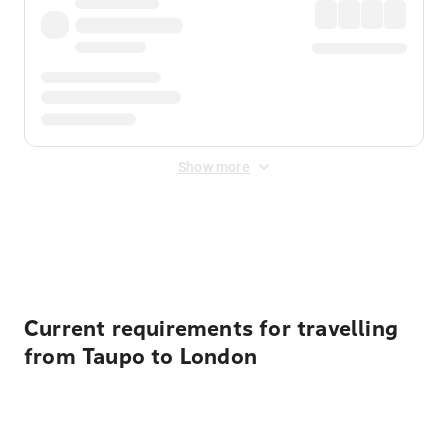
Show more
Displayed fares exclude
Online Booking Fee
&
Merchant
Fee
. Fees are applied once at checkout.
Current requirements for travelling
from Taupo to London