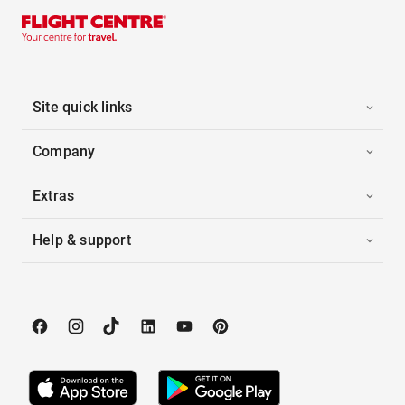
Site quick links
Company
Extras
Help & support