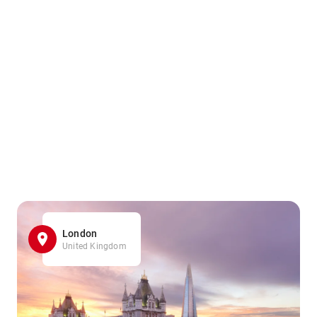
London
United Kingdom