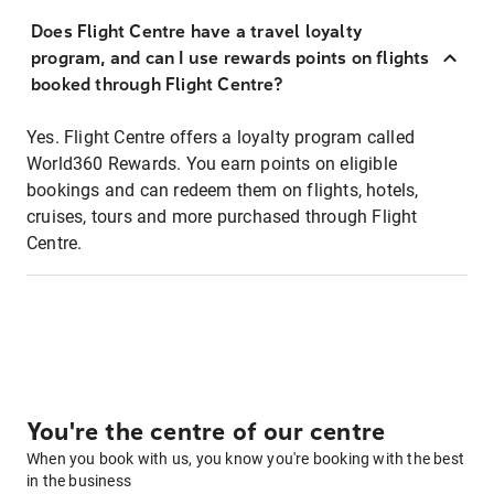
Does Flight Centre have a travel loyalty
program, and can I use rewards points on flights
booked through Flight Centre?
Yes. Flight Centre offers a loyalty program called
World360 Rewards. You earn points on eligible
bookings and can redeem them on flights, hotels,
cruises, tours and more purchased through Flight
Centre.
You're the centre of our centre
When you book with us, you know you're booking with the best
in the business