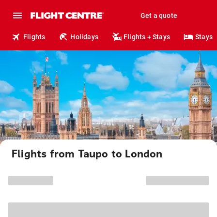
Get a quote
Flights
Holidays
Flights + Stays
Stays
Flights from Taupo to London