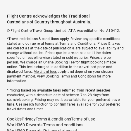
Flight Centre acknowledges the Traditional
Custodians of Country throughout Australia.
© Flight Centre Travel Group Limited. ATIA Accreditation No. A10412.
*Travel restrictions & conditions apply. Review any specific conditions
stated and our general terms at
Terms and Conditions
. Prices & taxes
are correct as at the date of publication & are subject to availability and
change without notice. Prices quoted are on sale until the dates
specified unless otherwise stated or sold out prior. Prices are per
person. We charge an
Online Booking Fee
for flight bookings made
online. This fee is charged in addition to the advertised price and
displayed fares.
Merchant fees
apply and depend on your chosen
payment method. View
Booking Terms and Conditions
for more
information.
^Pricing based on available fares returned from recent searches
conducted, with a departure date of between 7 to 28 days from
search/booking. Pricing may not be available for your preferred travel
time. Use search function to confirm fares available for your preferred
travel dates and times.
Cookies
Privacy
Terms & conditions
Terms of use
World360 Rewards Terms and conditions
World360 Rewards Privacy statement