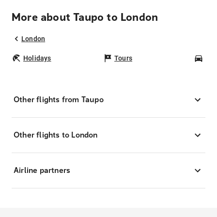
More about Taupo to London
London
Holidays
Tours
Car
Other flights from Taupo
Other flights to London
Airline partners