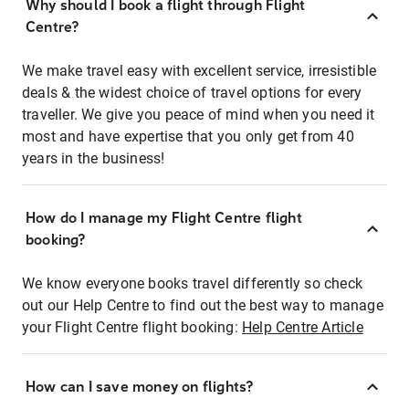
Why should I book a flight through Flight
Centre?
We make travel easy with excellent service, irresistible
deals & the widest choice of travel options for every
traveller. We give you peace of mind when you need it
most and have expertise that you only get from 40
years in the business!
How do I manage my Flight Centre flight
booking?
We know everyone books travel differently so check
out our Help Centre to find out the best way to manage
your Flight Centre flight booking:
Help Centre Article
How can I save money on flights?