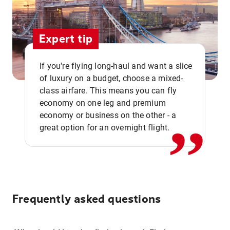
Expert tip
If you're flying long-haul and want a slice
of luxury on a budget, choose a mixed-
,,
class airfare. This means you can fly
economy on one leg and premium
economy or business on the other - a
great option for an overnight flight.
Frequently asked questions