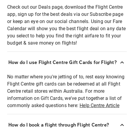
Check out our Deals page, download the Flight Centre
app, sign up for the best deals via our Subscribe page
or keep an eye on our social channels. Using our Fare
Calendar will show you the best flight deal on any date
you select to help you find the right airfare to fit your
budget & save money on flights!
How do I use Flight Centre Gift Cards for Flight?
No matter where you're jetting of to, rest easy knowing
Flight Centre gift cards can be redeemed at all Flight
Centre retail stores within Australia. For more
information on Gift Cards, we've put together a list of
commonly asked questions here:
Help Centre Article
How do I book a flight through Flight Centre?