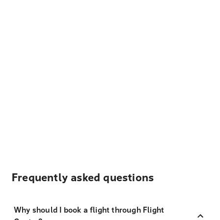
Frequently asked questions
Why should I book a flight through Flight