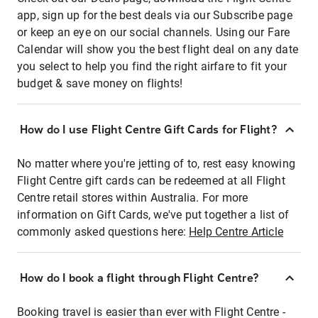
app, sign up for the best deals via our Subscribe page
or keep an eye on our social channels. Using our Fare
Calendar will show you the best flight deal on any date
you select to help you find the right airfare to fit your
budget & save money on flights!
How do I use Flight Centre Gift Cards for Flight?
No matter where you're jetting of to, rest easy knowing
Flight Centre gift cards can be redeemed at all Flight
Centre retail stores within Australia. For more
information on Gift Cards, we've put together a list of
commonly asked questions here:
Help Centre Article
How do I book a flight through Flight Centre?
Booking travel is easier than ever with Flight Centre -