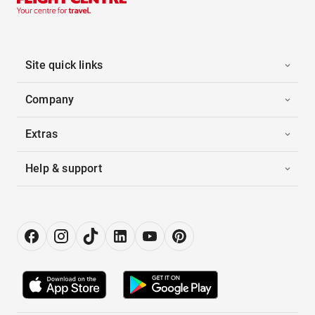
Site quick links
Company
Extras
Help & support