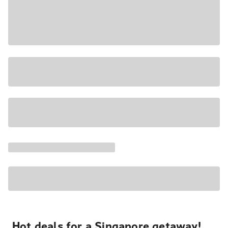
Hot deals for a Singapore getaway!