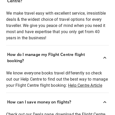
Centre?
We make travel easy with excellent service, irresistible
deals & the widest choice of travel options for every
traveller. We give you peace of mind when you need it
most and have expertise that you only get from 40
years in the business!
How do I manage my Flight Centre flight
booking?
We know everyone books travel differently so check
out our Help Centre to find out the best way to manage
your Flight Centre flight booking:
Help Centre Article
How can I save money on flights?
Check out our Deals page, download the Flight Centre