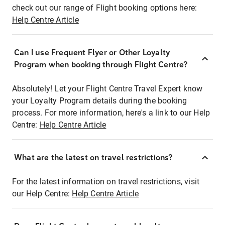
check out our range of Flight booking options here:
Help Centre Article
Can I use Frequent Flyer or Other Loyalty
Program when booking through Flight Centre?
Absolutely! Let your Flight Centre Travel Expert know
your Loyalty Program details during the booking
process. For more information, here's a link to our Help
Centre:
Help Centre Article
What are the latest on travel restrictions?
For the latest information on travel restrictions, visit
our Help Centre:
Help Centre Article