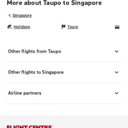
More about Taupo to Singapore
Singapore
Holidays
Tours
Car
Other flights from Taupo
Other flights to Singapore
Airline partners