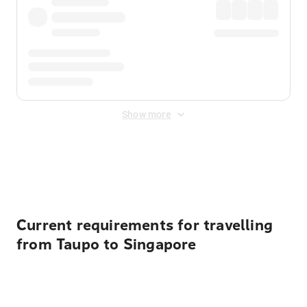
Show more
Displayed fares exclude
Online Booking Fee
&
Merchant
Fee
. Fees are applied once at checkout.
Current requirements for travelling
from Taupo to Singapore