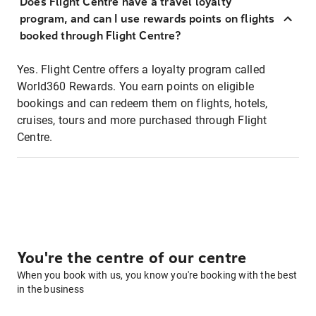
Does Flight Centre have a travel loyalty
program, and can I use rewards points on flights
booked through Flight Centre?
Yes. Flight Centre offers a loyalty program called
World360 Rewards. You earn points on eligible
bookings and can redeem them on flights, hotels,
cruises, tours and more purchased through Flight
Centre.
You're the centre of our centre
When you book with us, you know you're booking with the best
in the business