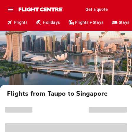
Get a quote
Flights
Holidays
Flights + Stays
Stays
Flights from Taupo to Singapore