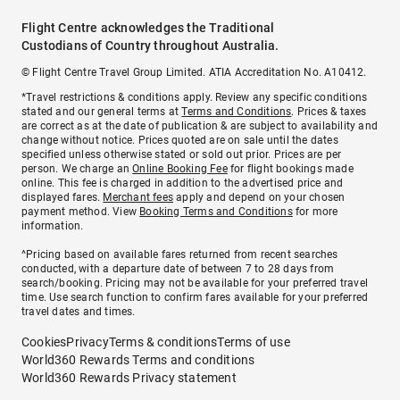
Flight Centre acknowledges the Traditional
Custodians of Country throughout Australia.
© Flight Centre Travel Group Limited. ATIA Accreditation No. A10412.
*Travel restrictions & conditions apply. Review any specific conditions
stated and our general terms at
Terms and Conditions
. Prices & taxes
are correct as at the date of publication & are subject to availability and
change without notice. Prices quoted are on sale until the dates
specified unless otherwise stated or sold out prior. Prices are per
person. We charge an
Online Booking Fee
for flight bookings made
online. This fee is charged in addition to the advertised price and
displayed fares.
Merchant fees
apply and depend on your chosen
payment method. View
Booking Terms and Conditions
for more
information.
^Pricing based on available fares returned from recent searches
conducted, with a departure date of between 7 to 28 days from
search/booking. Pricing may not be available for your preferred travel
time. Use search function to confirm fares available for your preferred
travel dates and times.
Cookies
Privacy
Terms & conditions
Terms of use
World360 Rewards Terms and conditions
World360 Rewards Privacy statement