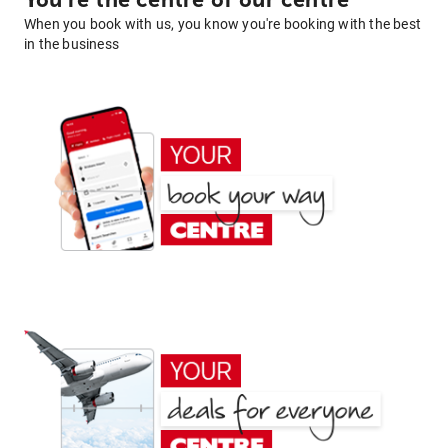
You're the centre of our centre
When you book with us, you know you're booking with the best
in the business