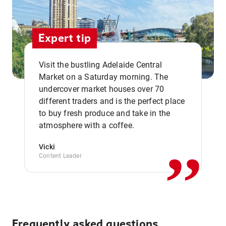
Expert tip
Visit the bustling Adelaide Central
Market on a Saturday morning. The
undercover market houses over 70
different traders and is the perfect place
,,
to buy fresh produce and take in the
atmosphere with a coffee.
Vicki
Content Leader
Frequently asked questions