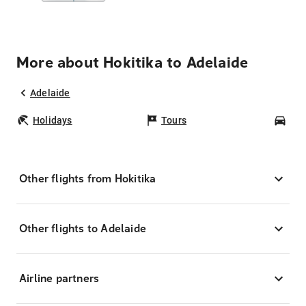
More about Hokitika to Adelaide
Adelaide
Holidays
Tours
Car
Other flights from Hokitika
Other flights to Adelaide
Airline partners