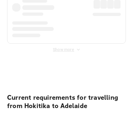
Show more
Displayed fares exclude
Online Booking Fee
&
Merchant
Fee
. Fees are applied once at checkout.
Current requirements for travelling
from Hokitika to Adelaide