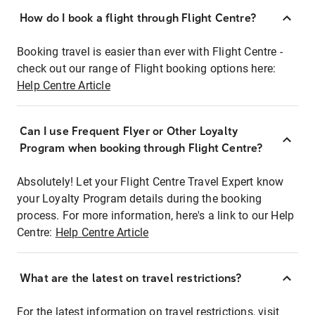
How do I book a flight through Flight Centre?
Booking travel is easier than ever with Flight Centre -
check out our range of Flight booking options here:
Help Centre Article
Can I use Frequent Flyer or Other Loyalty
Program when booking through Flight Centre?
Absolutely! Let your Flight Centre Travel Expert know
your Loyalty Program details during the booking
process. For more information, here's a link to our Help
Centre:
Help Centre Article
What are the latest on travel restrictions?
For the latest information on travel restrictions, visit