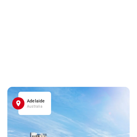
Adelaide
Australia