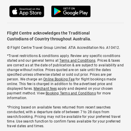
Flight Centre acknowledges the Traditional
Custodians of Country throughout Australia.
© Flight Centre Travel Group Limited. ATIA Accreditation No. A10412.
*Travel restrictions & conditions apply. Review any specific conditions
stated and our general terms at
Terms and Conditions
. Prices & taxes
are correct as at the date of publication & are subject to availability and
change without notice. Prices quoted are on sale until the dates
specified unless otherwise stated or sold out prior. Prices are per
person. We charge an
Online Booking Fee
for flight bookings made
online. This fee is charged in addition to the advertised price and
displayed fares.
Merchant fees
apply and depend on your chosen
payment method. View
Booking Terms and Conditions
for more
information.
^Pricing based on available fares returned from recent searches
conducted, with a departure date of between 7 to 28 days from
search/booking. Pricing may not be available for your preferred travel
time. Use search function to confirm fares available for your preferred
travel dates and times.