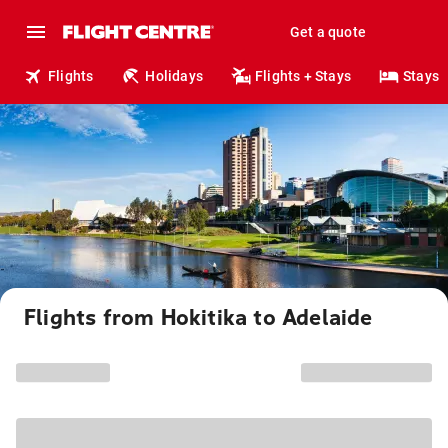
Get a quote
Flights
Holidays
Flights + Stays
Stays
Flights from Hokitika to Adelaide