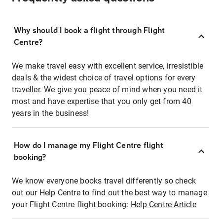
Why should I book a flight through Flight
Centre?
We make travel easy with excellent service, irresistible
deals & the widest choice of travel options for every
traveller. We give you peace of mind when you need it
most and have expertise that you only get from 40
years in the business!
How do I manage my Flight Centre flight
booking?
We know everyone books travel differently so check
out our Help Centre to find out the best way to manage
your Flight Centre flight booking:
Help Centre Article