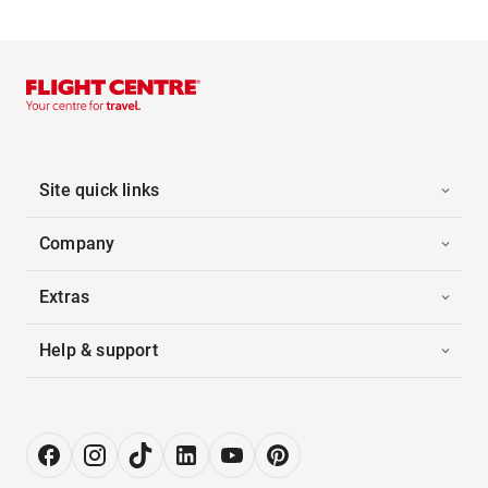
Site quick links
Company
Extras
Help & support