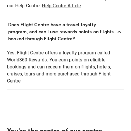
our Help Centre:
Help Centre Article
Does Flight Centre have a travel loyalty
program, and can I use rewards points on flights
booked through Flight Centre?
Yes. Flight Centre offers a loyalty program called
World360 Rewards. You earn points on eligible
bookings and can redeem them on flights, hotels,
cruises, tours and more purchased through Flight
Centre.