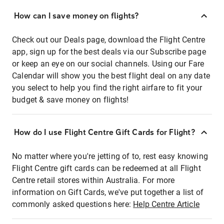
How can I save money on flights?
Check out our Deals page, download the Flight Centre
app, sign up for the best deals via our Subscribe page
or keep an eye on our social channels. Using our Fare
Calendar will show you the best flight deal on any date
you select to help you find the right airfare to fit your
budget & save money on flights!
How do I use Flight Centre Gift Cards for Flight?
No matter where you're jetting of to, rest easy knowing
Flight Centre gift cards can be redeemed at all Flight
Centre retail stores within Australia. For more
information on Gift Cards, we've put together a list of
commonly asked questions here:
Help Centre Article