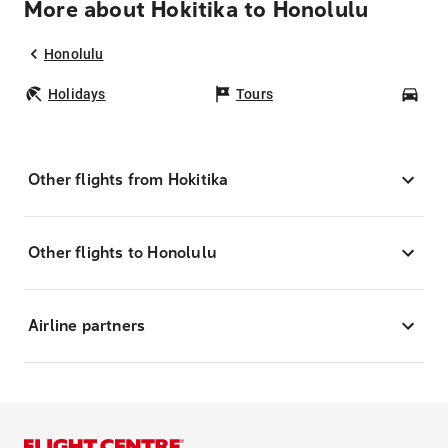
More about Hokitika to Honolulu
Honolulu
Holidays
Tours
Car
Other flights from Hokitika
Other flights to Honolulu
Airline partners