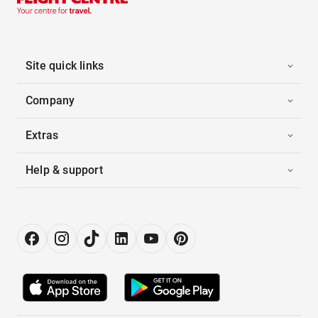
Site quick links
Company
Extras
Help & support