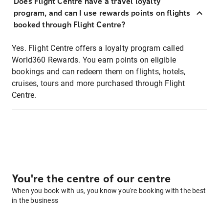
Does Flight Centre have a travel loyalty
program, and can I use rewards points on flights
booked through Flight Centre?
Yes. Flight Centre offers a loyalty program called
World360 Rewards. You earn points on eligible
bookings and can redeem them on flights, hotels,
cruises, tours and more purchased through Flight
Centre.
You're the centre of our centre
When you book with us, you know you're booking with the best
in the business