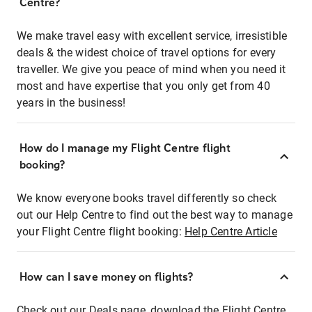
Centre?
We make travel easy with excellent service, irresistible
deals & the widest choice of travel options for every
traveller. We give you peace of mind when you need it
most and have expertise that you only get from 40
years in the business!
How do I manage my Flight Centre flight
booking?
We know everyone books travel differently so check
out our Help Centre to find out the best way to manage
your Flight Centre flight booking:
Help Centre Article
How can I save money on flights?
Check out our Deals page, download the Flight Centre