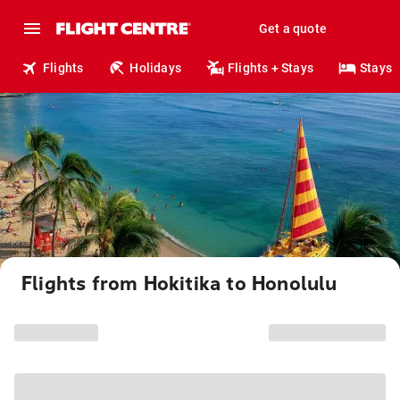
Get a quote
Flights
Holidays
Flights + Stays
Stays
Flights from Hokitika to Honolulu