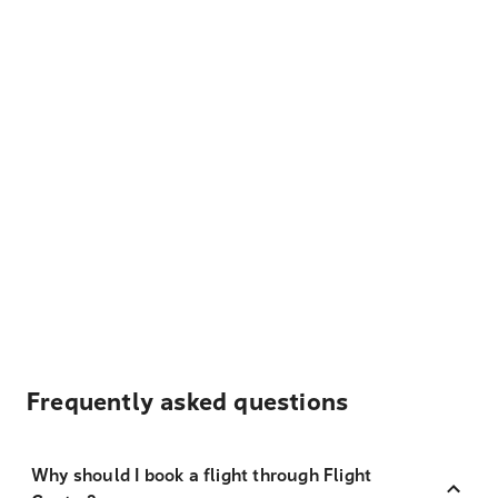
Frequently asked questions
Why should I book a flight through Flight