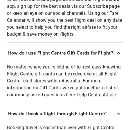
app, sign up for the best deals via our Subscribe page
or keep an eye on our social channels. Using our Fare
Calendar will show you the best flight deal on any date
you select to help you find the right airfare to fit your
budget & save money on flights!
How do I use Flight Centre Gift Cards for Flight?
No matter where you're jetting of to, rest easy knowing
Flight Centre gift cards can be redeemed at all Flight
Centre retail stores within Australia. For more
information on Gift Cards, we've put together a list of
commonly asked questions here:
Help Centre Article
How do I book a flight through Flight Centre?
Booking travel is easier than ever with Flight Centre -