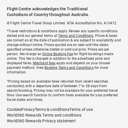
Flight Centre acknowledges the Traditional
Custodians of Country throughout Australia.
© Flight Centre Travel Group Limited. ATIA Accreditation No. A10412.
*Travel restrictions & conditions apply. Review any specific conditions
stated and our general terms at
Terms and Conditions
. Prices & taxes
are correct as at the date of publication & are subject to availability and
change without notice. Prices quoted are on sale until the dates
specified unless otherwise stated or sold out prior. Prices are per
person. We charge an
Online Booking Fee
for flight bookings made
online. This fee is charged in addition to the advertised price and
displayed fares.
Merchant fees
apply and depend on your chosen
payment method. View
Booking Terms and Conditions
for more
information.
^Pricing based on available fares returned from recent searches
conducted, with a departure date of between 7 to 28 days from
search/booking. Pricing may not be available for your preferred travel
time. Use search function to confirm fares available for your preferred
travel dates and times.
Cookies
Privacy
Terms & conditions
Terms of use
World360 Rewards Terms and conditions
World360 Rewards Privacy statement