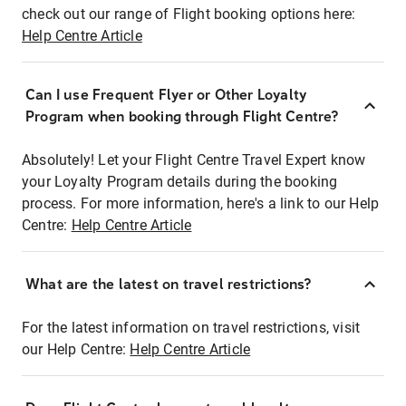
check out our range of Flight booking options here:
Help Centre Article
Can I use Frequent Flyer or Other Loyalty
Program when booking through Flight Centre?
Absolutely! Let your Flight Centre Travel Expert know
your Loyalty Program details during the booking
process. For more information, here's a link to our Help
Centre:
Help Centre Article
What are the latest on travel restrictions?
For the latest information on travel restrictions, visit
our Help Centre:
Help Centre Article