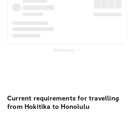
Show more
Displayed fares exclude
Online Booking Fee
&
Merchant
Fee
. Fees are applied once at checkout.
Current requirements for travelling
from Hokitika to Honolulu