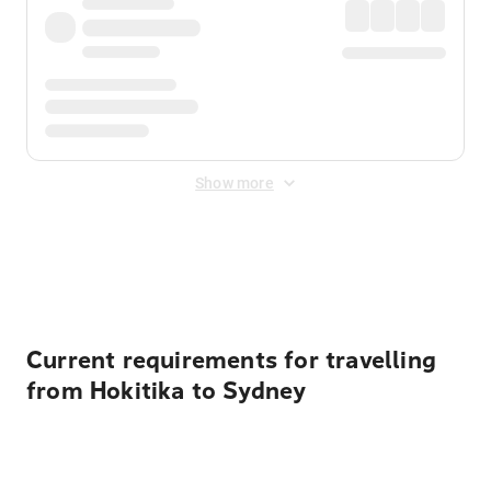
Show more
Displayed fares exclude
Online Booking Fee
&
Merchant
Fee
. Fees are applied once at checkout.
Current requirements for travelling
from Hokitika to Sydney