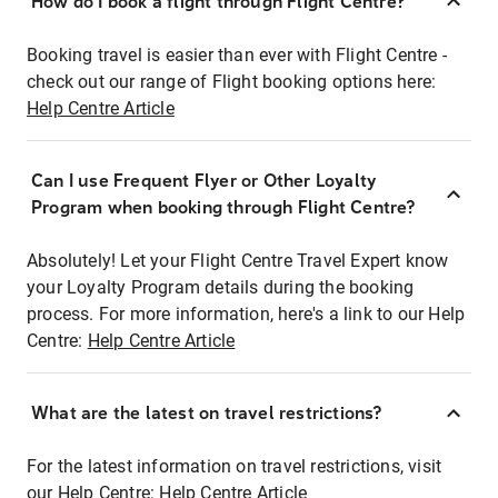
How do I book a flight through Flight Centre?
Booking travel is easier than ever with Flight Centre -
check out our range of Flight booking options here:
Help Centre Article
Can I use Frequent Flyer or Other Loyalty
Program when booking through Flight Centre?
Absolutely! Let your Flight Centre Travel Expert know
your Loyalty Program details during the booking
process. For more information, here's a link to our Help
Centre:
Help Centre Article
What are the latest on travel restrictions?
For the latest information on travel restrictions, visit
our Help Centre:
Help Centre Article