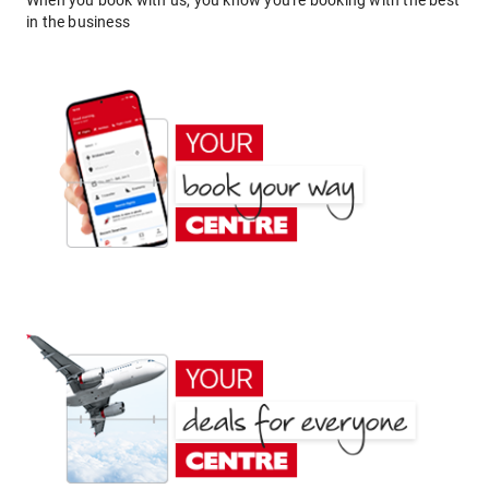
When you book with us, you know you're booking with the best
in the business