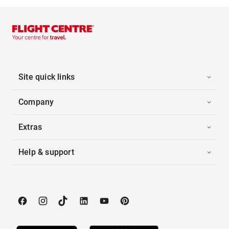
Site quick links
Company
Extras
Help & support