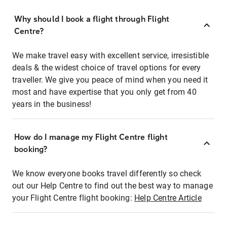
Why should I book a flight through Flight
Centre?
We make travel easy with excellent service, irresistible
deals & the widest choice of travel options for every
traveller. We give you peace of mind when you need it
most and have expertise that you only get from 40
years in the business!
How do I manage my Flight Centre flight
booking?
We know everyone books travel differently so check
out our Help Centre to find out the best way to manage
your Flight Centre flight booking:
Help Centre Article