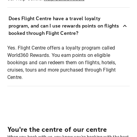
Does Flight Centre have a travel loyalty
program, and can I use rewards points on flights
booked through Flight Centre?
Yes. Flight Centre offers a loyalty program called
World360 Rewards. You earn points on eligible
bookings and can redeem them on flights, hotels,
cruises, tours and more purchased through Flight
Centre.
You're the centre of our centre