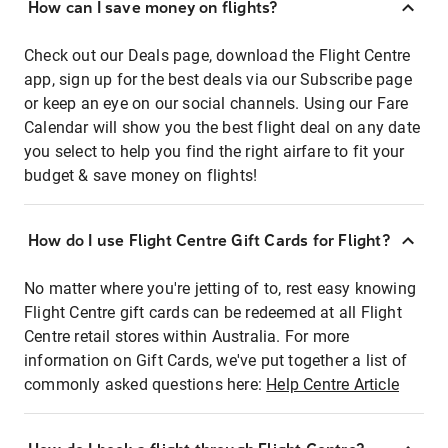
How can I save money on flights?
Check out our Deals page, download the Flight Centre
app, sign up for the best deals via our Subscribe page
or keep an eye on our social channels. Using our Fare
Calendar will show you the best flight deal on any date
you select to help you find the right airfare to fit your
budget & save money on flights!
How do I use Flight Centre Gift Cards for Flight?
No matter where you're jetting of to, rest easy knowing
Flight Centre gift cards can be redeemed at all Flight
Centre retail stores within Australia. For more
information on Gift Cards, we've put together a list of
commonly asked questions here:
Help Centre Article