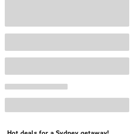
Hot deals for a Sydney getaway!