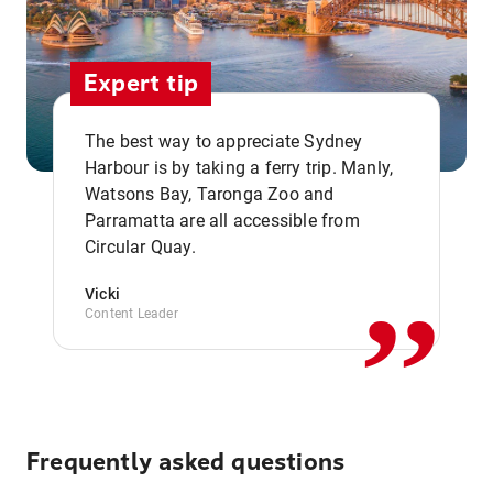
Expert tip
The best way to appreciate Sydney
Harbour is by taking a ferry trip. Manly,
Watsons Bay, Taronga Zoo and
,,
Parramatta are all accessible from
Circular Quay.
Vicki
Content Leader
Frequently asked questions