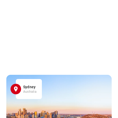
Sydney
Australia