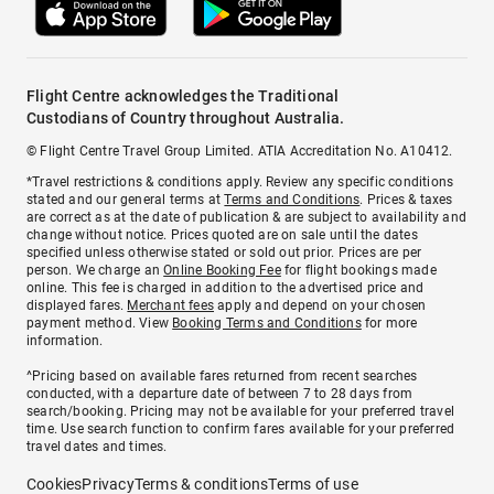
Flight Centre acknowledges the Traditional
Custodians of Country throughout Australia.
© Flight Centre Travel Group Limited. ATIA Accreditation No. A10412.
*Travel restrictions & conditions apply. Review any specific conditions
stated and our general terms at
Terms and Conditions
. Prices & taxes
are correct as at the date of publication & are subject to availability and
change without notice. Prices quoted are on sale until the dates
specified unless otherwise stated or sold out prior. Prices are per
person. We charge an
Online Booking Fee
for flight bookings made
online. This fee is charged in addition to the advertised price and
displayed fares.
Merchant fees
apply and depend on your chosen
payment method. View
Booking Terms and Conditions
for more
information.
^Pricing based on available fares returned from recent searches
conducted, with a departure date of between 7 to 28 days from
search/booking. Pricing may not be available for your preferred travel
time. Use search function to confirm fares available for your preferred
travel dates and times.
Cookies
Privacy
Terms & conditions
Terms of use