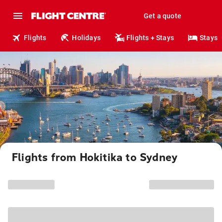
Get a quote
Flights
Holidays
Flights + Stays
Stays
Flights from Hokitika to Sydney