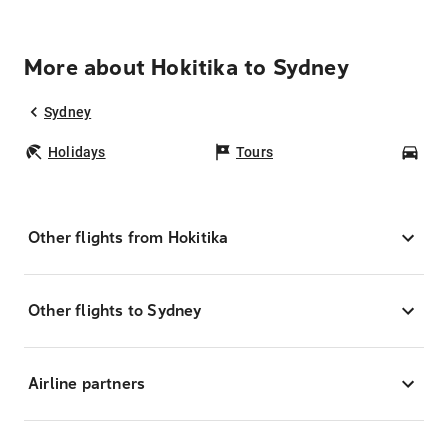
More about Hokitika to Sydney
Sydney
Holidays
Tours
Car
Other flights from Hokitika
Other flights to Sydney
Airline partners