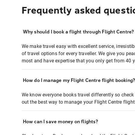
Frequently asked questi
Why should I book a flight through Flight Centre?
We make travel easy with excellent service, irresisti
of travel options for every traveller. We give you p
most and have expertise that you only get from 40 y
How do I manage my Flight Centre flight booking
We know everyone books travel differently so check 
out the best way to manage your Flight Centre fligh
How can I save money on flights?