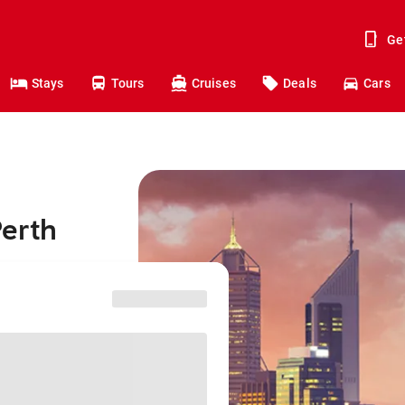
Ge
Stays
Tours
Cruises
Deals
Cars
Perth