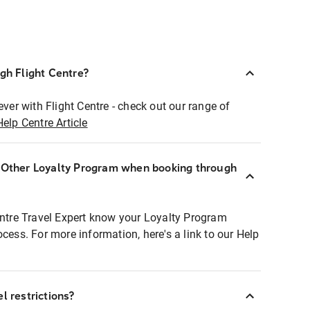
ugh Flight Centre?
ever with Flight Centre - check out our range of
Help Centre Article
r Other Loyalty Program when booking through
entre Travel Expert know your Loyalty Program
ocess. For more information, here's a link to our Help
l restrictions?