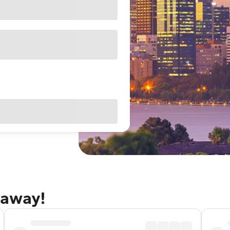
taway!