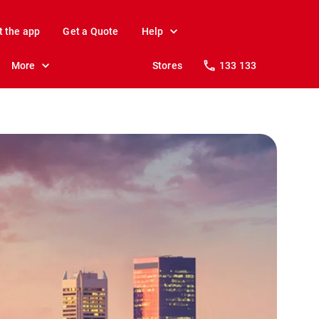
t the app
Get a Quote
Help
More
Stores
133 133