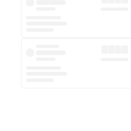
Displayed fares exclude
Online Booking