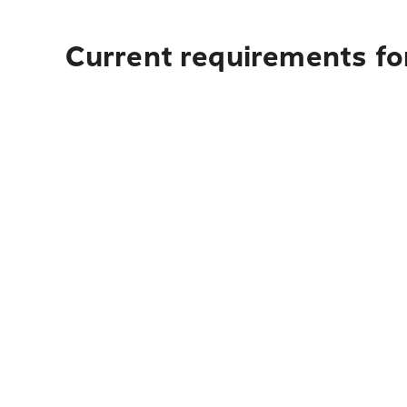
Current requirements for