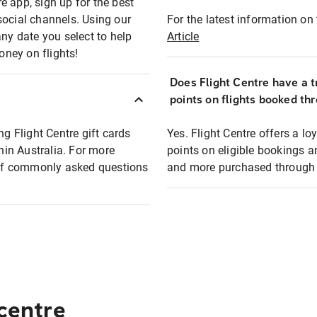
e app, sign up for the best
social channels. Using our
For the latest information on t
any date you select to help
Article
oney on flights!
Does Flight Centre have a t
points on flights booked th
ng Flight Centre gift cards
Yes. Flight Centre offers a 
thin Australia. For more
points on eligible bookings a
t of commonly asked questions
and more purchased through F
 centre