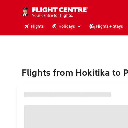
cruises.
stays.
holidays.
Your centre for
flights.
travel.
Flights
Holidays
Flights + Stays
Flights from Hokitika to 