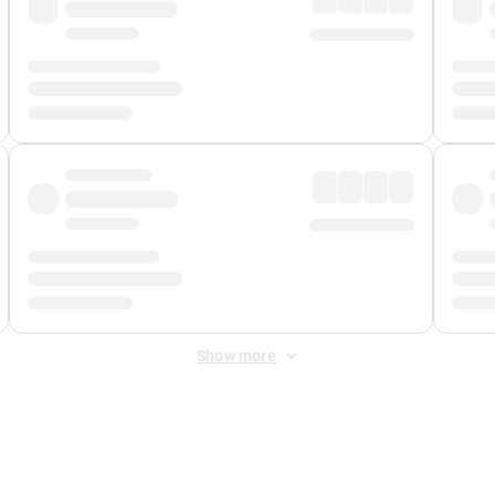
Show more
 Fee
&
Merchant Fee
. Fees are applied once at checkout.