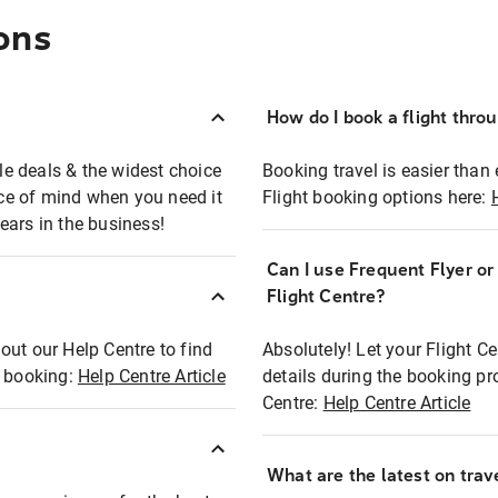
ons
How do I book a flight thro
ble deals & the widest choice
Booking travel is easier than 
eace of mind when you need it
Flight booking options here:
ears in the business!
Can I use Frequent Flyer o
?
Flight Centre?
out our Help Centre to find
Absolutely! Let your Flight C
t booking:
Help Centre Article
details during the booking pr
Centre:
Help Centre Article
What are the latest on trave