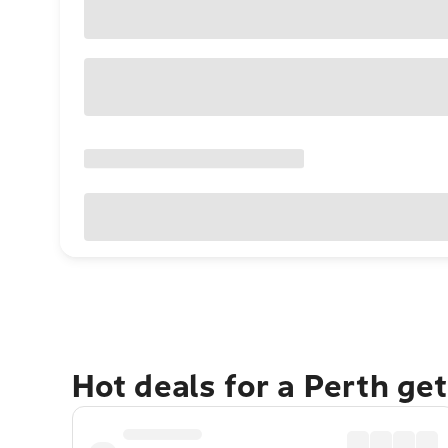
Hot deals for a Perth ge