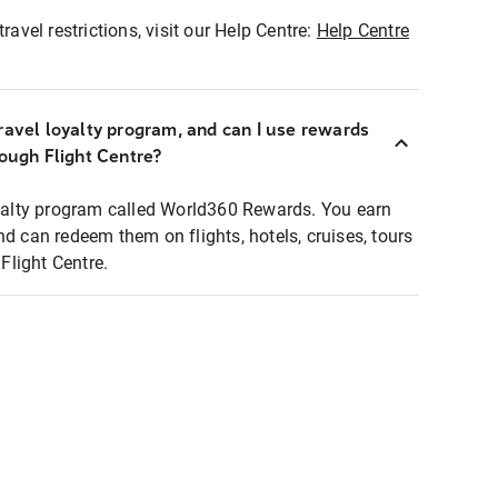
ravel restrictions, visit our Help Centre:
Help Centre
ravel loyalty program, and can I use rewards
rough Flight Centre?
loyalty program called World360 Rewards. You earn
nd can redeem them on flights, hotels, cruises, tours
light Centre.