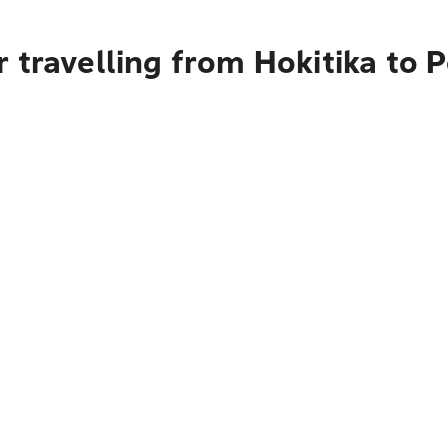
 travelling from Hokitika to 