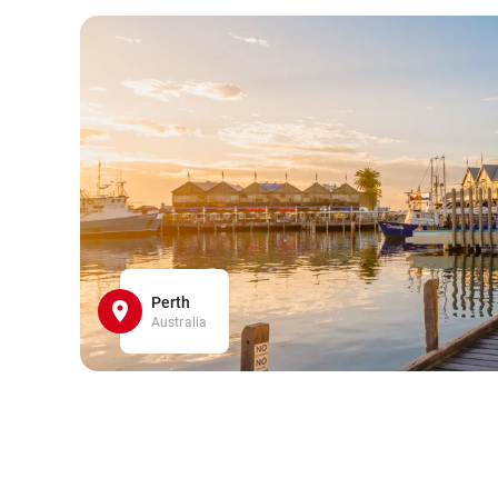
Perth
Australia