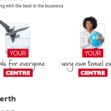
g with the best in the business
Perth