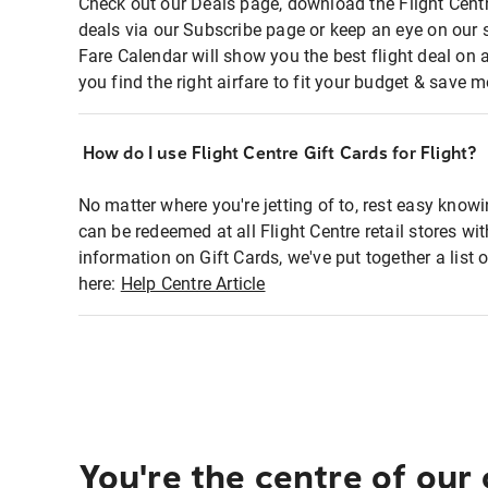
Check out our Deals page, download the Flight Centr
deals via our Subscribe page or keep an eye on our 
Fare Calendar will show you the best flight deal on 
you find the right airfare to fit your budget & save m
How do I use Flight Centre Gift Cards for Flight?
No matter where you're jetting of to, rest easy knowi
can be redeemed at all Flight Centre retail stores wi
information on Gift Cards, we've put together a lis
here:
Help Centre Article
You're the centre of our