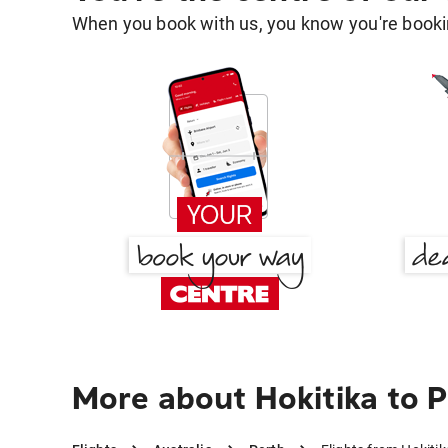
When you book with us, you know you're bookin
More about Hokitika to 