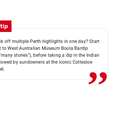
tip
ck off multiple Perth highlights in one day? Start
,,
it to West Australian Museum Boola Bardip
many stories"), before taking a dip in the Indian
lowed by sundowners at the iconic Cottesloe
el.