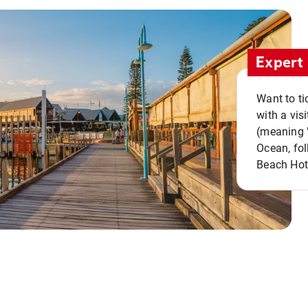
Expert 
Want to ti
with a vis
(meaning "
Ocean, fol
Beach Hot