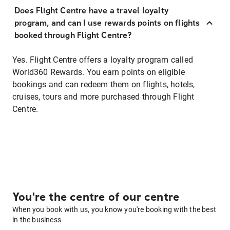
Does Flight Centre have a travel loyalty
program, and can I use rewards points on flights
booked through Flight Centre?
Yes. Flight Centre offers a loyalty program called
World360 Rewards. You earn points on eligible
bookings and can redeem them on flights, hotels,
cruises, tours and more purchased through Flight
Centre.
You're the centre of our centre
When you book with us, you know you're booking with the best
in the business