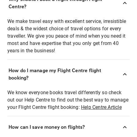
Centre?
We make travel easy with excellent service, irresistible
deals & the widest choice of travel options for every
traveller. We give you peace of mind when you need it
most and have expertise that you only get from 40
years in the business!
How do I manage my Flight Centre flight
booking?
We know everyone books travel differently so check
out our Help Centre to find out the best way to manage
your Flight Centre flight booking:
Help Centre Article
How can I save money on flights?