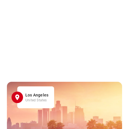
Los Angeles
United States