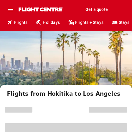
Get a quote
Flights
Holidays
Flights + Stays
Stays
Flights from Hokitika to Los Angeles