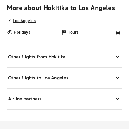
More about Hokitika to Los Angeles
Los Angeles
Holidays
Tours
Car
Other flights from Hokitika
Other flights to Los Angeles
Airline partners