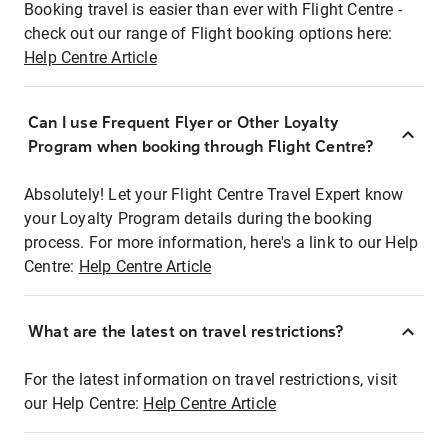
Booking travel is easier than ever with Flight Centre -
check out our range of Flight booking options here:
Help Centre Article
Can I use Frequent Flyer or Other Loyalty
Program when booking through Flight Centre?
Absolutely! Let your Flight Centre Travel Expert know
your Loyalty Program details during the booking
process. For more information, here's a link to our Help
Centre:
Help Centre Article
What are the latest on travel restrictions?
For the latest information on travel restrictions, visit
our Help Centre:
Help Centre Article