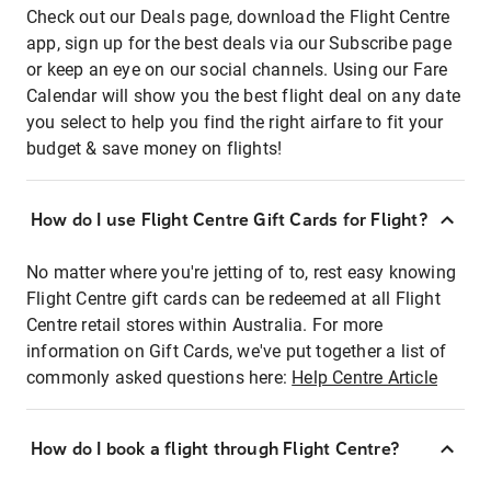
Check out our Deals page, download the Flight Centre
app, sign up for the best deals via our Subscribe page
or keep an eye on our social channels. Using our Fare
Calendar will show you the best flight deal on any date
you select to help you find the right airfare to fit your
budget & save money on flights!
How do I use Flight Centre Gift Cards for Flight?
No matter where you're jetting of to, rest easy knowing
Flight Centre gift cards can be redeemed at all Flight
Centre retail stores within Australia. For more
information on Gift Cards, we've put together a list of
commonly asked questions here:
Help Centre Article
How do I book a flight through Flight Centre?