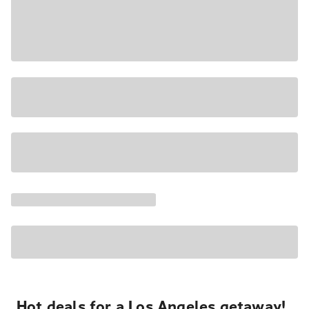
Hot deals for a Los Angeles getaway!