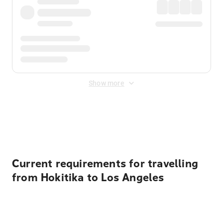
Show more
Displayed fares exclude
Online Booking Fee
&
Merchant
Fee
. Fees are applied once at checkout.
Current requirements for travelling
from Hokitika to Los Angeles