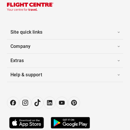
Site quick links
Company
Extras
Help & support