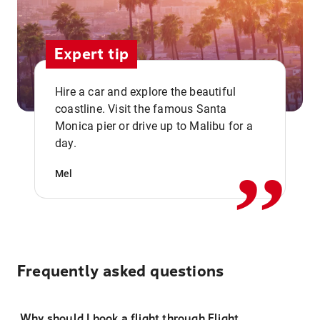
Expert tip
Hire a car and explore the beautiful
coastline. Visit the famous Santa
,,
Monica pier or drive up to Malibu for a
day.
Mel
Frequently asked questions
Why should I book a flight through Flight