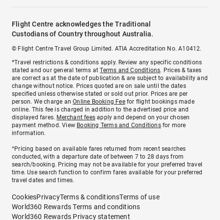
Flight Centre acknowledges the Traditional
Custodians of Country throughout Australia.
© Flight Centre Travel Group Limited. ATIA Accreditation No. A10412.
*Travel restrictions & conditions apply. Review any specific conditions
stated and our general terms at
Terms and Conditions
. Prices & taxes
are correct as at the date of publication & are subject to availability and
change without notice. Prices quoted are on sale until the dates
specified unless otherwise stated or sold out prior. Prices are per
person. We charge an
Online Booking Fee
for flight bookings made
online. This fee is charged in addition to the advertised price and
displayed fares.
Merchant fees
apply and depend on your chosen
payment method. View
Booking Terms and Conditions
for more
information.
^Pricing based on available fares returned from recent searches
conducted, with a departure date of between 7 to 28 days from
search/booking. Pricing may not be available for your preferred travel
time. Use search function to confirm fares available for your preferred
travel dates and times.
Cookies
Privacy
Terms & conditions
Terms of use
World360 Rewards Terms and conditions
World360 Rewards Privacy statement