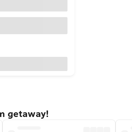
am getaway!