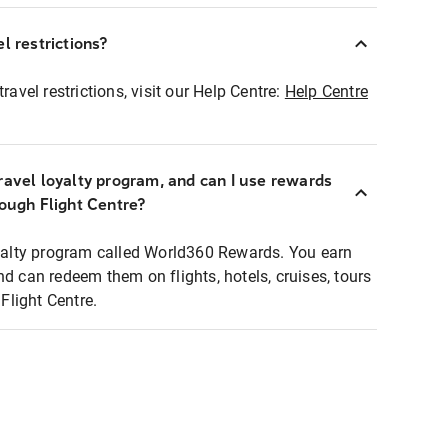
l restrictions?
ravel restrictions, visit our Help Centre:
Help Centre
ravel loyalty program, and can I use rewards
rough Flight Centre?
loyalty program called World360 Rewards. You earn
nd can redeem them on flights, hotels, cruises, tours
light Centre.