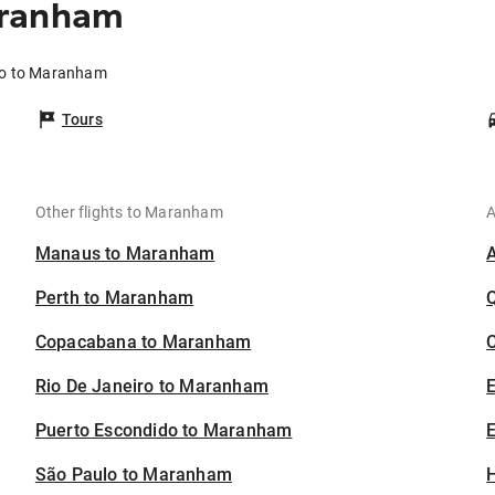
aranham
co to Maranham
Tours
Other flights to Maranham
A
Manaus to Maranham
Perth to Maranham
Copacabana to Maranham
C
Rio De Janeiro to Maranham
Puerto Escondido to Maranham
E
São Paulo to Maranham
H