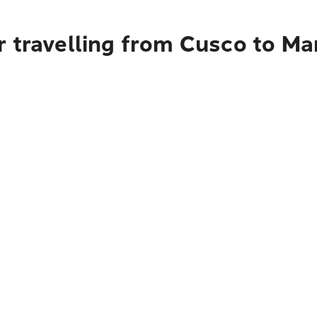
r travelling from Cusco to M