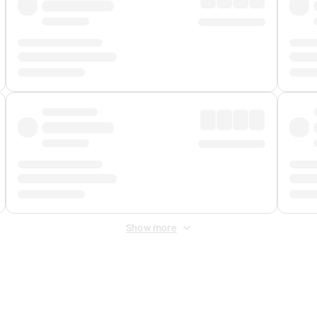
Show more
 Fee
&
Merchant Fee
. Fees are applied once at checkout.