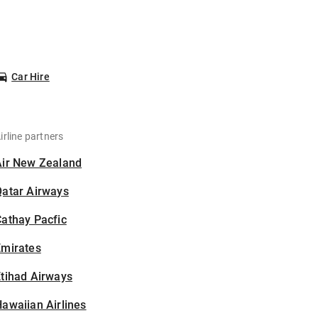
Car Hire
irline partners
Air New Zealand
Qatar Airways
athay Pacfic
Emirates
tihad Airways
awaiian Airlines