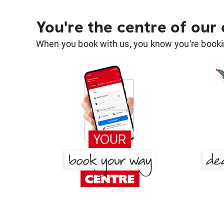
You're the centre of our
When you book with us, you know you're bookin