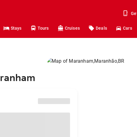
Ge
Stays
Tours
Cruises
Deals
Cars
Maranham