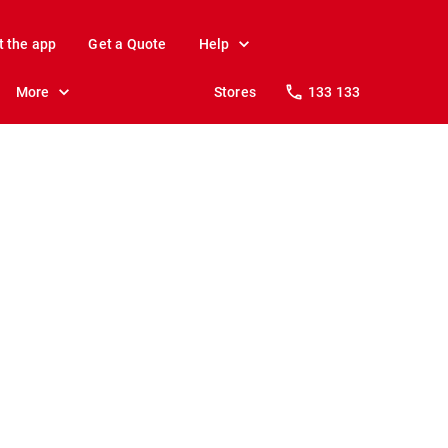
t the app
Get a Quote
Help
More
Stores
133 133