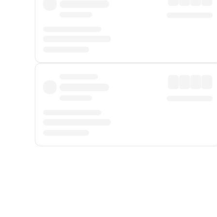
Displayed fares exclude
Online Booking