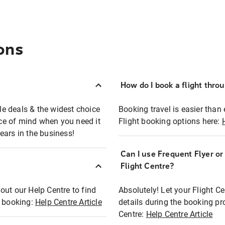
ons
How do I book a flight thro
ble deals & the widest choice
Booking travel is easier than 
eace of mind when you need it
Flight booking options here:
ears in the business!
Can I use Frequent Flyer o
?
Flight Centre?
out our Help Centre to find
Absolutely! Let your Flight C
t booking:
Help Centre Article
details during the booking pr
Centre:
Help Centre Article