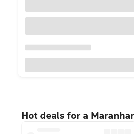
Hot deals for a Maranh