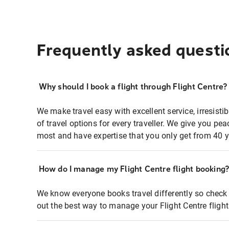
Frequently asked questi
Why should I book a flight through Flight Centre?
We make travel easy with excellent service, irresisti
of travel options for every traveller. We give you p
most and have expertise that you only get from 40 y
How do I manage my Flight Centre flight booking
We know everyone books travel differently so check 
out the best way to manage your Flight Centre fligh