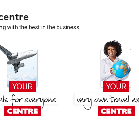
 centre
g with the best in the business