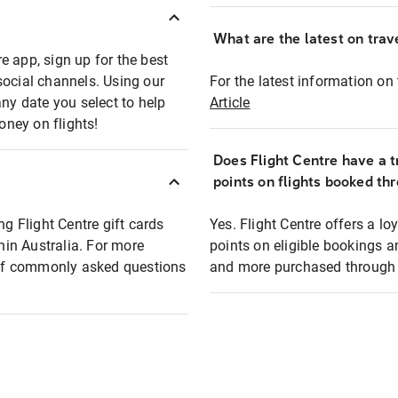
What are the latest on trave
e app, sign up for the best
social channels. Using our
For the latest information on t
any date you select to help
Article
oney on flights!
Does Flight Centre have a t
points on flights booked th
ng Flight Centre gift cards
Yes. Flight Centre offers a 
thin Australia. For more
points on eligible bookings a
t of commonly asked questions
and more purchased through F