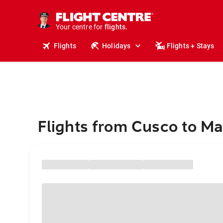
stays.
holidays.
Your centre for
flights.
travel.
Flights
Holidays
Flights + Stays
Flights from Cusco to 