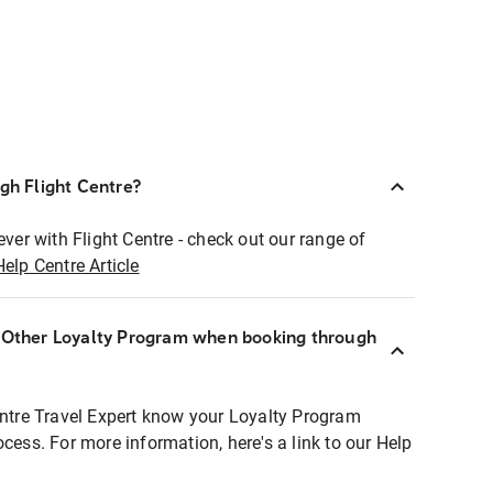
ugh Flight Centre?
ever with Flight Centre - check out our range of
Help Centre Article
r Other Loyalty Program when booking through
entre Travel Expert know your Loyalty Program
ocess. For more information, here's a link to our Help