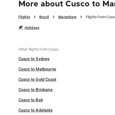
More about Cusco to M
Flights
Brazil
Maranham
Flights from Cus
Holidays
Other flights from Cusco
Cusco to Sydney
Cusco to Melbourne
Cusco to Gold Coast
Cusco to Brisbane
Cusco to Bali
Cusco to Adelaide