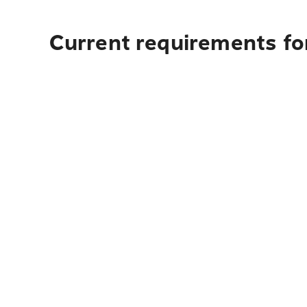
Current requirements fo