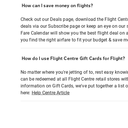
How can I save money on flights?
Check out our Deals page, download the Flight Centr
deals via our Subscribe page or keep an eye on our 
Fare Calendar will show you the best flight deal on 
you find the right airfare to fit your budget & save m
How do I use Flight Centre Gift Cards for Flight?
No matter where you're jetting of to, rest easy knowi
can be redeemed at all Flight Centre retail stores wi
information on Gift Cards, we've put together a lis
here:
Help Centre Article