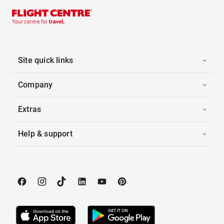
Site quick links
Company
Extras
Help & support