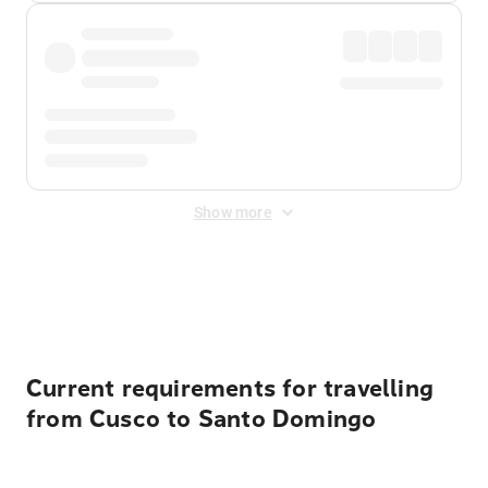
Show more
Displayed fares exclude
Online Booking Fee
&
Merchant
Fee
. Fees are applied once at checkout.
Current requirements for travelling
from Cusco to Santo Domingo