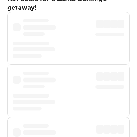
getaway!