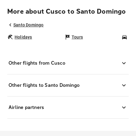
More about Cusco to Santo Domingo
Santo Domingo
Holidays
Tours
Car
Other flights from Cusco
Other flights to Santo Domingo
Airline partners