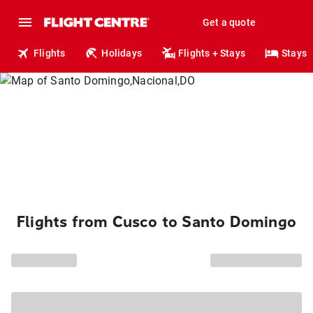
Get a quote
Flights
Holidays
Flights + Stays
Stays
Flights from Cusco to Santo Domingo