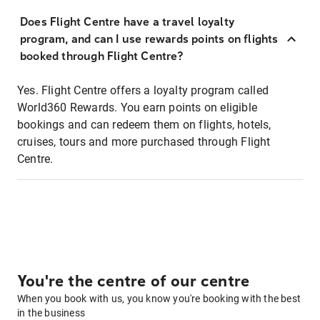
Does Flight Centre have a travel loyalty
program, and can I use rewards points on flights
booked through Flight Centre?
Yes. Flight Centre offers a loyalty program called
World360 Rewards. You earn points on eligible
bookings and can redeem them on flights, hotels,
cruises, tours and more purchased through Flight
Centre.
You're the centre of our centre
When you book with us, you know you're booking with the best
in the business