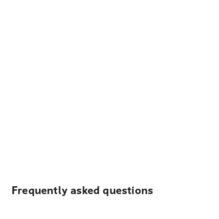
Frequently asked questions