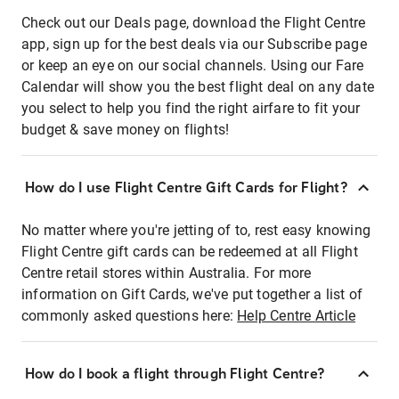
Check out our Deals page, download the Flight Centre
app, sign up for the best deals via our Subscribe page
or keep an eye on our social channels. Using our Fare
Calendar will show you the best flight deal on any date
you select to help you find the right airfare to fit your
budget & save money on flights!
How do I use Flight Centre Gift Cards for Flight?
No matter where you're jetting of to, rest easy knowing
Flight Centre gift cards can be redeemed at all Flight
Centre retail stores within Australia. For more
information on Gift Cards, we've put together a list of
commonly asked questions here:
Help Centre Article
How do I book a flight through Flight Centre?