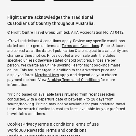
Flight Centre acknowledges the Traditional
Custodians of Country throughout Australia.
© Flight Centre Travel Group Limited. ATIA Accreditation No. A10412.
*Travel restrictions & conditions apply. Review any specific conditions
stated and our general terms at
Terms and Conditions
. Prices & taxes
are correct as at the date of publication & are subject to availability and
change without notice. Prices quoted are on sale until the dates
specified unless otherwise stated or sold out prior. Prices are per
person. We charge an
Online Booking Fee
for flight bookings made
online. This fee is charged in addition to the advertised price and
displayed fares.
Merchant fees
apply and depend on your chosen
payment method. View
Booking Terms and Conditions
for more
information.
^Pricing based on available fares returned from recent searches
conducted, with a departure date of between 7 to 28 days from
search/booking. Pricing may not be available for your preferred travel
time. Use search function to confirm fares available for your preferred
travel dates and times.
Cookies
Privacy
Terms & conditions
Terms of use
World360 Rewards Terms and conditions