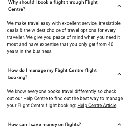
Why should I book a flight through Flight
Centre?
We make travel easy with excellent service, irresistible
deals & the widest choice of travel options for every
traveller. We give you peace of mind when you need it
most and have expertise that you only get from 40
years in the business!
How do I manage my Flight Centre flight
booking?
We know everyone books travel differently so check
out our Help Centre to find out the best way to manage
your Flight Centre flight booking:
Help Centre Article
How can I save money on flights?