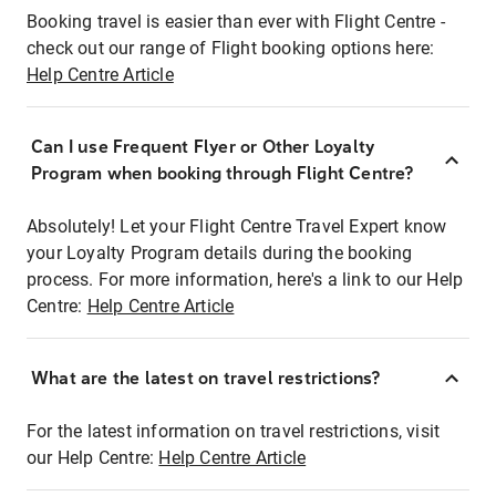
Booking travel is easier than ever with Flight Centre -
check out our range of Flight booking options here:
Help Centre Article
Can I use Frequent Flyer or Other Loyalty
Program when booking through Flight Centre?
Absolutely! Let your Flight Centre Travel Expert know
your Loyalty Program details during the booking
process. For more information, here's a link to our Help
Centre:
Help Centre Article
What are the latest on travel restrictions?
For the latest information on travel restrictions, visit
our Help Centre:
Help Centre Article