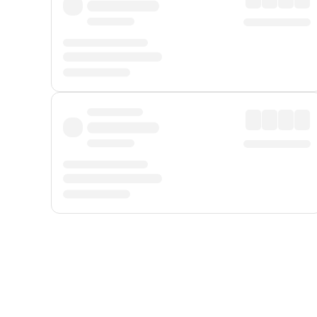
Displayed fares exclude
Online Booking