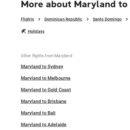
More about Maryland to
Flights
Dominican Republic
Santo Domingo
Holidays
Other flights from Maryland
Maryland to Sydney
Maryland to Melbourne
Maryland to Gold Coast
Maryland to Brisbane
Maryland to Bali
Maryland to Adelaide