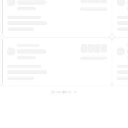
Show more
 Fee
&
Merchant Fee
. Fees are applied once at checkout.