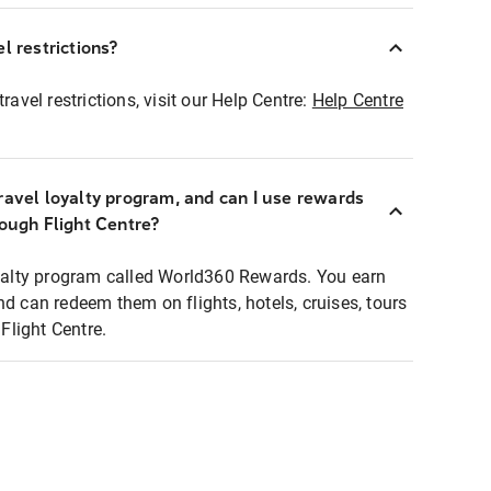
l restrictions?
ravel restrictions, visit our Help Centre:
Help Centre
ravel loyalty program, and can I use rewards
rough Flight Centre?
loyalty program called World360 Rewards. You earn
nd can redeem them on flights, hotels, cruises, tours
light Centre.