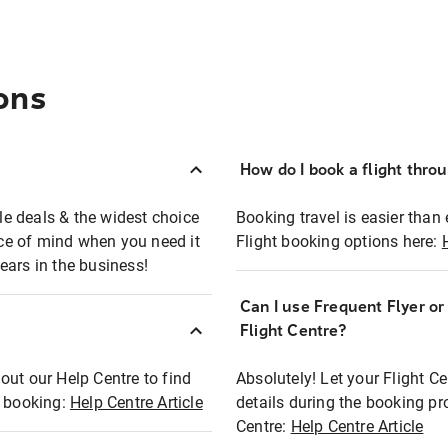
ons
How do I book a flight thro
ble deals & the widest choice
Booking travel is easier than 
eace of mind when you need it
Flight booking options here:
ears in the business!
Can I use Frequent Flyer o
?
Flight Centre?
out our Help Centre to find
Absolutely! Let your Flight C
t booking:
Help Centre Article
details during the booking pr
Centre:
Help Centre Article