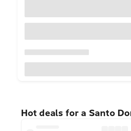
Hot deals for a Santo D