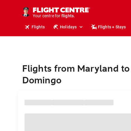
stays.
holidays.
Your centre for
flights.
travel.
Flights
Holidays
Flights + Stays
Flights from Maryland to
Domingo