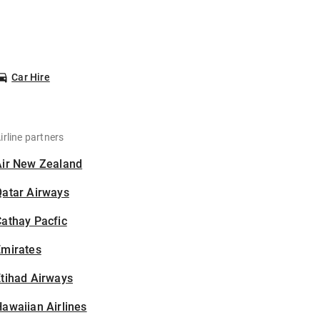
Car Hire
irline partners
Air New Zealand
Qatar Airways
athay Pacfic
Emirates
tihad Airways
awaiian Airlines