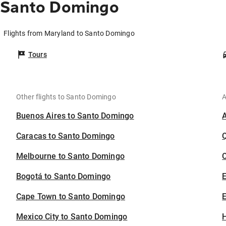
 Santo Domingo
Flights from Maryland to Santo Domingo
Tours
Other flights to Santo Domingo
A
Buenos Aires to Santo Domingo
Caracas to Santo Domingo
Melbourne to Santo Domingo
C
Bogotá to Santo Domingo
Cape Town to Santo Domingo
E
Mexico City to Santo Domingo
H