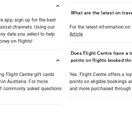
What are the latest on trave
e app, sign up for the best
social channels. Using our
For the latest information on t
any date you select to help
Article
oney on flights!
Does Flight Centre have a t
points on flights booked th
ng Flight Centre gift cards
Yes. Flight Centre offers a 
thin Australia. For more
points on eligible bookings a
t of commonly asked questions
and more purchased through F