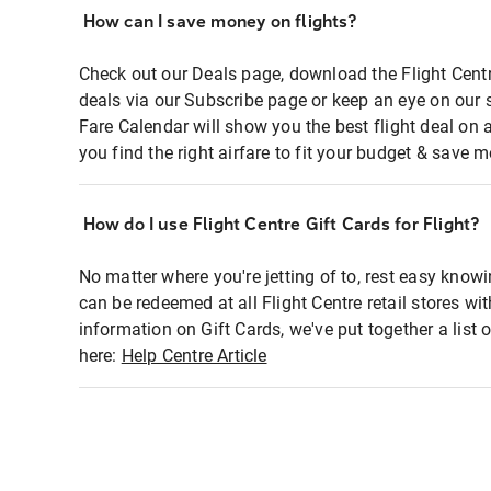
How can I save money on flights?
Check out our Deals page, download the Flight Centr
deals via our Subscribe page or keep an eye on our 
Fare Calendar will show you the best flight deal on 
you find the right airfare to fit your budget & save m
How do I use Flight Centre Gift Cards for Flight?
No matter where you're jetting of to, rest easy knowi
can be redeemed at all Flight Centre retail stores wi
information on Gift Cards, we've put together a lis
here:
Help Centre Article