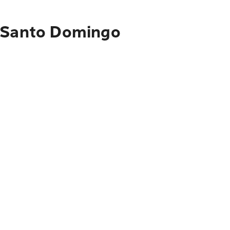
o Santo Domingo