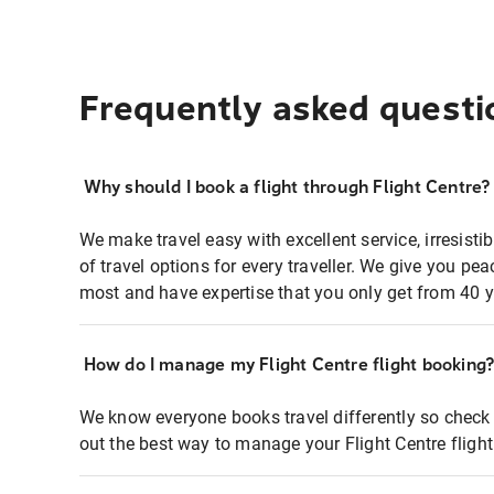
Frequently asked questi
Why should I book a flight through Flight Centre?
We make travel easy with excellent service, irresisti
of travel options for every traveller. We give you p
most and have expertise that you only get from 40 y
How do I manage my Flight Centre flight booking
We know everyone books travel differently so check 
out the best way to manage your Flight Centre fligh