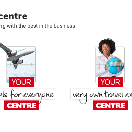
 centre
g with the best in the business