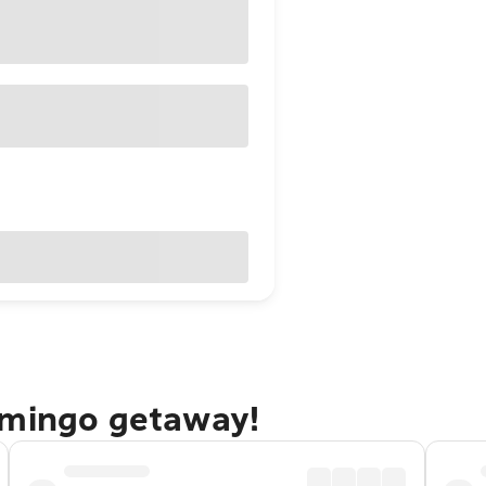
omingo getaway!