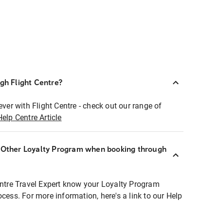
ugh Flight Centre?
ever with Flight Centre - check out our range of
Help Centre Article
r Other Loyalty Program when booking through
entre Travel Expert know your Loyalty Program
ocess. For more information, here's a link to our Help