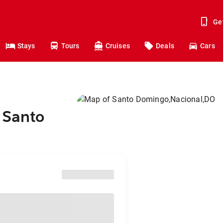
Ge
Stays
Tours
Cruises
Deals
Cars
 Santo