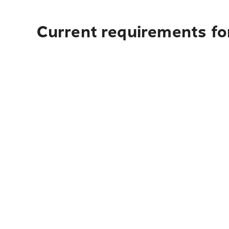
Current requirements fo