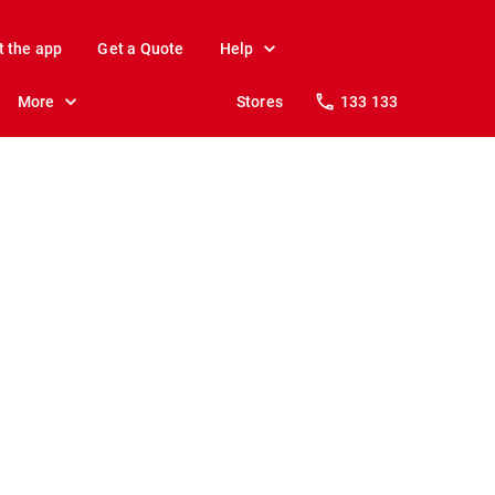
t the app
Get a Quote
Help
More
Stores
133 133