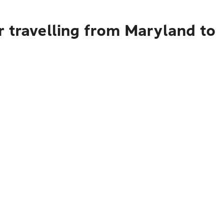
r travelling from Maryland t