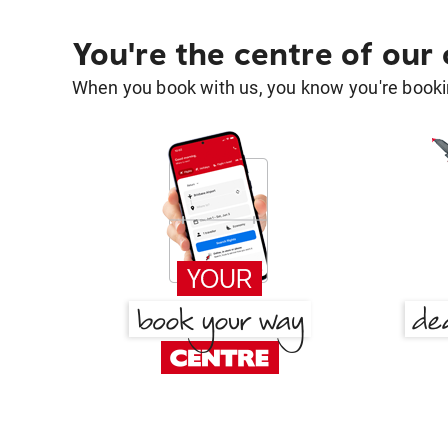
You're the centre of our
When you book with us, you know you're bookin