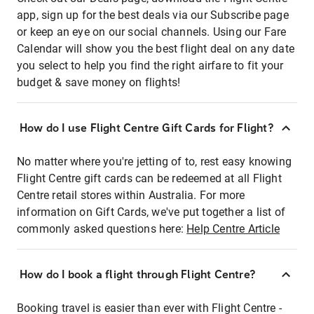
app, sign up for the best deals via our Subscribe page
or keep an eye on our social channels. Using our Fare
Calendar will show you the best flight deal on any date
you select to help you find the right airfare to fit your
budget & save money on flights!
How do I use Flight Centre Gift Cards for Flight?
No matter where you're jetting of to, rest easy knowing
Flight Centre gift cards can be redeemed at all Flight
Centre retail stores within Australia. For more
information on Gift Cards, we've put together a list of
commonly asked questions here:
Help Centre Article
How do I book a flight through Flight Centre?
Booking travel is easier than ever with Flight Centre -