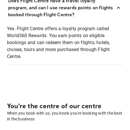
Does Flight Centre have a travel loyalty
program, and can I use rewards points on flights
booked through Flight Centre?
Yes. Flight Centre offers a loyalty program called
World360 Rewards. You earn points on eligible
bookings and can redeem them on flights, hotels,
cruises, tours and more purchased through Flight
Centre.
You're the centre of our centre
When you book with us, you know you're booking with the best
in the business