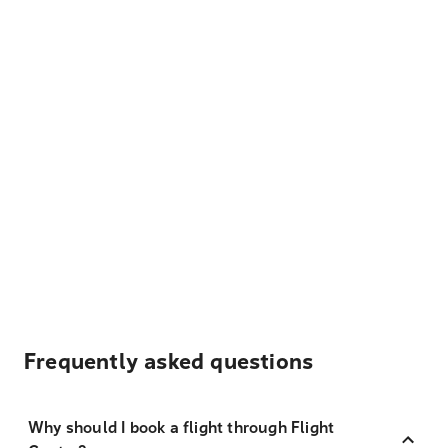
Frequently asked questions
Why should I book a flight through Flight