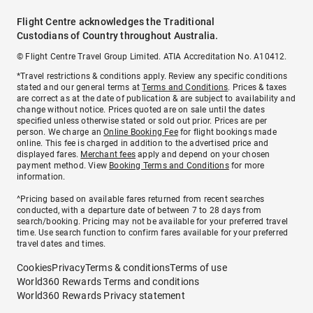
Flight Centre acknowledges the Traditional
Custodians of Country throughout Australia.
© Flight Centre Travel Group Limited. ATIA Accreditation No. A10412.
*Travel restrictions & conditions apply. Review any specific conditions
stated and our general terms at
Terms and Conditions
. Prices & taxes
are correct as at the date of publication & are subject to availability and
change without notice. Prices quoted are on sale until the dates
specified unless otherwise stated or sold out prior. Prices are per
person. We charge an
Online Booking Fee
for flight bookings made
online. This fee is charged in addition to the advertised price and
displayed fares.
Merchant fees
apply and depend on your chosen
payment method. View
Booking Terms and Conditions
for more
information.
^Pricing based on available fares returned from recent searches
conducted, with a departure date of between 7 to 28 days from
search/booking. Pricing may not be available for your preferred travel
time. Use search function to confirm fares available for your preferred
travel dates and times.
Cookies
Privacy
Terms & conditions
Terms of use
World360 Rewards Terms and conditions
World360 Rewards Privacy statement