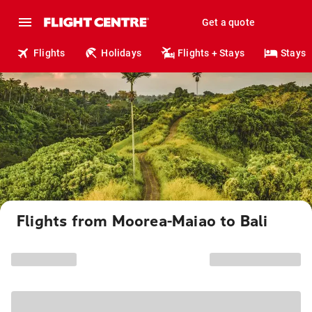
Get a quote
Flights
Holidays
Flights + Stays
Stays
Flights from Moorea-Maiao to Bali