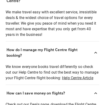
Centre?
We make travel easy with excellent service, irresistible
deals & the widest choice of travel options for every
traveller. We give you peace of mind when you need it
most and have expertise that you only get from 40
years in the business!
How do I manage my Flight Centre flight
booking?
We know everyone books travel differently so check
out our Help Centre to find out the best way to manage
your Flight Centre flight booking:
Help Centre Article
How can I save money on flights?
Check out our Deals page, download the Flight Centre