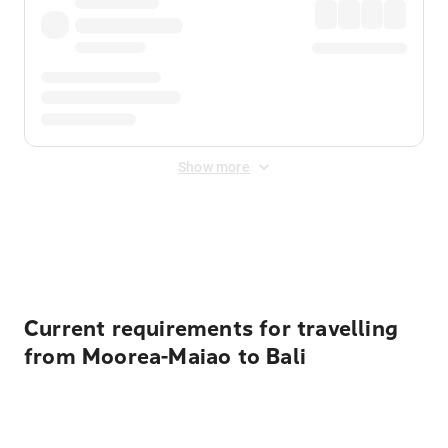
Show more
Displayed fares exclude
Online Booking Fee
&
Merchant
Fee
. Fees are applied once at checkout.
Current requirements for travelling
from Moorea-Maiao to Bali