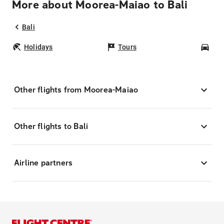
More about Moorea-Maiao to Bali
Bali
Holidays
Tours
Car
Other flights from Moorea-Maiao
Other flights to Bali
Airline partners