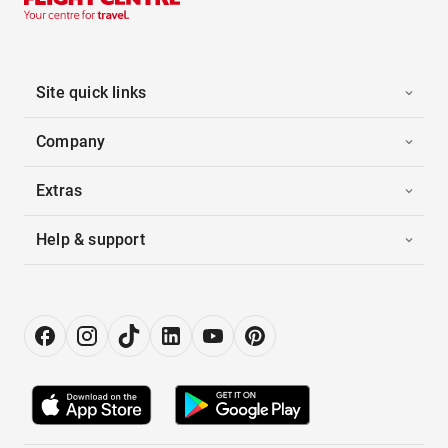
Site quick links
Company
Extras
Help & support