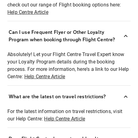
check out our range of Flight booking options here:
Help Centre Article
Can I use Frequent Flyer or Other Loyalty
Program when booking through Flight Centre?
Absolutely! Let your Flight Centre Travel Expert know
your Loyalty Program details during the booking
process. For more information, here's a link to our Help
Centre:
Help Centre Article
What are the latest on travel restrictions?
For the latest information on travel restrictions, visit
our Help Centre:
Help Centre Article