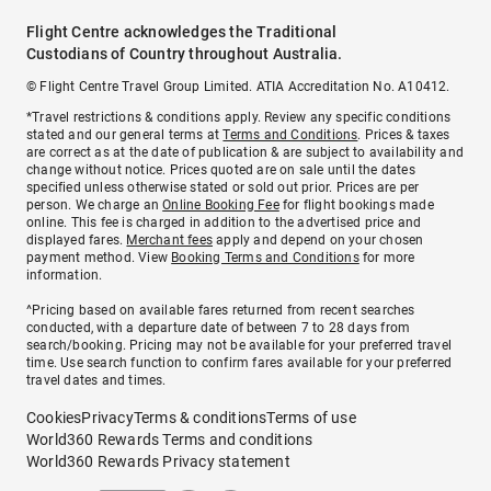
Flight Centre acknowledges the Traditional
Custodians of Country throughout Australia.
© Flight Centre Travel Group Limited. ATIA Accreditation No. A10412.
*Travel restrictions & conditions apply. Review any specific conditions
stated and our general terms at
Terms and Conditions
. Prices & taxes
are correct as at the date of publication & are subject to availability and
change without notice. Prices quoted are on sale until the dates
specified unless otherwise stated or sold out prior. Prices are per
person. We charge an
Online Booking Fee
for flight bookings made
online. This fee is charged in addition to the advertised price and
displayed fares.
Merchant fees
apply and depend on your chosen
payment method. View
Booking Terms and Conditions
for more
information.
^Pricing based on available fares returned from recent searches
conducted, with a departure date of between 7 to 28 days from
search/booking. Pricing may not be available for your preferred travel
time. Use search function to confirm fares available for your preferred
travel dates and times.
Cookies
Privacy
Terms & conditions
Terms of use
World360 Rewards Terms and conditions
World360 Rewards Privacy statement