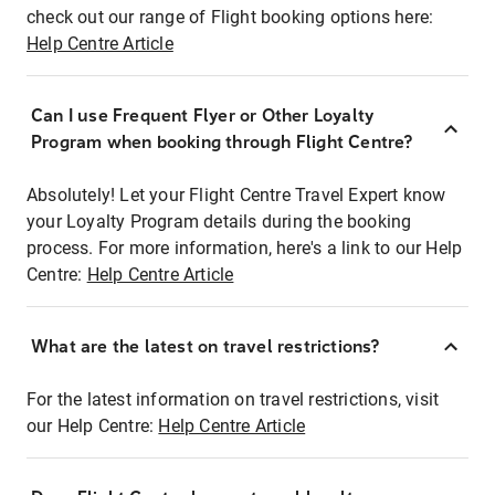
check out our range of Flight booking options here:
Help Centre Article
Can I use Frequent Flyer or Other Loyalty
Program when booking through Flight Centre?
Absolutely! Let your Flight Centre Travel Expert know
your Loyalty Program details during the booking
process. For more information, here's a link to our Help
Centre:
Help Centre Article
What are the latest on travel restrictions?
For the latest information on travel restrictions, visit
our Help Centre:
Help Centre Article