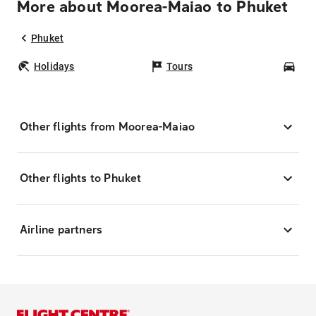
More about Moorea-Maiao to Phuket
Phuket
Holidays
Tours
Car
Other flights from Moorea-Maiao
Other flights to Phuket
Airline partners