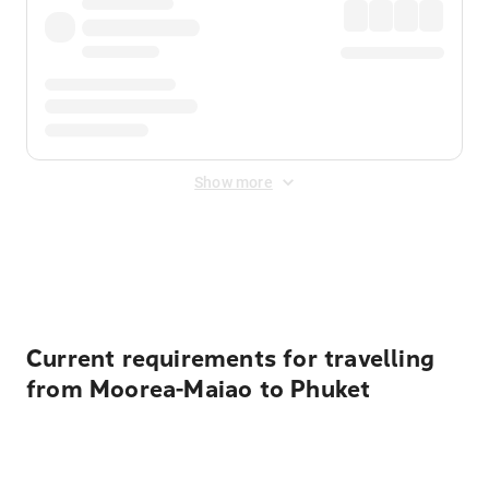
Show more
Displayed fares exclude
Online Booking Fee
&
Merchant
Fee
. Fees are applied once at checkout.
Current requirements for travelling
from Moorea-Maiao to Phuket