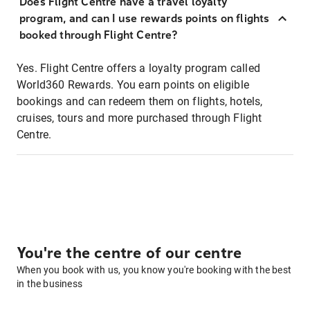
Does Flight Centre have a travel loyalty
program, and can I use rewards points on flights
booked through Flight Centre?
Yes. Flight Centre offers a loyalty program called
World360 Rewards. You earn points on eligible
bookings and can redeem them on flights, hotels,
cruises, tours and more purchased through Flight
Centre.
You're the centre of our centre
When you book with us, you know you're booking with the best
in the business