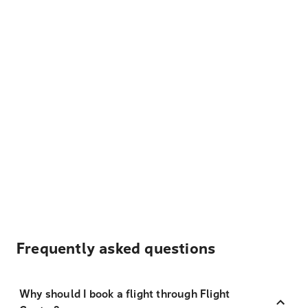
Frequently asked questions
Why should I book a flight through Flight