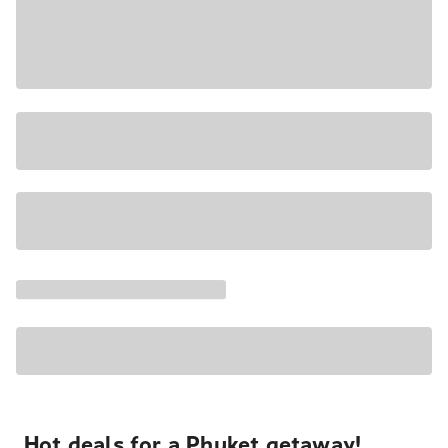
Hot deals for a Phuket getaway!