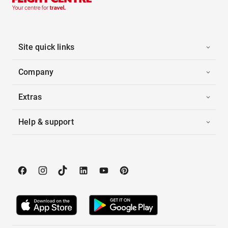
Site quick links
Company
Extras
Help & support