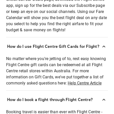
app, sign up for the best deals via our Subscribe page
or keep an eye on our social channels. Using our Fare
Calendar will show you the best flight deal on any date
you select to help you find the right airfare to fit your
budget & save money on flights!
How do I use Flight Centre Gift Cards for Flight?
No matter where you're jetting of to, rest easy knowing
Flight Centre gift cards can be redeemed at all Flight
Centre retail stores within Australia. For more
information on Gift Cards, we've put together a list of
commonly asked questions here:
Help Centre Article
How do I book a flight through Flight Centre?
Booking travel is easier than ever with Flight Centre -