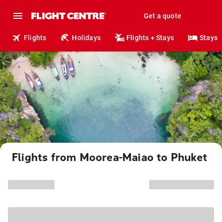
Get a quote
Flights
Holidays
Flights + Stays
Stays
Flights from Moorea-Maiao to Phuket