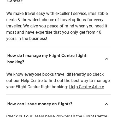
Centre?
We make travel easy with excellent service, irresistible
deals & the widest choice of travel options for every
traveller. We give you peace of mind when you need it
most and have expertise that you only get from 40
years in the business!
How do I manage my Flight Centre flight
booking?
We know everyone books travel differently so check
out our Help Centre to find out the best way to manage
your Flight Centre flight booking:
Help Centre Article
How can I save money on flights?
Check out our Deals page, download the Flight Centre